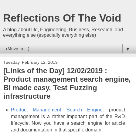
Reflections Of The Void
A blog about life, Engineering, Business, Research, and
everything else (especially everything else)
▼
Tuesday, February 12, 2019
[Links of the Day] 12/02/2019 :
Product management search engine,
BI made easy, Test Fuzzing
infrastructure
Product Management Search Engine
: product
management is a rather important part of the R&D
lifecycle. Now you have a search engine for article
and documentation in that specific domain.