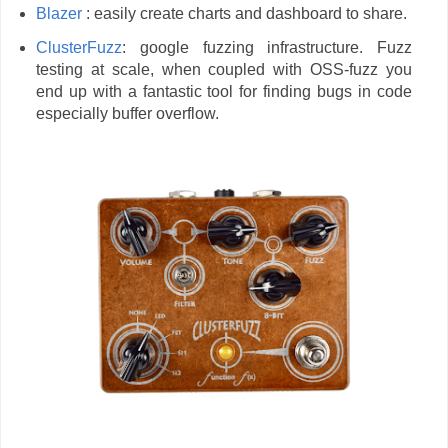
Blazer
: easily create charts and dashboard to share.
ClusterFuzz
: google fuzzing infrastructure. Fuzz
testing at scale, when coupled with OSS-fuzz you
end up with a fantastic tool for finding bugs in code
especially buffer overflow.