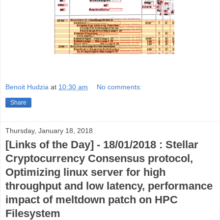
Benoit Hudzia
at
10:30 am
No comments:
Share
Thursday, January 18, 2018
[Links of the Day] - 18/01/2018 : Stellar
Cryptocurrency Consensus protocol,
Optimizing linux server for high
throughput and low latency, performance
impact of meltdown patch on HPC
Filesystem