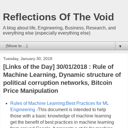
Reflections Of The Void
A blog about life, Engineering, Business, Research, and
everything else (especially everything else)
▼
Tuesday, January 30, 2018
[Links of the Day] 30/01/2018 : Rule of
Machine Learning, Dynamic structure of
political corruption networks, Bitcoin
Price Manipulation
Rules of Machine Learning:Best Practices for ML
Engineering
-This document is intended to help
those with a basic knowledge of machine learning
get the benefit of best practices in machine learning