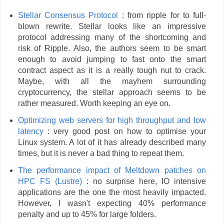
Stellar Consensus Protocol
: from ripple for to full-
blown rewrite. Stellar looks like an impressive
protocol addressing many of the shortcoming and
risk of Ripple. Also, the authors seem to be smart
enough to avoid jumping to fast onto the smart
contract aspect as it is a really tough nut to crack.
Maybe, with all the mayhem surrounding
cryptocurrency, the stellar approach seems to be
rather measured. Worth keeping an eye on.
Optimizing web servers for high throughput and low
latency
: very good post on how to optimise your
Linux system. A lot of it has already described many
times, but it is never a bad thing to repeat them.
The performance impact of Meltdown patches on
HPC FS (Lustre)
: no surprise here, IO intensive
applications are the one the most heavily impacted.
However, I wasn't expecting 40% performance
penalty and up to 45% for large folders.