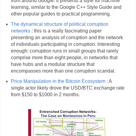
from around Google. It presents a style for machine
learning, similar to the Google C++ Style Guide and
other popular guides to practical programming.
The dynamical structure of political corruption
networks
: this is a really fascinating paper
presenting an analysis of corruption and the network
of individuals participating in corruption. Interesting
enough: corruption runs in small groups that rarely
comprise more than eight people, in networks that
have hubs and a modular structure that
encompasses more than one corruption scandal.
Price Manipulation in the Bitcoin Ecosystem
: A
single actor likely drove the USD/BTC exchange rate
from $150 to $1000 in 2 months.