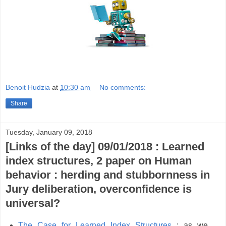
Benoit Hudzia
at
10:30 am
No comments:
Share
Tuesday, January 09, 2018
[Links of the day] 09/01/2018 : Learned
index structures, 2 paper on Human
behavior : herding and stubbornness in
Jury deliberation, overconfidence is
universal?
The Case for Learned Index
Structures
: as we