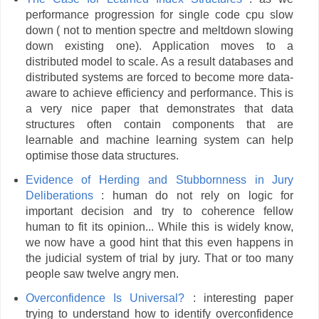
performance progression for single code cpu slow
down ( not to mention spectre and meltdown slowing
down existing one). Application moves to a
distributed model to scale. As a result databases and
distributed systems are forced to become more data-
aware to achieve efficiency and performance. This is
a very nice paper that demonstrates that data
structures often contain components that are
learnable and machine learning system can help
optimise those data structures.
Evidence of Herding and Stubbornness in Jury
Deliberations
: human do not rely on logic for
important decision and try to coherence fellow
human to fit its opinion... While this is widely know,
we now have a good hint that this even happens in
the judicial system of trial by jury. That or too many
people saw twelve angry men.
Overconfidence Is Universal?
: interesting paper
trying to understand how to identify overconfidence