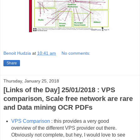
Benoit Hudzia
at
10:41 am
No comments:
Share
Thursday, January 25, 2018
[Links of the Day] 25/01/2018 : VPS
comparison, Scale free network are rare
and Data mining OCR PDFs
VPS Comparison
: this provides a very good
overview of the different VPS provider out there.
Obviously not complete, but hey, I would love to see