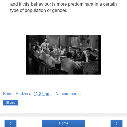
and if this behaviour is more predominant in a certain
type of population or gender.
Benoit Hudzia
at
11:39 am
No comments:
Share
‹
›
Home