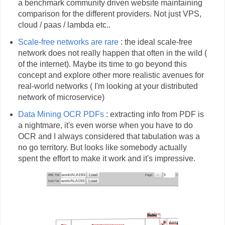
a benchmark community driven website maintaining
comparison for the different providers. Not just VPS,
cloud / paas / lambda etc..
Scale-free networks are
rare
: the ideal scale-free
network does not really happen that often in the wild (
of the internet). Maybe its time to go beyond this
concept and explore other more realistic avenues for
real-world networks ( I'm looking at your distributed
network of microservice)
Data Mining OCR
PDFs
: extracting info from PDF is
a nightmare, it's even worse when you have to do
OCR and I always considered that tabulation was a
no go territory. But looks like somebody actually
spent the effort to make it work and it's impressive.