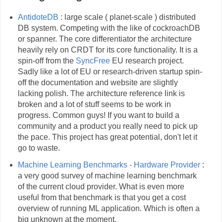
AntidoteDB
: large scale ( planet-scale ) distributed
DB system. Competing with the like of cockroachDB
or spanner. The core differentiator the architecture
heavily rely on CRDT for its core functionality. It is a
spin-off from the
SyncFree
EU research project.
Sadly like a lot of EU or research-driven startup spin-
off the documentation and website are slightly
lacking polish. The architecture reference link is
broken and a lot of stuff seems to be work in
progress. Common guys! If you want to build a
community and a product you really need to pick up
the pace. This project has great potential, don't let it
go to waste.
Machine Learning Benchmarks - Hardware Provider
:
a very good survey of machine learning benchmark
of the current cloud provider. What is even more
useful from that benchmark is that you get a cost
overview of running ML application. Which is often a
big unknown at the moment.