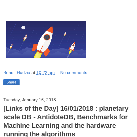
Benoit Hudzia
at
10:22 am
No comments:
Share
Tuesday, January 16, 2018
[Links of the Day] 16/01/2018 : planetary
scale DB - AntidoteDB, Benchmarks for
Machine Learning and the hardware
running the algorithms