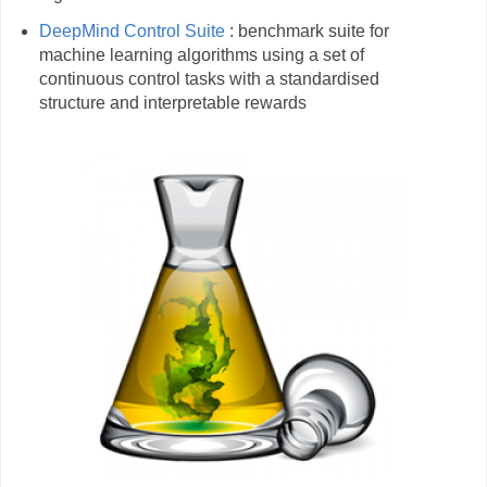
DeepMind Control Suite
: benchmark suite for
machine learning algorithms using a set of
continuous control tasks with a standardised
structure and interpretable rewards