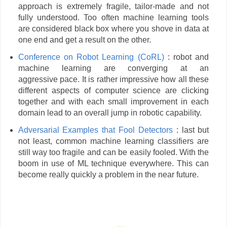
approach is extremely fragile, tailor-made and not
fully understood. Too often machine learning tools
are considered black box where you shove in data at
one end and get a result on the other.
Conference on Robot Learning (CoRL
)
: robot and
machine learning are converging at an
aggressive pace. It is rather impressive how all these
different aspects of computer science are clicking
together and with each small improvement in each
domain lead to an overall jump in robotic capability.
Adversarial Examples that Fool Detectors
: last but
not least, common machine learning classifiers are
still way too fragile and can be easily fooled. With the
boom in use of ML technique everywhere. This can
become really quickly a problem in the near future.