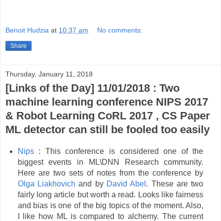
Benoit Hudzia
at
10:37 am
No comments:
Share
Thursday, January 11, 2018
[Links of the Day] 11/01/2018 : Two
machine learning conference NIPS 2017
& Robot Learning CoRL 2017 , CS Paper
ML detector can still be fooled too easily
Nips
: This conference is considered one of the
biggest events in ML\DNN Research community.
Here are two sets of notes from the conference by
‎Olga Liakhovich
and by
David Abel
. These are two
fairly long article but worth a read. Looks like fairness
and bias is one of the big topics of the moment. Also,
I like how ML is compared to alchemy. The current