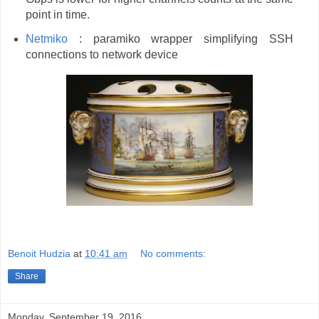
point in time.
Netmiko
: paramiko wrapper simplifying SSH
connections to network device
Benoit Hudzia
at
10:41 am
No comments:
Share
Monday, September 19, 2016