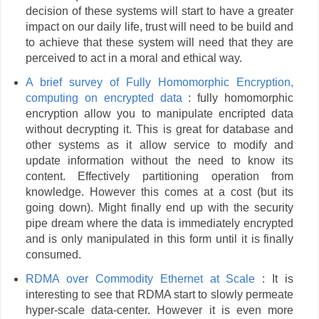
decision of these systems will start to have a greater
impact on our daily life, trust will need to be build and
to achieve that these system will need that they are
perceived to act in a moral and ethical way.
A brief survey of Fully Homomorphic Encryption,
computing on encrypted data
: fully homomorphic
encryption allow you to manipulate encripted data
without decrypting it. This is great for database and
other systems as it allow service to modify and
update information without the need to know its
content. Effectively partitioning operation from
knowledge. However this comes at a cost (but its
going down). Might finally end up with the security
pipe dream where the data is immediately encrypted
and is only manipulated in this form until it is finally
consumed.
RDMA over Commodity Ethernet at Scale
: It is
interesting to see that RDMA start to slowly permeate
hyper-scale data-center. However it is even more