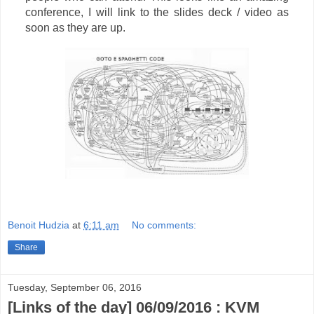
conference, I will link to the slides deck / video as
soon as they are up.
Benoit Hudzia
at
6:11 am
No comments:
Share
Tuesday, September 06, 2016
[Links of the day] 06/09/2016 : KVM