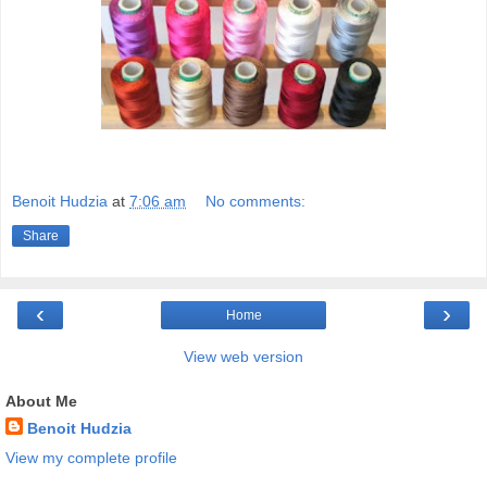
Benoit Hudzia
at
7:06 am
No comments:
Share
‹
›
Home
View web version
About Me
Benoit Hudzia
View my complete profile