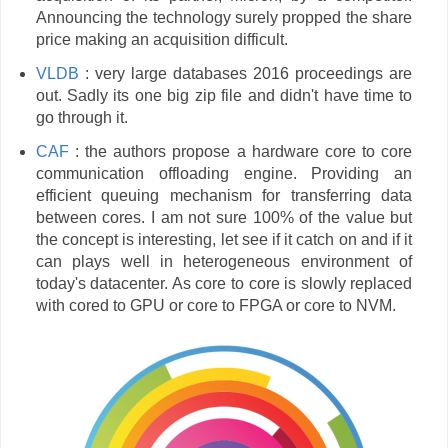
Announcing the technology surely propped the share
price making an acquisition difficult.
VLDB
: very large databases 2016 proceedings are
out. Sadly its one big zip file and didn't have time to
go through it.
CAF
: the authors propose a hardware core to core
communication offloading engine. Providing an
efficient queuing mechanism for transferring data
between cores. I am not sure 100% of the value but
the concept is interesting, let see if it catch on and if it
can plays well in heterogeneous environment of
today's datacenter. As core to core is slowly replaced
with cored to GPU or core to FPGA or core to NVM.