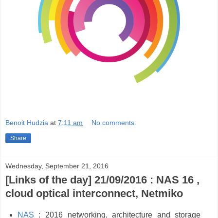
Benoit Hudzia
at
7:11 am
No comments:
Share
Wednesday, September 21, 2016
[Links of the day] 21/09/2016 : NAS 16 ,
cloud optical interconnect, Netmiko
NAS
: 2016 networking, architecture and storage