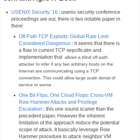
USENIX Security '16
: usenix security conference
proceedings are out, there is two notable paper in
there:
Off-Path TCP Exploits: Global Rate Limit
Considered Dangerous
: it seems that there is
a flaw in current TCP sepcificatin and
implementation that
allows a blind off-path
attacker to infer if any two arbitrary hosts on the
Internet are communicating using a TCP
connection. This could allow large scale denial of
service or worse .
One Bit Flips, One Cloud Flops: Cross-VM
Row Hammer Attacks and Privilege
Escalation
: this one sound scarier than the
precedent paper. However the inherent
limitation of the approach reduce the potential
scope of attack. It basically leverage Row
Hammer procedure to attack neighbor VM