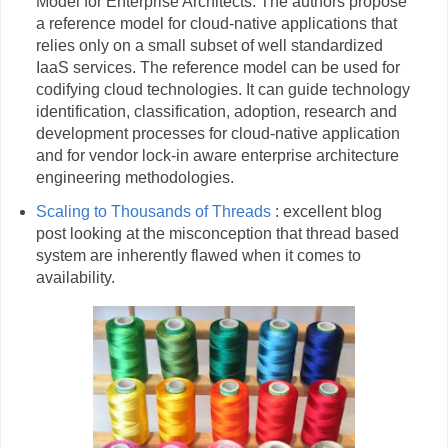
Model for Enterprise Architects. The authors propose
a reference model for cloud-native applications that
relies only on a small subset of well standardized
IaaS services. The reference model can be used for
codifying cloud technologies. It can guide technology
identification, classification, adoption, research and
development processes for cloud-native application
and for vendor lock-in aware enterprise architecture
engineering methodologies.
Scaling to Thousands of Threads
: excellent blog
post looking at the misconception that thread based
system are inherently flawed when it comes to
availability.