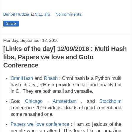
Benoit Hudzia
at
9:11 am
No comments:
Share
Monday, September 12, 2016
[Links of the day] 12/09/2016 : Multi Hash
libs, Papers we love and Goto
Conference
OmniHash
and
Rhash
: Omni hash is a Python multi
hash library , RHash provide similar functionality but
in C . They are both small and versatile.
Goto
Chicago
,
Amsterdam
, and
Stockholm
conference 2016 videos : loads of good content and
some rehashed one.
Papers we love conference
: I am so jealous of the
people who can attend. This looks like an amazing