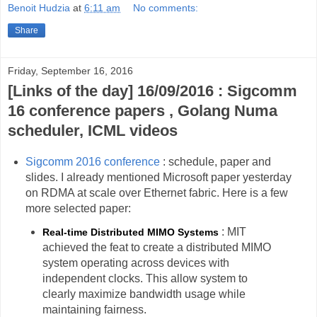
Benoit Hudzia
at
6:11 am
No comments:
Share
Friday, September 16, 2016
[Links of the day] 16/09/2016 : Sigcomm
16 conference papers , Golang Numa
scheduler, ICML videos
Sigcomm 2016 conference
: schedule, paper and
slides. I already mentioned Microsoft paper yesterday
on RDMA at scale over Ethernet fabric. Here is a few
more selected paper:
: MIT
Real-time Distributed MIMO Systems
achieved the feat to create a distributed MIMO
system operating across devices with
independent clocks. This allow system to
clearly maximize bandwidth usage while
maintaining fairness.