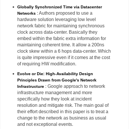
Globally Synchronized Time via Datacenter
: Authors proposed to use a
Networks
hardware solution leveraging low level
network fabric for maintaining synchronous
clock across data-center. Basically they
embed within the fabric extra information for
maintaining coherent time. It allow a 200ns
clock skew within a 6 hops data-center. Which
is quite impressive even if it comes at the cost
of requiring HW modification.
Evolve or Die: High-Availability Design
Principles Drawn from Google's Network
: Google approach to network
Infrastructure
infrastructure management and more
specifically how they look at incident
resolution and mitigate risk. The main goal of
their effort described in this paper is to treat a
change to the network as business as usual
and not exceptional events.