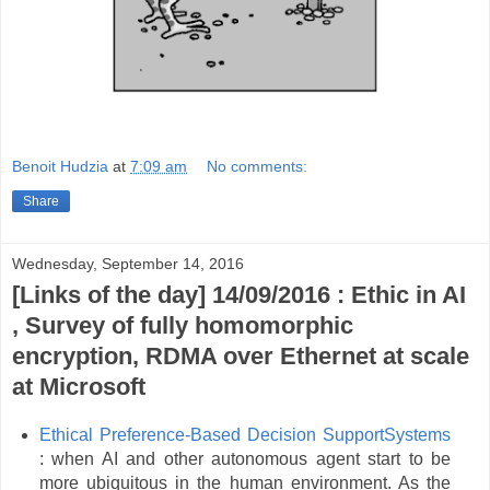
Benoit Hudzia
at
7:09 am
No comments:
Share
Wednesday, September 14, 2016
[Links of the day] 14/09/2016 : Ethic in AI
, Survey of fully homomorphic
encryption, RDMA over Ethernet at scale
at Microsoft
Ethical Preference-Based Decision SupportSystems
: when AI and other autonomous agent start to be
more ubiquitous in the human environment. As the