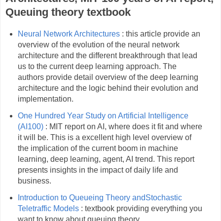
Queuing theory textbook
Neural Network Architectures
: this article provide an
overview of the evolution of the neural network
architecture and the different breakthrough that lead
us to the current deep learning approach. The
authors provide detail overview of the deep learning
architecture and the logic behind their evolution and
implementation.
One Hundred Year Study on Artificial Intelligence
(AI100)
: MIT report on AI, where does it fit and where
it will be. This is a excellent high level overview of
the implication of the current boom in machine
learning, deep learning, agent, AI trend. This report
presents insights in the impact of daily life and
business.
Introduction to Queueing Theory andStochastic
Teletraffic Models
: textbook providing everything you
want to know about queuing theory.