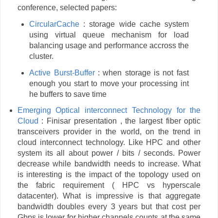
conference, selected papers:
CircularCache
: storage wide cache system
using virtual queue mechanism for load
balancing usage and performance accross the
cluster.
Active Burst-Buffer
: when storage is not fast
enough you start to move your processing int
he buffers to save time
Emerging Optical interconnect Technology for the
Cloud
: Finisar presentation , the largest fiber optic
transceivers provider in the world, on the trend in
cloud interconnect technology. Like HPC and other
system its all about power / bits / seconds. Power
decrease while bandwidth needs to increase. What
is interesting is the impact of the topology used on
the fabric requirement ( HPC vs hyperscale
datacenter). What is impressive is that aggregate
bandwidth doubles every 3 years but that cost per
Gbps is lower for higher channels counts at the same