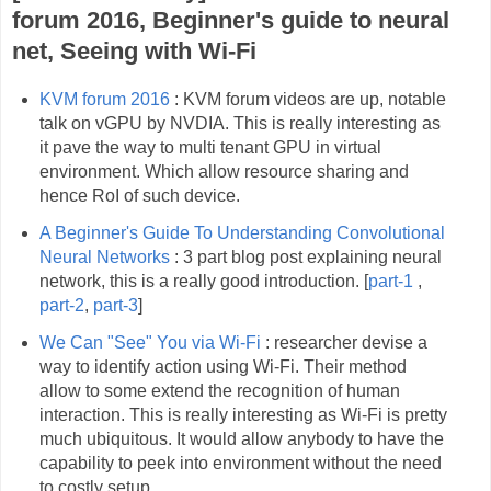
forum 2016, Beginner's guide to neural
net, Seeing with Wi-Fi
KVM forum 2016
: KVM forum videos are up, notable
talk on vGPU by NVDIA. This is really interesting as
it pave the way to multi tenant GPU in virtual
environment. Which allow resource sharing and
hence RoI of such device.
A Beginner's Guide To Understanding Convolutional
Neural Networks
: 3 part blog post explaining neural
network, this is a really good introduction. [
part-1
,
part-2
,
part-3
]
We Can "See" You via Wi-Fi
: researcher devise a
way to identify action using Wi-Fi. Their method
allow to some extend the recognition of human
interaction. This is really interesting as Wi-Fi is pretty
much ubiquitous. It would allow anybody to have the
capability to peek into environment without the need
to costly setup.