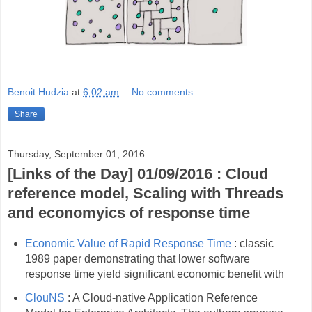
Benoit Hudzia
at
6:02 am
No comments:
Share
Thursday, September 01, 2016
[Links of the Day] 01/09/2016 : Cloud
reference model, Scaling with Threads
and economyics of response time
Economic Value of Rapid Response Time
: classic
1989 paper demonstrating that lower software
response time yield significant economic benefit with
ClouNS
: A Cloud-native Application Reference