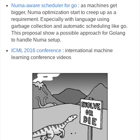
Numa-aware scheduler for go
: as machines get
bigger, Numa optimization start to creep up as a
requirement. Especially with language using
garbage collection and automatic scheduling like go.
This proposal show a possible approach for Golang
to handle Numa setup.
ICML 2016 conference
: international machine
learning conference videos