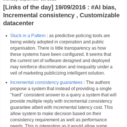
[Links of the day] 19/09/2016 : #AI bias,
Incremental consistency , Customizable
datacenter
Stuck in a Pattern
: as predictive policing tools are
being widely adopted in corporation and public
organisation. There is little transparency as how
these systems have been configured. It seems that
the current set of software designed and deployed
may reinforce discrimination and inequality under a
veil of marketing publicizing intelligent solution.
Incremental consistency guarantees
: The authors
propose a system that instead of providing a single
"hard" consistent answer to a query a system that will
provide multiple reply with incremental consistency
guarantee albeit with incremental latency cost. This
allow system to make decision based on their
consistency requirement as well as performance
needs. This is interesting as it would allow some