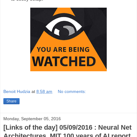
Benoit Hudzia
at
8:58 am
No comments:
Share
Monday, September 05, 2016
[Links of the day] 05/09/2016 : Neural Net
Architectures, MIT 100 years of AI report,