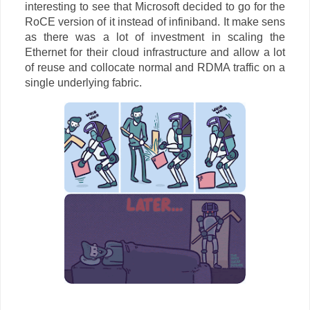
interesting to see that Microsoft decided to go for the
RoCE version of it instead of infiniband. It make sens
as there was a lot of investment in scaling the
Ethernet for their cloud infrastructure and allow a lot
of reuse and collocate normal and RDMA traffic on a
single underlying fabric.