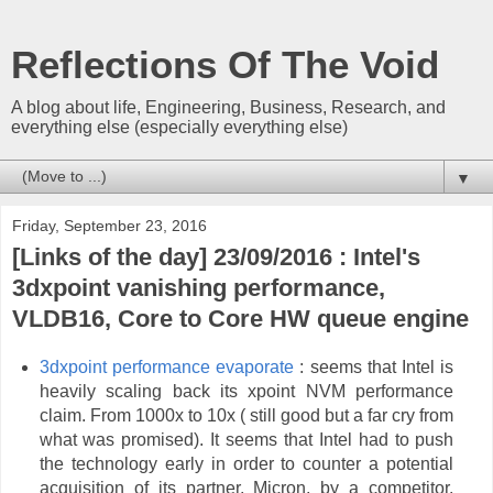
Reflections Of The Void
A blog about life, Engineering, Business, Research, and
everything else (especially everything else)
▼
Friday, September 23, 2016
[Links of the day] 23/09/2016 : Intel's
3dxpoint vanishing performance,
VLDB16, Core to Core HW queue engine
3dxpoint performance evaporate
: seems that Intel is
heavily scaling back its xpoint NVM performance
claim. From 1000x to 10x ( still good but a far cry from
what was promised). It seems that Intel had to push
the technology early in order to counter a potential
acquisition of its partner, Micron, by a competitor.