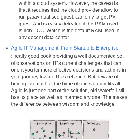
within a cloud system. However, the caveat is
that it requires that the cloud provider allow to
run paravirtualised guest, can only target PV
guest. And is easily defeated if the RAM used
is non ECC. Which is the default RAM used in
any decent data-center.
Agile IT Management: From Startup to Enterprise
:
really good book providing a well documented set
of observations on IT’s current challenges that can
orient you for more effective decisions and actions in
your journey toward IT excellence. But beware of
buying too much of the hype of one solution fits all.
Agile is just one part of the solution, old waterfall still
has its place as well as intermediary one. The makes
the difference between wisdom and knowledge.