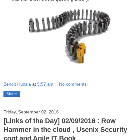
Benoit Hudzia
at
9:57 am
No comments:
Share
Friday, September 02, 2016
[Links of the Day] 02/09/2016 : Row
Hammer in the cloud , Usenix Security
conf and Agile IT Book