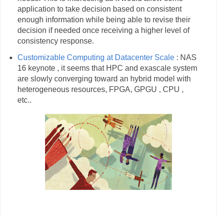
application to take decision based on consistent
enough information while being able to revise their
decision if needed once receiving a higher level of
consistency response.
Customizable Computing at Datacenter Scale
: NAS
16 keynote , it seems that HPC and exascale system
are slowly converging toward an hybrid model with
heterogeneous resources, FPGA, GPGU , CPU ,
etc..