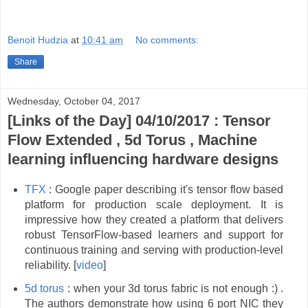
Benoit Hudzia
at
10:41 am
No comments:
Share
Wednesday, October 04, 2017
[Links of the Day] 04/10/2017 : Tensor
Flow Extended , 5d Torus , Machine
learning influencing hardware designs
TFX
: Google paper describing it's tensor flow based
platform for production scale deployment. It is
impressive how they created a platform that delivers
robust TensorFlow-based learners and support for
continuous training and serving with production-level
reliability. [
video
]
5d torus
: when your 3d torus fabric is not enough :) .
The authors demonstrate how using 6 port NIC they