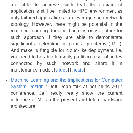
are able to achieve such feat. Its domain of
application is still be limited to HPC environment as
only tailored applications can leverage such network
topology. However, there might be potential in the
machine learning domain. There is only a future for
such approach if they are able to demonstrate
significant acceleration for popular problems ( ML ).
And make is fungible for cloud-like deployment. I.e.
you need to be able to easily partition a set of nodes
connected by such network and share it in
multitenancy model. [
slides
] [
thesis
]
Machine Learning and the Implications for Computer
System
Design
: Jeff Dean talk at hot chips 2017
conference. Jeff really really show the current
influence of ML on the present and future hardware
architecture.