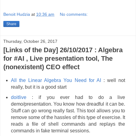
Benoit Hudzia
at
10:36 am
No comments:
Share
Thursday, October 26, 2017
[Links of the Day] 26/10/2017 : Algebra
for #AI , Live presentation tool, The
(nonexistent) CEO effect
All the Linear Algebra You Need for AI
: well not
really, but it is a good start
doitlive
: if you ever had to do a live
demo/presentation. You know how dreadful it can be.
Stuff can go wrong really fast. This tool allows you to
remove some of the hassles of this type of exercise. It
reads a file of shell commands and replays the
commands in fake terminal sessions.