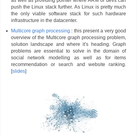
as well as providing pointer where ARM or devs can
push the Linux stack further. As Linux is pretty much
the only viable software stack for such hardware
infrastructure in the datacenter.
Multicore graph processing
: this present a very good
overview of the Multicore graph processing problem,
solution landscape and where it's heading. Graph
problems are essential to solve in the domain of
social network modelling as well as for items
recommendation or search and website ranking.
[
slides
]