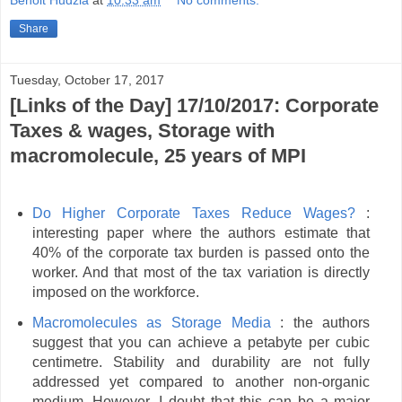
Benoit Hudzia
at
10:33 am
No comments:
Share
Tuesday, October 17, 2017
[Links of the Day] 17/10/2017: Corporate
Taxes & wages, Storage with
macromolecule, 25 years of MPI
Do Higher Corporate Taxes Reduce Wages?
:
interesting paper where the authors estimate that
40% of the corporate tax burden is passed onto the
worker. And that most of the tax variation is directly
imposed on the workforce.
Macromolecules as Storage Media
: the authors
suggest that you can achieve a petabyte per cubic
centimetre. Stability and durability are not fully
addressed yet compared to another non-organic
medium. However, I doubt that this can be a major