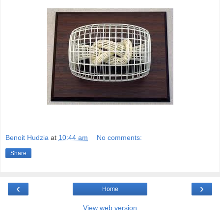
Benoit Hudzia
at
10:44 am
No comments:
Share
‹
›
Home
View web version