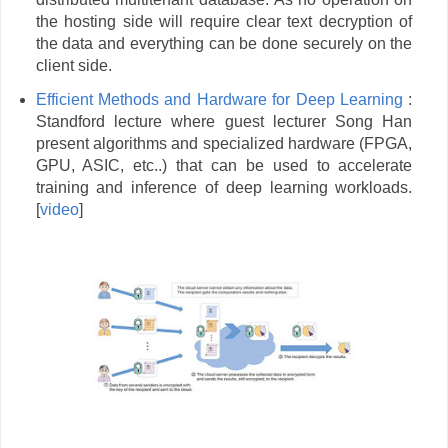
the hosting side will require clear text decryption of
the data and everything can be done securely on the
client side.
Efficient Methods and Hardware for Deep Learning
:
Standford lecture where guest lecturer Song Han
present algorithms and specialized hardware (FPGA,
GPU, ASIC, etc..) that can be used to accelerate
training and inference of deep learning workloads.
[
video
]