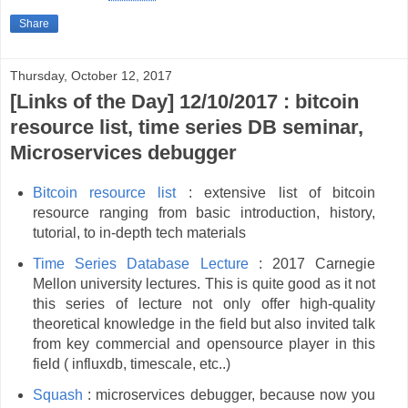
Share
Thursday, October 12, 2017
[Links of the Day] 12/10/2017 : bitcoin
resource list, time series DB seminar,
Microservices debugger
Bitcoin resource list
: extensive list of bitcoin
resource ranging from basic introduction, history,
tutorial, to in-depth tech materials
Time Series Database
Lecture
: 2017 Carnegie
Mellon university lectures. This is quite good as it not
this series of lecture not only offer high-quality
theoretical knowledge in the field but also invited talk
from key commercial and opensource player in this
field ( influxdb, timescale, etc..)
Squash
: microservices debugger, because now you