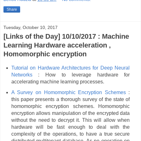
Share
Tuesday, October 10, 2017
[Links of the Day] 10/10/2017 : Machine
Learning Hardware acceleration ,
Homomorphic encryption
Tutorial on Hardware Architectures for Deep Neural
Networks
: How to leverage hardware for
accelerating machine learning processes.
A Survey on Homomorphic Encryption Schemes
:
this paper presents a thorough survey of the state of
homomorphic encryption schemes. Homomorphic
encryption allows manipulation of the encrypted data
without the need to decrypt it. This will allow when
hardware will be fast enough to deal with the
complexity of the operations, to have a true secure
distributed multitenant database. As no operation on