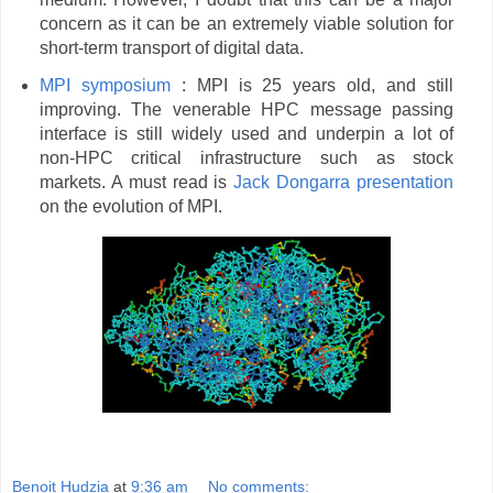
concern as it can be an extremely viable solution for
short-term transport of digital data.
MPI symposium
: MPI is 25 years old, and still
improving. The venerable HPC message passing
interface is still widely used and underpin a lot of
non-HPC critical infrastructure such as stock
markets. A must read is
Jack Dongarra presentation
on the evolution of MPI.
Benoit Hudzia
at
9:36 am
No comments: