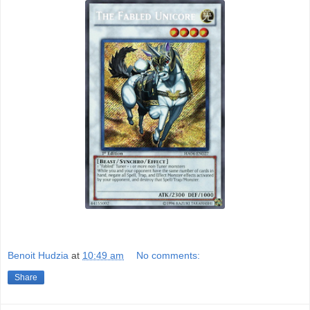
Benoit Hudzia
at
10:49 am
No comments:
Share