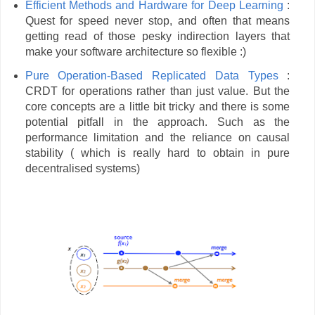
Efficient Methods and Hardware for Deep Learning
:
Quest for speed never stop, and often that means
getting read of those pesky indirection layers that
make your software architecture so flexible :)
Pure Operation-Based Replicated Data Types
:
CRDT for operations rather than just value. But the
core concepts are a little bit tricky and there is some
potential pitfall in the approach. Such as the
performance limitation and the reliance on causal
stability ( which is really hard to obtain in pure
decentralised systems)