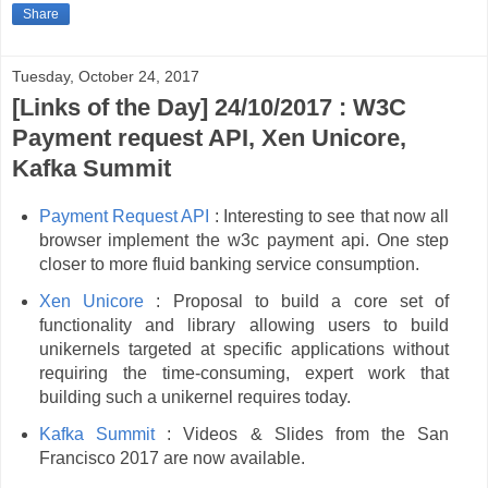
Share
Tuesday, October 24, 2017
[Links of the Day] 24/10/2017 : W3C
Payment request API, Xen Unicore,
Kafka Summit
Payment Request API
: Interesting to see that now all
browser implement the w3c payment api. One step
closer to more fluid banking service consumption.
Xen Unicore
: Proposal to build a core set of
functionality and library allowing users to build
unikernels targeted at specific applications without
requiring the time-consuming, expert work that
building such a unikernel requires today.
Kafka Summit
: Videos & Slides from the San
Francisco 2017 are now available.