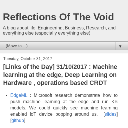
Reflections Of The Void
A blog about life, Engineering, Business, Research, and
everything else (especially everything else)
▼
Tuesday, October 31, 2017
[Links of the Day] 31/10/2017 : Machine
learning at the edge, Deep Learning on
Hardware , operations based CRDT
EdgeML
: Microsoft research demonstrate how to
push machine learning at the edge and run KB
models. We could quickly see machine learning
enabled IoT device popping around us. [
slides
]
[
github
]