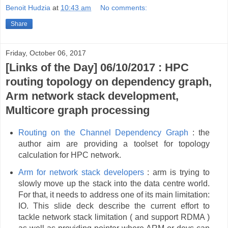
Benoit Hudzia
at
10:43 am
No comments:
Share
Friday, October 06, 2017
[Links of the Day] 06/10/2017 : HPC
routing topology on dependency graph,
Arm network stack development,
Multicore graph processing
Routing on the Channel Dependency Graph
: the
author aim are providing a toolset for topology
calculation for HPC network.
Arm for network stack developers
: arm is trying to
slowly move up the stack into the data centre world.
For that, it needs to address one of its main limitation:
IO. This slide deck describe the current effort to
tackle network stack limitation ( and support RDMA )