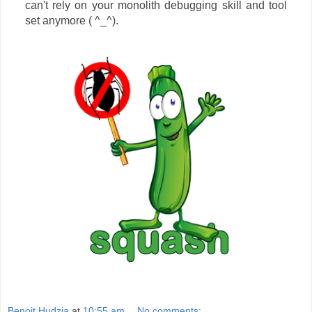
can't rely on your monolith debugging skill and tool
set anymore ( ^_^).
Benoit Hudzia
at
10:55 am
No comments: