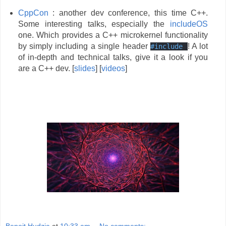
CppCon
: another dev conference, this time C++.
Some interesting talks, especially the
includeOS
one. Which provides a C++ microkernel functionality
by simply including a single header
! A lot
#
include
of in-depth and technical talks, give it a look if you
are a C++ dev. [
slides
] [
videos
]