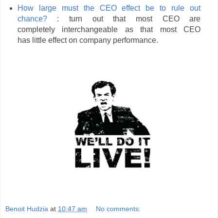
How large must the CEO effect be to rule out
chance?
: turn out that most CEO are
completely interchangeable as that most CEO
has little effect on company performance.
Benoit Hudzia
at
10:47 am
No comments: