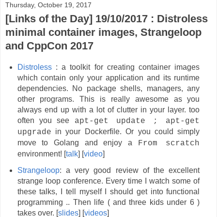
Thursday, October 19, 2017
[Links of the Day] 19/10/2017 : Distroless
minimal container images, Strangeloop
and CppCon 2017
Distroless
: a toolkit for creating container images
which contain only your application and its runtime
dependencies. No package shells, managers, any
other programs. This is really awesome as you
always end up with a lot of clutter in your layer. too
often you see
apt-get update ; apt-get
in your Dockerfile. Or you could simply
upgrade
move to Golang and enjoy a
From scratch
environment! [
talk
] [
video
]
Strangeloop
: a very good review of the excellent
strange loop conference. Every time I watch some of
these talks, I tell myself I should get into functional
programming .. Then life ( and three kids under 6 )
takes over. [
slides
] [
videos
]