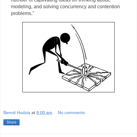
modeling, and solving concurrency and contention
problems."
Benoit Hudzia
at
8:00 am
No comments:
Share