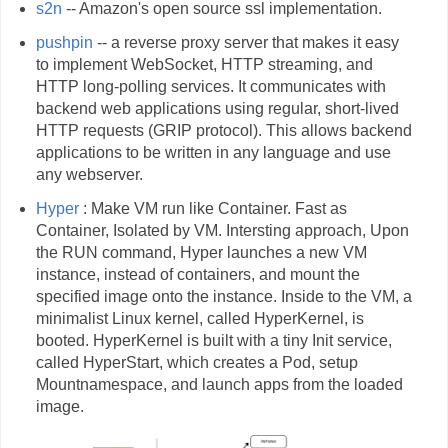
s2n
-- Amazon's open source ssl implementation.
pushpin
-- a reverse proxy server that makes it easy
to implement WebSocket, HTTP streaming, and
HTTP long-polling services. It communicates with
backend web applications using regular, short-lived
HTTP requests (GRIP protocol). This allows backend
applications to be written in any language and use
any webserver.
Hyper
: Make VM run like Container. Fast as
Container, Isolated by VM. Intersting approach, Upon
the RUN command, Hyper launches a new VM
instance, instead of containers, and mount the
specified image onto the instance. Inside to the VM, a
minimalist Linux kernel, called HyperKernel, is
booted. HyperKernel is built with a tiny Init service,
called HyperStart, which creates a Pod, setup
Mountnamespace, and launch apps from the loaded
image.