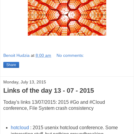
Benoit Hudzia
at
8:00 am
No comments:
Share
Monday, July 13, 2015
Links of the day 13 - 07 - 2015
Today's links 13/07/2015: 2015 #Go and #Cloud
conference, File System crash consistency
hotcloud
: 2015 usenix hotcloud conference. Some