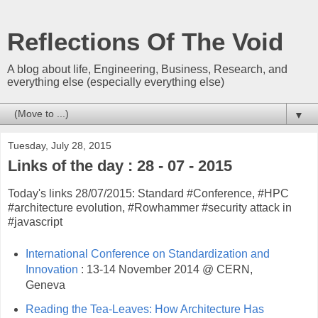
Reflections Of The Void
A blog about life, Engineering, Business, Research, and
everything else (especially everything else)
▼
Tuesday, July 28, 2015
Links of the day : 28 - 07 - 2015
Today's links 28/07/2015: Standard #Conference, #HPC
#architecture evolution, #Rowhammer #security attack in
#javascript
International Conference on Standardization and
Innovation
: 13-14 November 2014 @ CERN,
Geneva
Reading the Tea-Leaves: How Architecture Has