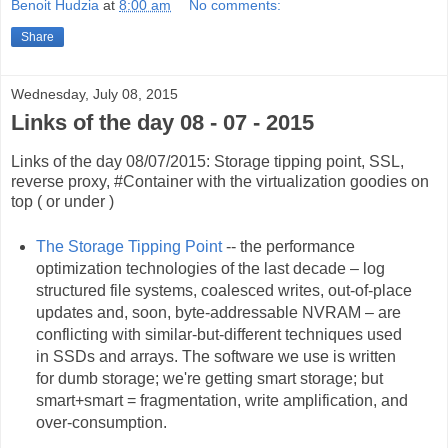
Benoit Hudzia
at
8:00 am
No comments:
Share
Wednesday, July 08, 2015
Links of the day 08 - 07 - 2015
Links of the day 08/07/2015: Storage tipping point, SSL,
reverse proxy, #Container with the virtualization goodies on
top ( or under )
The Storage Tipping Point
-- the performance
optimization technologies of the last decade – log
structured file systems, coalesced writes, out-of-place
updates and, soon, byte-addressable NVRAM – are
conflicting with similar-but-different techniques used
in SSDs and arrays. The software we use is written
for dumb storage; we're getting smart storage; but
smart+smart = fragmentation, write amplification, and
over-consumption.