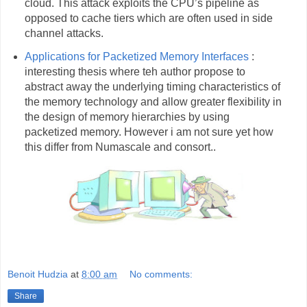
cloud. This attack exploits the CPU’s pipeline as
opposed to cache tiers which are often used in side
channel attacks.
Applications for Packetized Memory Interfaces
:
interesting thesis where teh author propose to
abstract away the underlying timing characteristics of
the memory technology and allow greater flexibility in
the design of memory hierarchies by using
packetized memory. However i am not sure yet how
this differ from Numascale and consort..
Benoit Hudzia
at
8:00 am
No comments:
Share