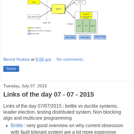
Benoit Hudzia
at
8:00 am
No comments:
Share
Tuesday, July 07, 2015
Links of the day 07 - 07 - 2015
Links of the day 07/07/2015 : brittle vs ductile systems,
leader election, testing distributed system, Non blocking
algo and multicore programming
Brittle
: very good overview on why current obsession
with fault tolerant system are a lot more expensive