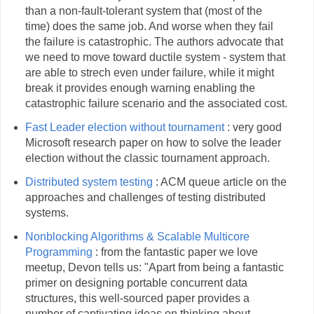
than a non-fault-tolerant system that (most of the
time) does the same job. And worse when they fail
the failure is catastrophic. The authors advocate that
we need to move toward ductile system - system that
are able to strech even under failure, while it might
break it provides enough warning enabling the
catastrophic failure scenario and the associated cost.
Fast Leader election without tournament
: very good
Microsoft research paper on how to solve the leader
election without the classic tournament approach.
Distributed system testing
: ACM queue article on the
approaches and challenges of testing distributed
systems.
Nonblocking Algorithms & Scalable Multicore
Programming
: from the fantastic paper we love
meetup, Devon tells us: "Apart from being a fantastic
primer on designing portable concurrent data
structures, this well-sourced paper provides a
number of captivating ideas on thinking about,