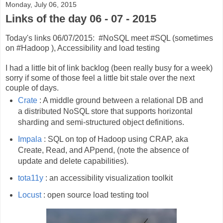
Monday, July 06, 2015
Links of the day 06 - 07 - 2015
Today's links 06/07/2015: #NoSQL meet #SQL (sometimes
on #Hadoop ), Accessibility and load testing
I had a little bit of link backlog (been really busy for a week)
sorry if some of those feel a little bit stale over the next
couple of days.
Crate
: A middle ground between a relational DB and
a distributed NoSQL store that supports horizontal
sharding and semi-structured object definitions.
Impala
: SQL on top of Hadoop using CRAP, aka
Create, Read, and APpend, (note the absence of
update and delete capabilities).
tota11y
: an accessibility visualization toolkit
Locust
: open source load testing tool