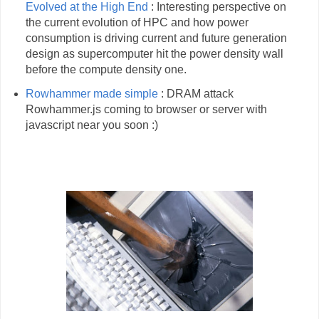
Evolved at the High End
: Interesting perspective on
the current evolution of HPC and how power
consumption is driving current and future generation
design as supercomputer hit the power density wall
before the compute density one.
Rowhammer made simple
: DRAM attack
Rowhammer.js coming to browser or server with
javascript near you soon :)