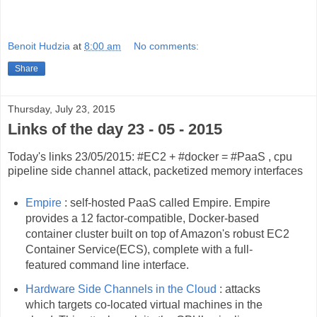
Benoit Hudzia
at
8:00 am
No comments:
Share
Thursday, July 23, 2015
Links of the day 23 - 05 - 2015
Today's links 23/05/2015: #EC2 + #docker = #PaaS , cpu
pipeline side channel attack, packetized memory interfaces
Empire
: self-hosted PaaS called Empire. Empire
provides a 12 factor-compatible, Docker-based
container cluster built on top of Amazon's robust EC2
Container Service(ECS), complete with a full-
featured command line interface.
Hardware Side Channels in the Cloud
: attacks
which targets co-located virtual machines in the