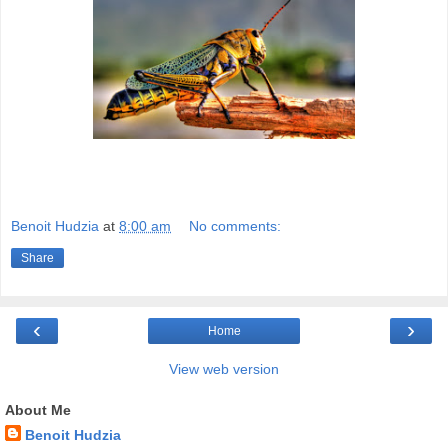
Benoit Hudzia
at
8:00 am
No comments:
Share
‹
›
Home
View web version
About Me
Benoit Hudzia