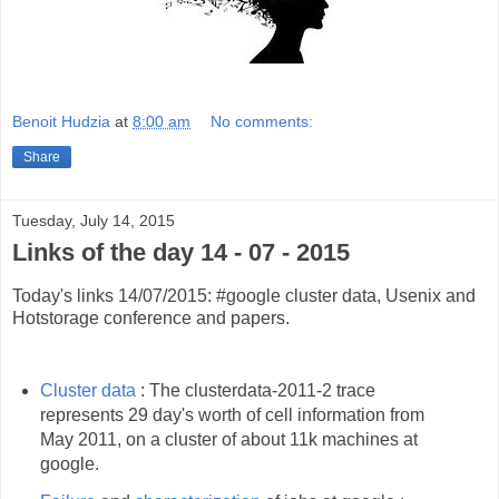
Benoit Hudzia
at
8:00 am
No comments:
Share
Tuesday, July 14, 2015
Links of the day 14 - 07 - 2015
Today's links 14/07/2015: #google cluster data, Usenix and
Hotstorage conference and papers.
Cluster data
: The clusterdata-2011-2 trace
represents 29 day's worth of cell information from
May 2011, on a cluster of about 11k machines at
google.