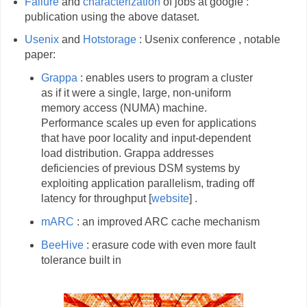
Failure
and
characterization
of jobs at google :
publication using the above dataset.
Usenix
and
Hotstorage
: Usenix conference , notable
paper:
Grappa
: enables users to program a cluster
as if it were a single, large, non-uniform
memory access (NUMA) machine.
Performance scales up even for applications
that have poor locality and input-dependent
load distribution. Grappa addresses
deficiencies of previous DSM systems by
exploiting application parallelism, trading off
latency for throughput [
website
] .
mARC
: an improved ARC cache mechanism
BeeHive
: erasure code with even more fault
tolerance built in