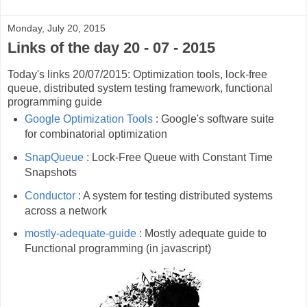
Monday, July 20, 2015
Links of the day 20 - 07 - 2015
Today's links 20/07/2015: Optimization tools, lock-free
queue, distributed system testing framework, functional
programming guide
Google Optimization Tools
: Google's software suite
for combinatorial optimization
SnapQueue
: Lock-Free Queue with Constant Time
Snapshots
Conductor
: A system for testing distributed systems
across a network
mostly-adequate-guide
: Mostly adequate guide to
Functional programming (in javascript)