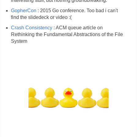
interesting stuff, but nothing groundbreaking.
GopherCon
: 2015 Go conference. Too bad i can't
find the slidedeck or video :(
Crash Consistency
: ACM queue article on
Rethinking the Fundamental Abstractions of the File
System