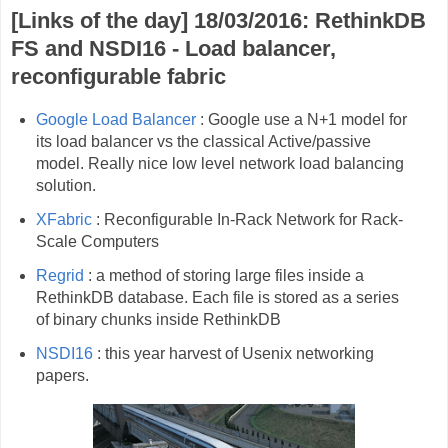
[Links of the day] 18/03/2016: RethinkDB
FS and NSDI16 - Load balancer,
reconfigurable fabric
Google Load Balancer
: Google use a N+1 model for
its load balancer vs the classical Active/passive
model. Really nice low level network load balancing
solution.
XFabric
: Reconfigurable In-Rack Network for Rack-
Scale Computers
Regrid
: a method of storing large files inside a
RethinkDB database. Each file is stored as a series
of binary chunks inside RethinkDB
NSDI16
: this year harvest of Usenix networking
papers.