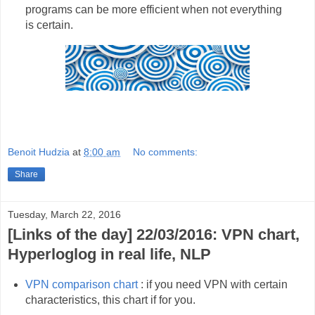
programs can be more efficient when not everything
is certain.
Benoit Hudzia
at
8:00 am
No comments:
Share
Tuesday, March 22, 2016
[Links of the day] 22/03/2016: VPN chart,
Hyperloglog in real life, NLP
VPN comparison chart
: if you need VPN with certain
characteristics, this chart if for you.