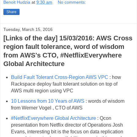
Benoit Hudzia
at
9:30 am
No comments:
Share
Tuesday, March 15, 2016
[Links of the day] 15/03/2016: AWS Cross
region fault tolerance, word of wisdom
from AWS's CTO, #NetflixEverywhere
Global Architecture
Build Fault Tolerant Cross-Region AWS VPC
: how
Rackspace deploy fault tolerant solution on top of
AWS multi region using VPC
10 Lessons from 10 Years of AWS
: words of wisdom
from Werner Vogel , CTO of AWS
#NetflixEverywhere Global Architecture
: Qcon
presentation from Netflix director of Operations Josh
Evans, interesting bit is the focus on data replication