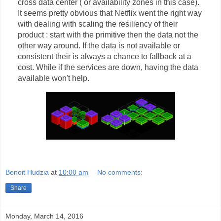
cross data center ( or availability zones in this case).
It seems pretty obvious that Netflix went the right way
with dealing with scaling the resiliency of their
product : start with the primitive then the data not the
other way around. If the data is not available or
consistent their is always a chance to fallback at a
cost. While if the services are down, having the data
available won't help.
Benoit Hudzia
at
10:00 am
No comments:
Share
Monday, March 14, 2016