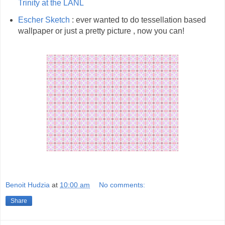
Trinity at the LANL
Escher Sketch
: ever wanted to do tessellation based
wallpaper or just a pretty picture , now you can!
Benoit Hudzia
at
10:00 am
No comments:
Share