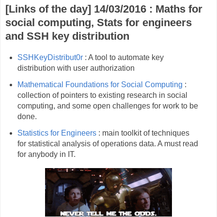
[Links of the day] 14/03/2016 : Maths for
social computing, Stats for engineers
and SSH key distribution
SSHKeyDistribut0r
: A tool to automate key
distribution with user authorization
Mathematical Foundations for Social Computing
:
collection of pointers to existing research in social
computing, and some open challenges for work to be
done.
Statistics for Engineers
: main toolkit of techniques
for statistical analysis of operations data. A must read
for anybody in IT.