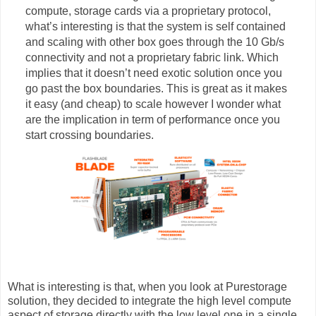
compute, storage cards via a proprietary protocol,
what’s interesting is that the system is self contained
and scaling with other box goes through the 10 Gb/s
connectivity and not a proprietary fabric link. Which
implies that it doesn’t need exotic solution once you
go past the box boundaries. This is great as it makes
it easy (and cheap) to scale however I wonder what
are the implication in term of performance once you
start crossing boundaries.
What is interesting is that, when you look at Purestorage
solution, they decided to integrate the high level compute
aspect of storage directly with the low level one in a single