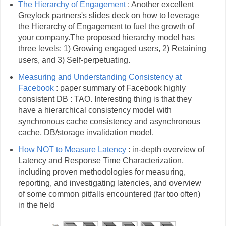
The Hierarchy of Engagement
: Another excellent
Greylock partners's slides deck on how to leverage
the Hierarchy of Engagement to fuel the growth of
your company.The proposed hierarchy model has
three levels: 1) Growing engaged users, 2) Retaining
users, and 3) Self-perpetuating.
Measuring and Understanding Consistency at
Facebook
: paper summary of Facebook highly
consistent DB : TAO. Interesting thing is that they
have a hierarchical consistency model with
synchronous cache consistency and asynchronous
cache, DB/storage invalidation model.
How NOT to Measure Latency
: in-depth overview of
Latency and Response Time Characterization,
including proven methodologies for measuring,
reporting, and investigating latencies, and overview
of some common pitfalls encountered (far too often)
in the field