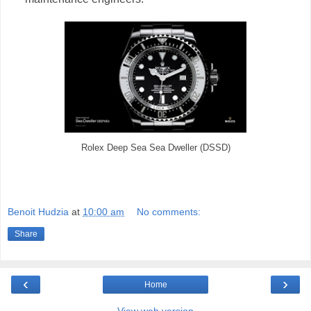
Rolex Deep Sea Sea Dweller (DSSD)
Benoit Hudzia
at
10:00 am
No comments:
Share
‹
›
Home