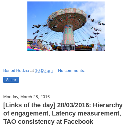
Benoit Hudzia
at
10:00 am
No comments:
Share
Monday, March 28, 2016
[Links of the day] 28/03/2016: Hierarchy
of engagement, Latency measurement,
TAO consistency at Facebook