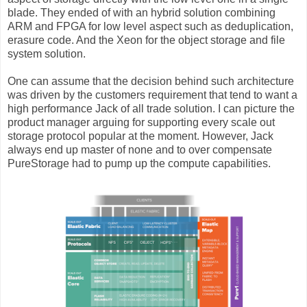
blade. They ended of with an hybrid solution combining
ARM and FPGA for low level aspect such as deduplication,
erasure code. And the Xeon for the object storage and file
system solution.
One can assume that the decision behind such architecture
was driven by the customers requirement that tend to want a
high performance Jack of all trade solution. I can picture the
product manager arguing for supporting every scale out
storage protocol popular at the moment. However, Jack
always end up master of none and to over compensate
PureStorage had to pump up the compute capabilities.