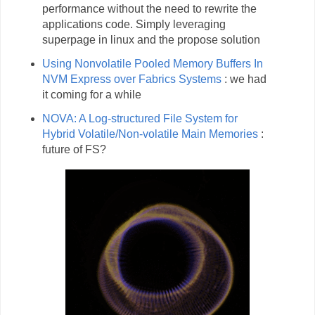
performance without the need to rewrite the
applications code. Simply leveraging
superpage in linux and the propose solution
Using Nonvolatile Pooled Memory Buffers In
NVM Express over Fabrics Systems
: we had
it coming for a while
NOVA: A Log-structured File System for
Hybrid Volatile/Non-volatile Main Memories
:
future of FS?