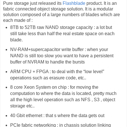
Pure storage just released its
Flashblade
product. It is an
fabric connected object storage solution. It is a modular
solution composed of a large numbers of blades which are
each made of :
8TB to 52TB raw NAND storage capacity : a lot but
still take less than half the real estate space on each
blade.
NV-RAM+supercapacitor write buffer : when your
NAND is still too slow you want to have a persistent
buffer of NVRAM to handle the bursts
ARM CPU + FPGA : to deal with the “low level”
operations such as erasure code, etc..
8 core Xeon System on chip : for moving the
computation to where the data is located, pretty much
all the high level operation such as NFS , S3 , object
storage etc..
40 Gbit ethernet : that s where the data gets out
PCIe fabric networking : in chassis solution linking