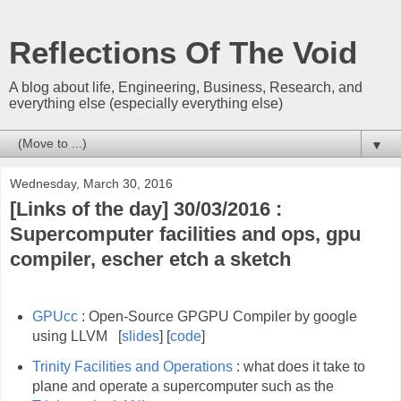
Reflections Of The Void
A blog about life, Engineering, Business, Research, and
everything else (especially everything else)
▼
Wednesday, March 30, 2016
[Links of the day] 30/03/2016 :
Supercomputer facilities and ops, gpu
compiler, escher etch a sketch
GPUcc
: Open-Source GPGPU Compiler by google
using LLVM [
slides
] [
code
]
Trinity Facilities and Operations
: what does it take to
plane and operate a supercomputer such as the