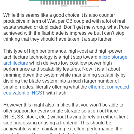
While this seems like a good choice it is also counter
productive in term of Watt per GB coupled with a lot of real
estate wasted or duplicated. Don’t get me wrong, what Pure
achieved with the flashblade is impressive but I can’t stop
thinking that they should have taken it a step further.
This type of high performance, high-cost and high-power
architecture technology is a right step toward
micro storage
architecture
which delivers low cost low power high
performance and scalability features. Now it is all about
trimming down the system while maintaining scalability by
dividing the blade system into a much larger number of
smaller nodes, literally offering what the
ethernet connected
equivalent of HGST
with flash.
However this might also implies that you won’t be able to
offer support for every single storage solution out there
(NFS, S3, block, etc..) without having to rely on either client
side processing or using a frontend. This should be
achievable while maintaining excellent performance, the