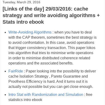
Tuesday, March 29, 2016
[Links of the day] 29/03/2016: cache
strategy and write avoiding algorithms +
Stats intro ebook
Write-Avoiding Algorithms
: when you have to deal
with the CAP theorem, sometimes the best strategy is
to avoid confrontation. In this case, avoid operations
that trigger consistency transaction. This paper lokos
into algorithm that tries to minimise write operations
in order to minimise distributed coherence related
operations and the associated benefits.
FairRide
: Paper looking into the possibility to deliver
cache Isolation Strategy , Pareto Guarantee and
Proofness Efficiency is hard. And it turns out it is
actually not possible but you can get close enough.
Intro Stat with Randomization and Simulation
: free
statistics intro ebook