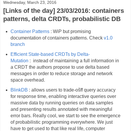
Wednesday, March 23, 2016
[Links of the day] 23/03/2016: containers
patterns, delta CRDTs, probabilistic DB
Container Patterns
: WiP but promising
documentation of containers patterns. Check
v1.0
branch
Efficient State-based CRDTs by Delta-
Mutation
: instead of maintaining a full information in
a CRDT the authors propose to use delta based
messages in order to reduce storage and network
space overhead.
BlinkDB
: allows users to trade-ošff query accuracy
for response time, enabling interactive queries over
massive data by running queries on data samples
and presenting results annotated with meaningful
error bars. Really cool, we start to see the emergence
of probabilistic programming everywhere. We just
have to get used to that like real life, computer