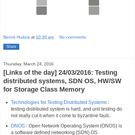
Benoit Hudzia
at
10:30 am
No comments:
Share
Thursday, March 24, 2016
[Links of the day] 24/03/2016: Testing
distributed systems, SDN OS, HW/SW
for Storage Class Memory
Technologies for Testing Distributed Systems
:
testing distributed system is hard, and unit testing do
not really cut it when it come to byzantine fault..
ONOS
: Open Network Operating System (ONOS) is
a software defined networking (SDN) OS