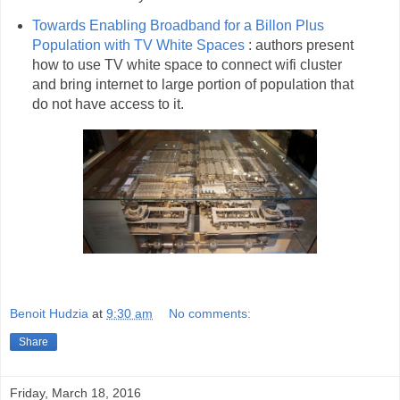
Towards Enabling Broadband for a Billon Plus
Population with TV White Spaces
: authors present
how to use TV white space to connect wifi cluster
and bring internet to large portion of population that
do not have access to it.
Benoit Hudzia
at
9:30 am
No comments:
Share
Friday, March 18, 2016