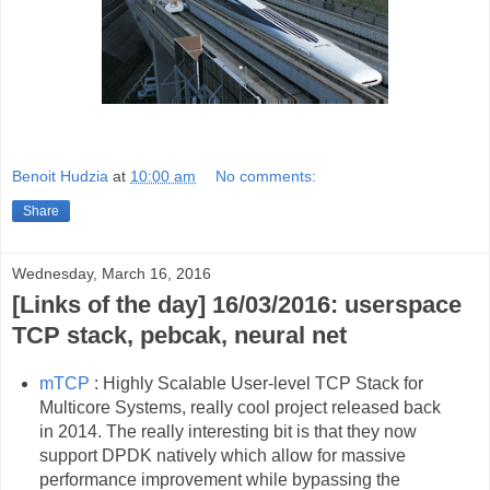
Benoit Hudzia
at
10:00 am
No comments:
Share
Wednesday, March 16, 2016
[Links of the day] 16/03/2016: userspace
TCP stack, pebcak, neural net
mTCP
: Highly Scalable User-level TCP Stack for
Multicore Systems, really cool project released back
in 2014. The really interesting bit is that they now
support DPDK natively which allow for massive
performance improvement while bypassing the