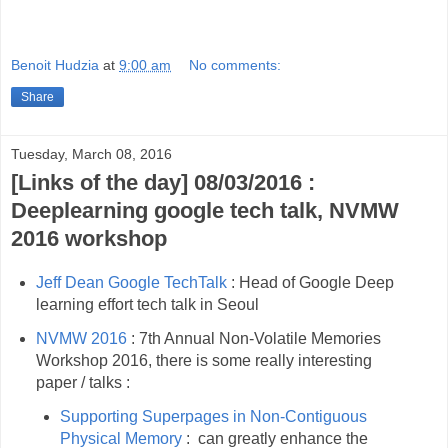
Benoit Hudzia
at
9:00 am
No comments:
Share
Tuesday, March 08, 2016
[Links of the day] 08/03/2016 :
Deeplearning google tech talk, NVMW
2016 workshop
Jeff Dean Google TechTalk
: Head of Google Deep
learning effort tech talk in Seoul
NVMW 2016
: 7th Annual Non-Volatile Memories
Workshop 2016, there is some really interesting
paper / talks :
Supporting Superpages in Non-Contiguous
Physical Memory
: can greatly enhance the