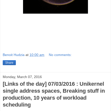
Benoit Hudzia
at
10:00 am
No comments:
Share
Monday, March 07, 2016
[Links of the day] 07/03/2016 : Unikernel
single address spaces, Breaking stuff in
production, 10 years of workload
scheduling