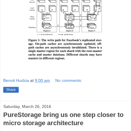
Benoit Hudzia
at
9:00 am
No comments:
Share
Saturday, March 26, 2016
PureStorage bring us one step closer to
micro storage architecture