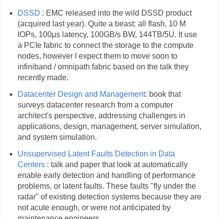
DSSD
: EMC released into the wild DSSD product
(acquired last year). Quite a beast: all flash, 10 M
IOPs, 100μs latency, 100GB/s BW, 144TB/5U. It use
a PCIe fabric to connect the storage to the compute
nodes, however I expect them to move soon to
infiniband / omnipath fabric based on the talk they
recently made.
Datacenter Design and Management
: book that
surveys datacenter research from a computer
architect's perspective, addressing challenges in
applications, design, management, server simulation,
and system simulation.
Unsupervised Latent Faults Detection in Data
Centers
: talk and paper that look at automatically
enable early detection and handling of performance
problems, or latent faults. These faults "fly under the
radar" of existing detection systems because they are
not acute enough, or were not anticipated by
maintenance engineers.