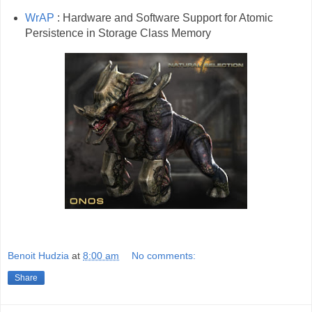
WrAP
: Hardware and Software Support for Atomic
Persistence in Storage Class Memory
Benoit Hudzia
at
8:00 am
No comments:
Share