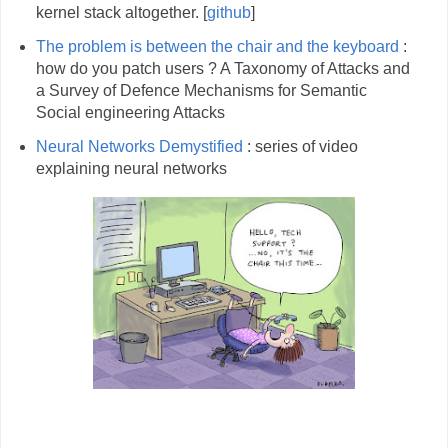
kernel stack altogether. [
github
]
The problem is between the chair and the keyboard
:
how do you patch users ? A Taxonomy of Attacks and
a Survey of Defence Mechanisms for Semantic
Social engineering Attacks
Neural Networks Demystified
: series of video
explaining neural networks