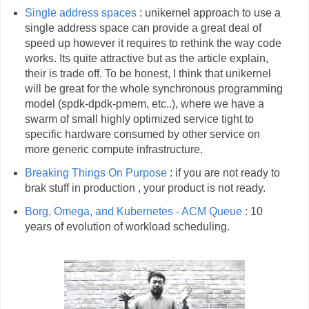
Single address spaces
: unikernel approach to use a
single address space can provide a great deal of
speed up however it requires to rethink the way code
works. Its quite attractive but as the article explain,
their is trade off. To be honest, I think that unikernel
will be great for the whole synchronous programming
model (spdk-dpdk-pmem, etc..), where we have a
swarm of small highly optimized service tight to
specific hardware consumed by other service on
more generic compute infrastructure.
Breaking Things On Purpose
: if you are not ready to
brak stuff in production , your product is not ready.
Borg, Omega, and Kubernetes - ACM Queue
: 10
years of evolution of workload scheduling.