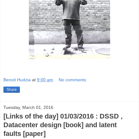
Benoit Hudzia
at
9:00 am
No comments:
Share
Tuesday, March 01, 2016
[Links of the day] 01/03/2016 : DSSD ,
Datacenter design [book] and latent
faults [paper]