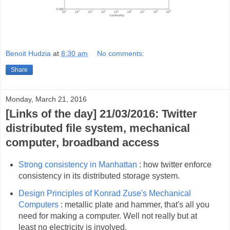
Benoit Hudzia
at
8:30 am
No comments:
Share
Monday, March 21, 2016
[Links of the day] 21/03/2016: Twitter
distributed file system, mechanical
computer, broadband access
Strong consistency in Manhattan
: how twitter enforce
consistency in its distributed storage system.
Design Principles of Konrad Zuse's Mechanical
Computers
: metallic plate and hammer, that's all you
need for making a computer. Well not really but at
least no electricity is involved.