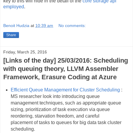
key to this will hide in the detail of the
core storage api
employed
.
Benoit Hudzia
at
10:39 am
No comments:
Share
Friday, March 25, 2016
[Links of the day] 25/03/2016: Scheduling
with queuing theory, LLVM Assembler
Framework, Erasure Coding at Azure
Efficient Queue Management for Cluster Scheduling
:
MS researcher look into introducing queue
management techniques, such as appropriate queue
sizing, prioritization of task execution via queue
reordering, starvation freedom, and careful
placement of tasks to queues for big data task cluster
scheduling.