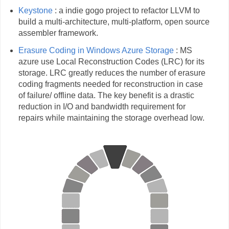
Keystone
: a indie gogo project to refactor LLVM to
build a multi-architecture, multi-platform, open source
assembler framework.
Erasure Coding in Windows Azure Storage
: MS
azure use Local Reconstruction Codes (LRC) for its
storage. LRC greatly reduces the number of erasure
coding fragments needed for reconstruction in case
of failure/ offline data. The key benefit is a drastic
reduction in I/O and bandwidth requirement for
repairs while maintaining the storage overhead low.