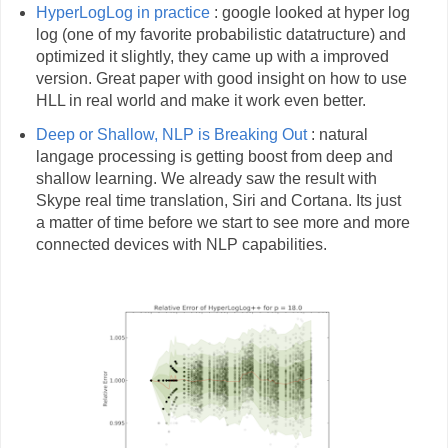
HyperLogLog in practice
: google looked at hyper log
log (one of my favorite probabilistic datatructure) and
optimized it slightly, they came up with a improved
version. Great paper with good insight on how to use
HLL in real world and make it work even better.
Deep or Shallow, NLP is Breaking Out
: natural
langage processing is getting boost from deep and
shallow learning. We already saw the result with
Skype real time translation, Siri and Cortana. Its just
a matter of time before we start to see more and more
connected devices with NLP capabilities.