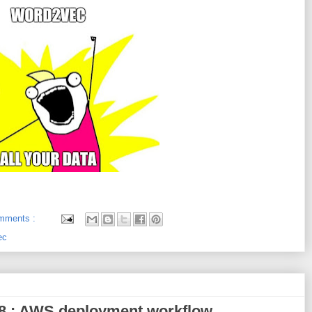
mments :
ec
018 : AWS deployment workflow