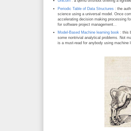
Unicorn
: a qemu offshoot offering a lightw
Periodic Table of Data Structures
: the auth
science using a universal model. Once compl
accelerating decision making processing fo
for software project management...
Model-Based Machine learning book
: this 
some nontrivial analytical problems. Not man
is a must-read for anybody using machine l