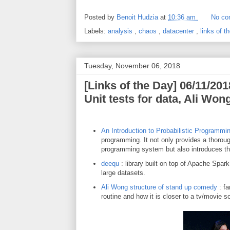
Posted by
Benoit Hudzia
at
10:36 am
No co
Labels:
analysis
,
chaos
,
datacenter
,
links of 
Tuesday, November 06, 2018
[Links of the Day] 06/11/201
Unit tests for data, Ali Won
An Introduction to Probabilistic Programmi
programming. It not only provides a thoroug
programming system but also introduces th
deequ
: library built on top of Apache Spark
large datasets.
Ali Wong structure of stand up comedy
: fa
routine and how it is closer to a tv/movie s