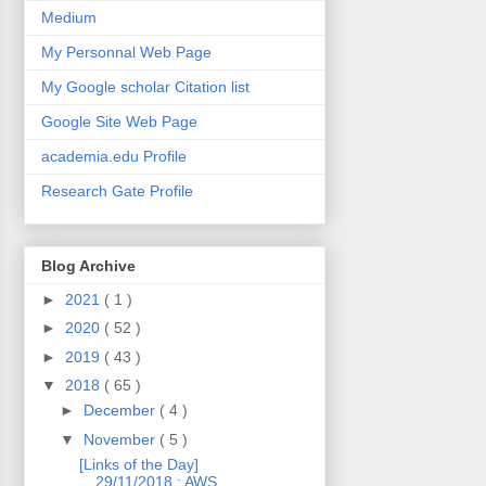
Medium
My Personnal Web Page
My Google scholar Citation list
Google Site Web Page
academia.edu Profile
Research Gate Profile
Blog Archive
►
2021
( 1 )
►
2020
( 52 )
►
2019
( 43 )
▼
2018
( 65 )
►
December
( 4 )
▼
November
( 5 )
[Links of the Day]
29/11/2018 : AWS