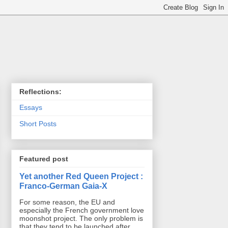
Reflections:
Essays
Short Posts
Featured post
Yet another Red Queen Project :
Franco-German Gaia-X
For some reason, the EU and
especially the French government love
moonshot project. The only problem is
that they tend to be launched after ...