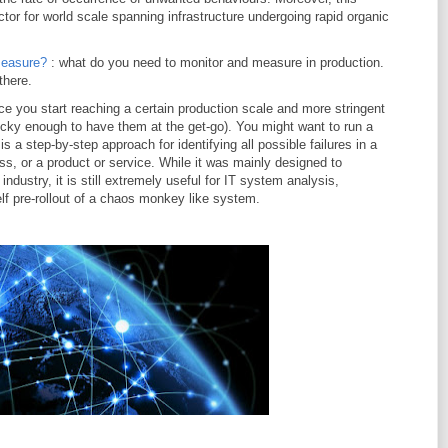
ctor for world scale spanning infrastructure undergoing rapid organic
measure?
: what do you need to monitor and measure in production.
there.
ce you start reaching a certain production scale and more stringent
ucky enough to have them at the get-go). You might want to run a
 a step-by-step approach for identifying all possible failures in a
s, or a product or service. While it was mainly designed to
dustry, it is still extremely useful for IT system analysis,
lf pre-rollout of a chaos monkey like system.