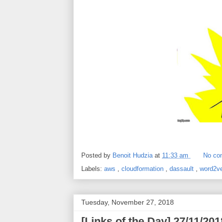
Posted by
Benoit Hudzia
at
11:33 am
No co
Labels:
aws
,
cloudformation
,
dassault
,
word2v
Tuesday, November 27, 2018
[Links of the Day] 27/11/2