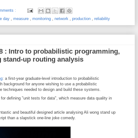
mments :
the day
,
measure
,
monitoring
,
network
,
production
,
reliability
8 : Intro to probabilistic programming,
g stand-up routing analysis
ng
: a first-year graduate-level introduction to probabilistic
h background for anyone wishing to use a probabilistic
e techniques needed to design and build these systems.
 for defining "unit tests for data", which measure data quality in
ntastic and beautiful designed article analysing Ali wong stand up
cript than a slapstick one-line joke comedy.