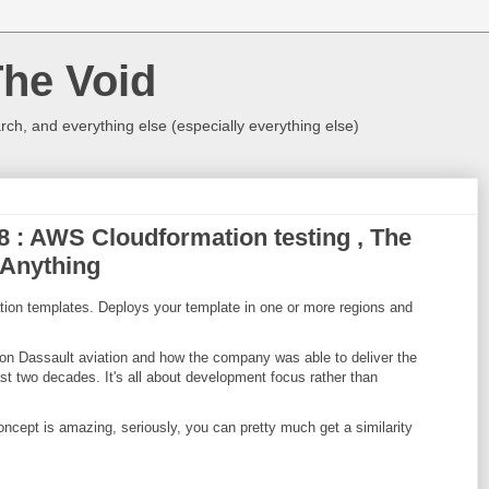
The Void
rch, and everything else (especially everything else)
18 : AWS Cloudformation testing , The
 Anything
tion templates. Deploys your template in one or more regions and
 on Dassault aviation and how the company was able to deliver the
past two decades. It's all about development focus rather than
ncept is amazing, seriously, you can pretty much get a similarity