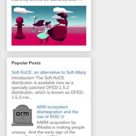
Popular Posts
Soft RoCE, an alternative to Soft iWarp
Introduction The Soft RoCE
distribution is available now as a
specially patched OFED-1.5.2
distribution, which is known as OFED-
1.5.2-rxe...
ARM ecosystem
disintegration and the
rise of RISC-V
#ARM acquisition by
#Nvidia is making people
uneasy. And the early sign of the