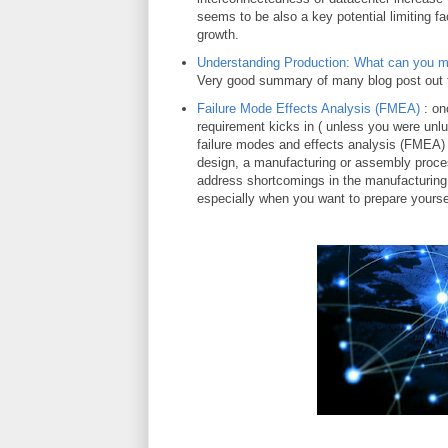
seems to be also a key potential limiting fa
growth.
Understanding Production: What can you 
Very good summary of many blog post out 
Failure Mode Effects Analysis (FMEA)
: on
requirement kicks in ( unless you were unl
failure modes and effects analysis (FMEA) is
design, a manufacturing or assembly proces
address shortcomings in the manufacturing in
especially when you want to prepare yourse