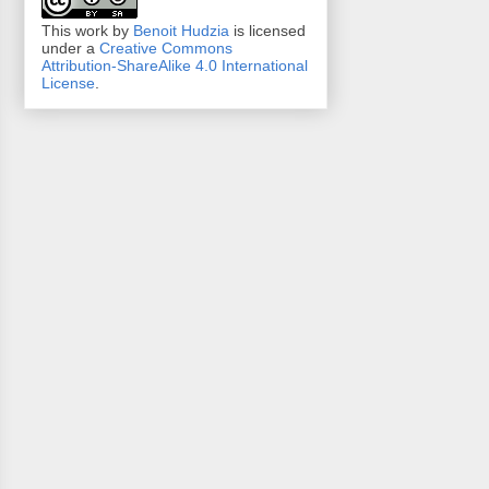
This work by
Benoit Hudzia
is licensed
under a
Creative Commons
Attribution-ShareAlike 4.0 International
License
.