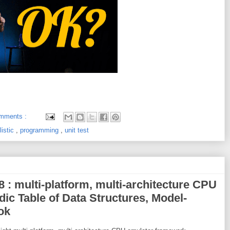
mments :
listic
,
programming
,
unit test
8 : multi-platform, multi-architecture CPU
ic Table of Data Structures, Model-
ok