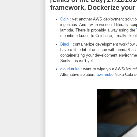
framework, Dockerize your
Odin
: yet another AWS deployment solution.
ingenious. And I wish we could literally sc
lambda. There is probably a way using the
meantime kudos to Coinbase, I really like
Binci
: containerize development workflow w
have a little bit of an issue with npm/JS as 
containerizing your development environmen
Sadly it is isn't yet.
cloud-nuke
: want to wipe your AWS/Azure/
Alternative solution:
aws-nuke
Nuka-Cola so