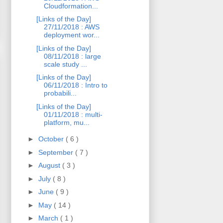
Cloudformation...
[Links of the Day]
27/11/2018 : AWS
deployment wor...
[Links of the Day]
08/11/2018 : large
scale study ...
[Links of the Day]
06/11/2018 : Intro to
probabili...
[Links of the Day]
01/11/2018 : multi-
platform, mu...
►
October
( 6 )
►
September
( 7 )
►
August
( 3 )
►
July
( 8 )
►
June
( 9 )
►
May
( 14 )
►
March
( 1 )