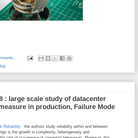
mments :
tep
8 : large scale study of datacenter
o measure in production, Failure Mode
 Reliability
: the authors study reliability within and between
ngs is the growth in complexity, heterogeneity and
the rate of occurrence of unwanted behaviours. Moreover, this