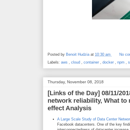
Posted by
Benoit Hudzia
at
10:30 am
No co
Labels:
aws
,
cloud
,
container
,
docker
,
npm
,
s
Thursday, November 08, 2018
[Links of the Day] 08/11/201
network reliability, What t
effect Analysis
A Large Scale Study of Data Center Network
Facebook datacenters. One of the key findi
interconnectedness of datacenter increase 