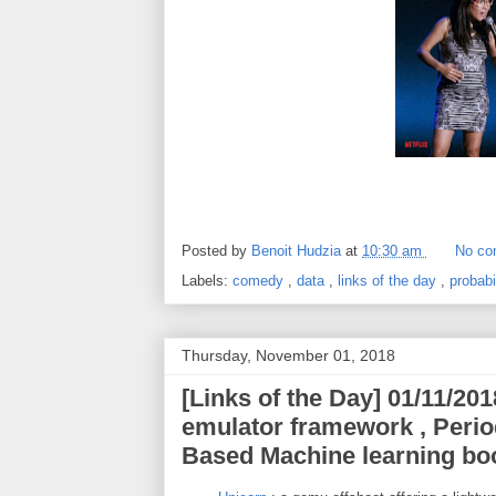
Posted by
Benoit Hudzia
at
10:30 am
No co
Labels:
comedy
,
data
,
links of the day
,
probabi
Thursday, November 01, 2018
[Links of the Day] 01/11/201
emulator framework , Period
Based Machine learning bo