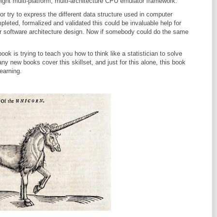
eight multi-platform, multi-architecture CPU emulator framework.
or try to express the different data structure used in computer
eted, formalized and validated this could be invaluable help for
r software architecture design. Now if somebody could do the same
book is trying to teach you how to think like a statistician to solve
y new books cover this skillset, and just for this alone, this book
earning.