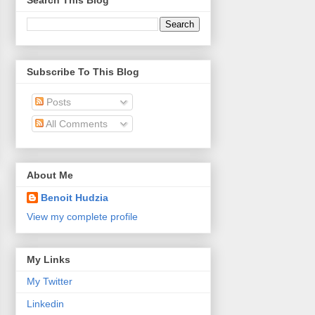
Search This Blog
Subscribe To This Blog
Posts
All Comments
About Me
Benoit Hudzia
View my complete profile
My Links
My Twitter
Linkedin