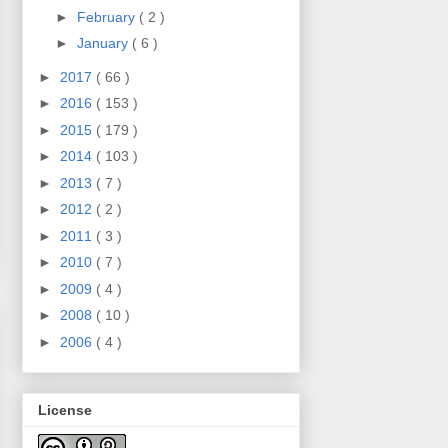
►
February
( 2 )
►
January
( 6 )
►
2017
( 66 )
►
2016
( 153 )
►
2015
( 179 )
►
2014
( 103 )
►
2013
( 7 )
►
2012
( 2 )
►
2011
( 3 )
►
2010
( 7 )
►
2009
( 4 )
►
2008
( 10 )
►
2006
( 4 )
License