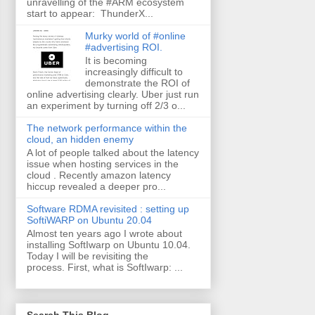
unravelling of the #ARM ecosystem
start to appear: ThunderX...
Murky world of #online
#advertising ROI.
It is becoming
increasingly difficult to
demonstrate the ROI of
online advertising clearly. Uber just run
an experiment by turning off 2/3 o...
The network performance within the
cloud, an hidden enemy
A lot of people talked about the latency
issue when hosting services in the
cloud . Recently amazon latency
hiccup revealed a deeper pro...
Software RDMA revisited : setting up
SoftiWARP on Ubuntu 20.04
Almost ten years ago I wrote about
installing SoftIwarp on Ubuntu 10.04.
Today I will be revisiting the
process. First, what is SoftIwarp: ...