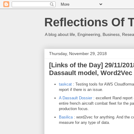
Reflections Of 
A blog about life, Engineering, Business, Resea
Thursday, November 29, 2018
[Links of the Day] 29/11/20
Dassault model, Word2Vec
taskcat
: Testing tools for AWS Cloudforma
report if there is an issue.
A Dassault Dossier
: excellent Rand report
entire french aircraft combat fleet for the 
production focus.
Basilica
: word2vec for anything. And the co
measure for any type of data.