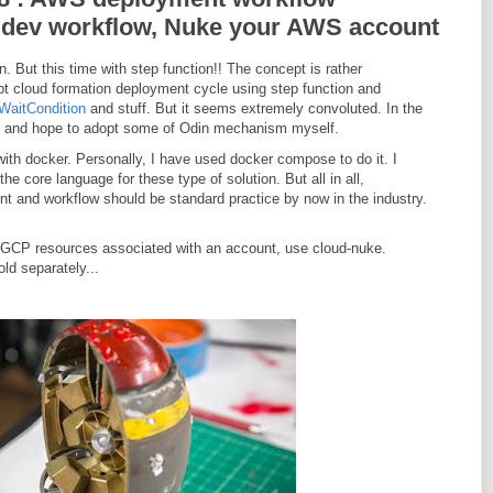
 dev workflow, Nuke your AWS account
 But this time with step function!! The concept is rather
ript cloud formation deployment cycle using step function and
WaitCondition
and stuff. But it seems extremely convoluted. In the
 it and hope to adopt some of Odin mechanism myself.
ith docker. Personally, I have used docker compose to do it. I
the core language for these type of solution. But all in all,
t and workflow should be standard practice by now in the industry.
GCP resources associated with an account, use cloud-nuke.
ld separately...