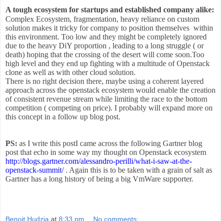
A tough ecosystem for startups and established company alike:
Complex Ecosystem, fragmentation, heavy reliance on custom
solution makes it tricky for company to position themselves within
this environment. Too low and they might be completely ignored
due to the heavy DiY proportion , leading to a long struggle ( or
death) hoping that the crossing of the desert will come soon.Too
high level and they end up fighting with a multitude of Openstack
clone as well as with other cloud solution.
There is no right decision there, maybe using a coherent layered
approach across the openstack ecosystem would enable the creation
of consistent revenue stream while limiting the race to the bottom
competition ( competing on price). I probably will expand more on
this concept in a follow up blog post.
PS:
as I write this postI came across the following Gartner blog
post that echo in some way my thought on Openstack ecosystem
http://blogs.gartner.com/
alessandro-perilli/what-i-saw-
at-the-
openstack-summit/
. Again this is to be taken with a grain of salt as
Gartner has a long history of being a big VmWare supporter.
Benoit Hudzia
at
8:33 pm
No comments: