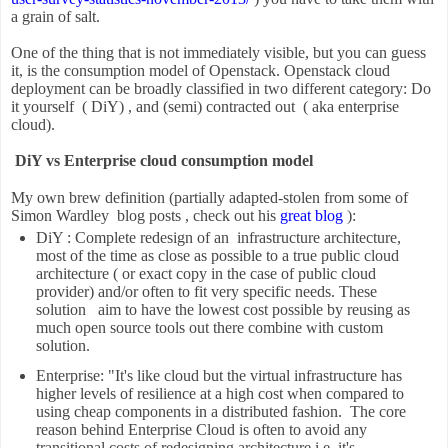
a grain of salt.
One of the thing that is not immediately visible, but you can guess
it, is the consumption model of Openstack. Openstack cloud
deployment can be broadly classified in two different category: Do
it yourself ( DiY) , and (semi) contracted out ( aka enterprise
cloud).
DiY vs Enterprise cloud consumption model
My own brew definition (partially adapted-stolen from some of
Simon Wardley blog posts , check out his
great blog
):
DiY : Complete redesign of an infrastructure architecture,
most of the time as close as possible to a true public cloud
architecture ( or exact copy in the case of public cloud
provider) and/or often to fit very specific needs. These
solution aim to have the lowest cost possible by reusing as
much open source tools out there combine with custom
solution.
Enterprise: "It's like cloud but the virtual infrastructure has
higher levels of resilience at a high cost when compared to
using cheap components in a distributed fashion. The core
reason behind Enterprise Cloud is often to avoid any
transitional costs of redesigning architecture i.e. it's