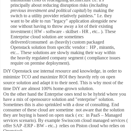
principally about reducing disruption risks (
including
previous investment and political capital
) by making the
switch to a utility provider relatively painless." I.e. they
want to be able to run "legacy" application alongside new
one without having to throw away a lot of their existing
investment ( HW - software - skillset - HR , etc.. ). These
Enterprise cloud solution are sometimes
delivered/consumed as (heavily) custom packaged
Openstack solution from specific vendor : HP , mirantis,
etc... These solutions are slowly making their way within
the heavily regulated company segment ( compliance issues
require on premise deployment).
DiY Openstack use internal resource and knowledge, in order to
minimize TCO and maximize ROI they heavily rely on open
source solution and adapt it to their need. This is why most of the
time DiY are almost 100% home-grown solution.
On the other hand the Enterprise ones tend to be hybrid where you
have a mix of opensource solution and "enterprise" solution.
Sometimes this is also sprinkled with a dose of consulting. End
consumer of these cloud are sometime not aware that the solution
they are buying is based on open stack ( ex: in PaaS – Managed
services scenario). By example Swisscom cloud managed services (
offer SAP -ERP - BW - etc..) relies on Piston cloud who relies on
Openstack.