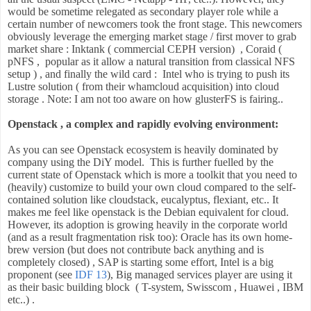
would be sometime relegated as secondary player role while a
certain number of newcomers took the front stage. This newcomers
obviously leverage the emerging market stage / first mover to grab
market share : Inktank ( commercial CEPH version) , Coraid (
pNFS , popular as it allow a natural transition from classical NFS
setup ) , and finally the wild card : Intel who is trying to push its
Lustre solution ( from their whamcloud acquisition) into cloud
storage . Note: I am not too aware on how glusterFS is fairing..
Openstack , a complex and rapidly evolving environment:
As you can see Openstack ecosystem is heavily dominated by
company using the DiY model. This is further fuelled by the
current state of Openstack which is more a toolkit that you need to
(heavily) customize to build your own cloud compared to the self-
contained solution like cloudstack, eucalyptus, flexiant, etc.. It
makes me feel like openstack is the Debian equivalent for cloud.
However, its adoption is growing heavily in the corporate world
(and as a result fragmentation risk too): Oracle has its own home-
brew version (but does not contribute back anything and is
completely closed) , SAP is starting some effort, Intel is a big
proponent (see
IDF 13
), Big managed services player are using it
as their basic building block ( T-system, Swisscom , Huawei , IBM
etc..) .