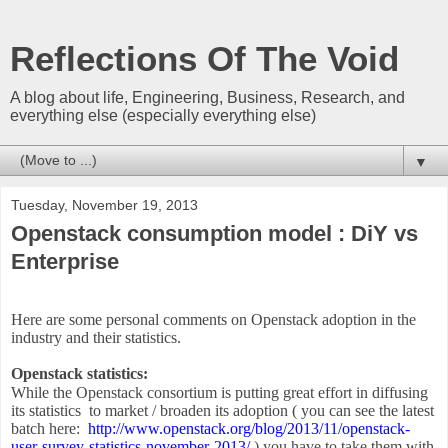
Reflections Of The Void
A blog about life, Engineering, Business, Research, and
everything else (especially everything else)
▼
Tuesday, November 19, 2013
Openstack consumption model : DiY vs
Enterprise
Here are some personal comments on Openstack adoption in the
industry and their statistics.
Openstack statistics:
While the Openstack consortium is putting great effort in diffusing
its statistics to market / broaden its adoption ( you can see the latest
batch here:
http://www.openstack.org/blog/
2013/11/openstack-
user-survey-
statistics-november-2013/
) you have to take them with