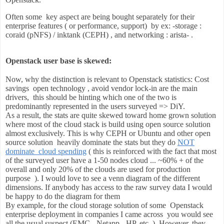
Often some key aspect are being bought separately for their
enterprise features ( or performance, support) by ex: -storage :
coraid (pNFS) / inktank (CEPH) , and networking : arista- .
Openstack user base is skewed:
Now, why the distinction is relevant to Openstack statistics:
Cost
savings open technology , avoid vendor lock-in are the
main
drivers,
this should be hinting which one of the two is
predominantly represented in the users surveyed => DiY.
As a result, the stats are quite skewed toward home grown solution
where most of the cloud stack is build using open source solution
almost exclusively. This is why CEPH or Ubuntu and other open
source solution heavily dominate the stats but they do
NOT
dominate cloud spending
( this is reinforced with the fact that most
of the surveyed user have a 1-50 nodes cloud ... ~60% + of the
overall and only 20% of the clouds are used for production
purpose ). I would love to see a venn diagram of the different
dimensions. If anybody has access to the raw survey data I would
be happy to do the diagram for them
By example, for the cloud storage solution of some Openstack
enterprise deployment in companies I came across you would see
all the usual suspect (EMC - Netapp - HP, etc..). However, they