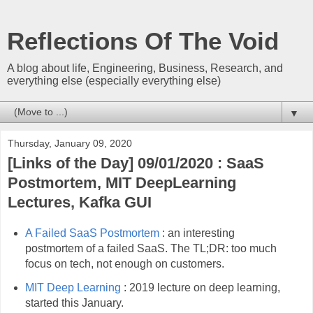
Reflections Of The Void
A blog about life, Engineering, Business, Research, and
everything else (especially everything else)
▼
Thursday, January 09, 2020
[Links of the Day] 09/01/2020 : SaaS
Postmortem, MIT DeepLearning
Lectures, Kafka GUI
A Failed SaaS Postmortem
: an interesting
postmortem of a failed SaaS. The TL;DR: too much
focus on tech, not enough on customers.
MIT Deep Learning
: 2019 lecture on deep learning,
started this January.