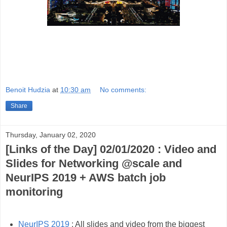
Benoit Hudzia
at
10:30 am
No comments:
Share
Thursday, January 02, 2020
[Links of the Day] 02/01/2020 : Video and
Slides for Networking @scale and
NeurIPS 2019 + AWS batch job
monitoring
NeurIPS 2019
: All slides and video from the biggest