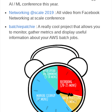
AI / ML conference this year.
Networking @scale 2019
: All video from Facebook
Networking at scale conference
batchiepatchie
: A really cool project that allows you
to monitor, gather metrics and display useful
information about your AWS batch jobs.