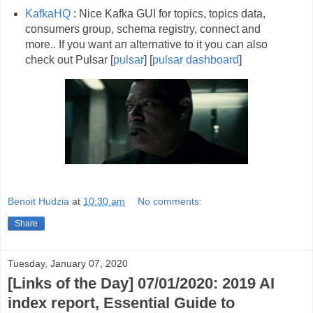
KafkaHQ
: Nice Kafka GUI for topics, topics data,
consumers group, schema registry, connect and
more.. If you want an alternative to it you can also
check out Pulsar [
pulsar
] [
pulsar dashboard
]
Benoit Hudzia
at
10:30 am
No comments:
Share
Tuesday, January 07, 2020
[Links of the Day] 07/01/2020: 2019 AI
index report, Essential Guide to