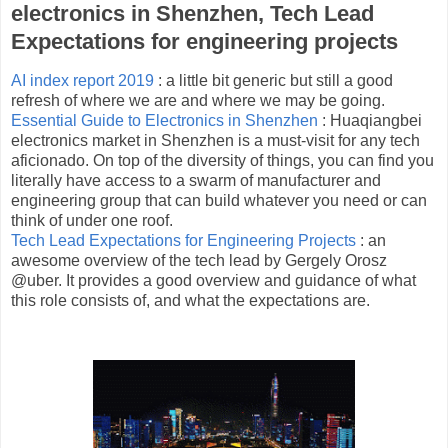
electronics in Shenzhen, Tech Lead
Expectations for engineering projects
AI index report 2019
: a little bit generic but still a good
refresh of where we are and where we may be going.
Essential Guide to Electronics in Shenzhen
: Huaqiangbei
electronics market in Shenzhen is a must-visit for any tech
aficionado. On top of the diversity of things, you can find you
literally have access to a swarm of manufacturer and
engineering group that can build whatever you need or can
think of under one roof.
Tech Lead Expectations for Engineering Projects
: an
awesome overview of the tech lead by Gergely Orosz
@uber. It provides a good overview and guidance of what
this role consists of, and what the expectations are.