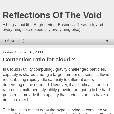
Reflections Of The Void
A blog about life, Engineering, Business, Research, and
everything else (especially everything else)
▼
Friday, October 31, 2008
Contention ratio for cloud ?
In Clouds / utility computing / gravity challenged particles,
capacity is shared among a large number of users. It allows
redistributing rapidly idle capacity to different users
depending of the demand. However, if a significant fraction
ramp up simultaneously, utility provider are going to be hard
pressed to provide the capacity that their customers have a
right to expect.
The fact is no matter what the hype is trying to convince you,