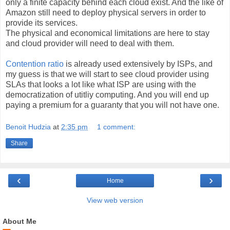
only a finite capacity behind each cloud exist. And the like of
Amazon still need to deploy physical servers in order to
provide its services.
The physical and economical limitations are here to stay
and cloud provider will need to deal with them.
Contention ratio
is already used extensively by ISPs, and
my guess is that we will start to see cloud provider using
SLAs that looks a lot like what ISP are using with the
democratization of utitliy computing. And you will end up
paying a premium for a guaranty that you will not have one.
Benoit Hudzia
at
2:35 pm
1 comment:
Share
‹
›
Home
View web version
About Me