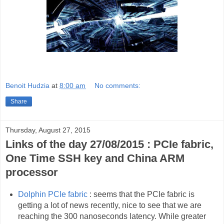
Benoit Hudzia
at
8:00 am
No comments:
Share
Thursday, August 27, 2015
Links of the day 27/08/2015 : PCIe fabric,
One Time SSH key and China ARM
processor
Dolphin PCIe fabric
: seems that the PCIe fabric is
getting a lot of news recently, nice to see that we are
reaching the 300 nanoseconds latency. While greater