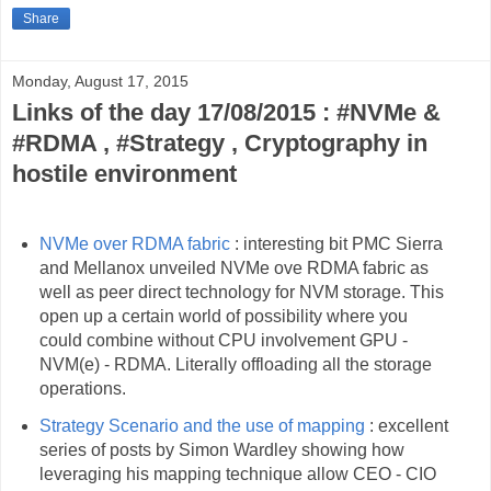
Share
Monday, August 17, 2015
Links of the day 17/08/2015 : #NVMe &
#RDMA , #Strategy , Cryptography in
hostile environment
NVMe over RDMA fabric
: interesting bit PMC Sierra
and Mellanox unveiled NVMe ove RDMA fabric as
well as peer direct technology for NVM storage. This
open up a certain world of possibility where you
could combine without CPU involvement GPU -
NVM(e) - RDMA. Literally offloading all the storage
operations.
Strategy Scenario and the use of mapping
: excellent
series of posts by Simon Wardley showing how
leveraging his mapping technique allow CEO - CIO