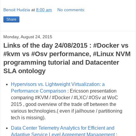
Benoit Hudzia
at
8:00 am
No comments:
Share
Monday, August 24, 2015
Links of the day 24/08/2015 : #Docker vs
#kvm vs #Osv performance, #Linux NVM
programming tutorial and Datacenter
SLA ontology
Hypervisors vs. Lightweight Virtualization: a
Performance Comparison
: Ericsson presentation
comparing #KVM / #Docker / #LXC/ #OSv at WoC
2015 , good overview of the trade off between the
various technologies.( even if jailhouse / partitioning
tech is missing).
Data Center Telemetry Analytics for Efficient and
Adaptive Service Level Agreement Management
: