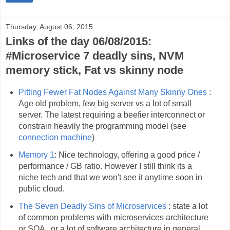
Thursday, August 06, 2015
Links of the day 06/08/2015:
#Microservice 7 deadly sins, NVM
memory stick, Fat vs skinny node
Pitting Fewer Fat Nodes Against Many Skinny Ones
:
Age old problem, few big server vs a lot of small
server. The latest requiring a beefier interconnect or
constrain heavily the programming model (see
connection machine
)
Memory 1
: Nice technology, offering a good price /
performance / GB ratio. However I still think its a
niche tech and that we won't see it anytime soon in
public cloud.
The Seven Deadly Sins of Microservices
: state a lot
of common problems with microservices architecture
or SOA , or a lot of software architecture in general.