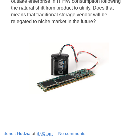
outtake enterprise in IT HW consumption following
the natural shift from product to utility. Does that
means that traditional storage vendor will be
relegated to niche market in the future?
Benoit Hudzia
at
8:00 am
No comments: