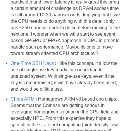
bandwidth and lower latency is really great this bring
a certain amount of challenge as DRAM access time
is still around 10-30 nanoseconds. Implying that if we
the CPU needs to do anything with this data it only
has ~250 nanoseconds to do so before moving to the
next one. I wonder when we wills start to see event
based GPGPU or FPGA approach in CPU in order to
handle such performance. Maybe its time to move
toward stream oriented CPU architecture ?
One-Time SSH Keys
: I like this concept, it allow the
use of single-use key ready for connecting to
untrusted system. With single-use keys, even if the
key is compromised, it will have already been used,
and would be of little use.
China ARM
: Homegrown ARM v8 based cpu chips.
Seems that the Chinese are getting serious in
leveraging homegrown solution in the CPU field and
especially HPC. From this expertise they hope to
spin off in the scale out computing (high density, low