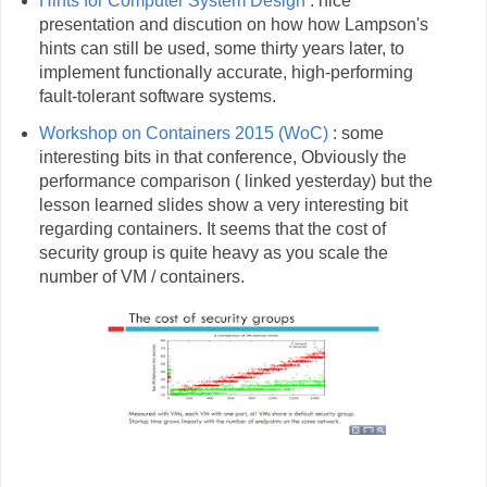
Hints for Computer System Design
: nice
presentation and discution on how how Lampson's
hints can still be used, some thirty years later, to
implement functionally accurate, high-performing
fault-tolerant software systems.
Workshop on Containers 2015 (WoC)
: some
interesting bits in that conference, Obviously the
performance comparison ( linked yesterday) but the
lesson learned slides show a very interesting bit
regarding containers. It seems that the cost of
security group is quite heavy as you scale the
number of VM / containers.