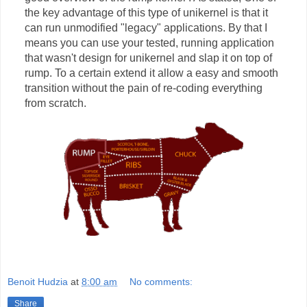
the key advantage of this type of unikernel is that it
can run unmodified "legacy" applications. By that I
means you can use your tested, running application
that wasn't design for unikernel and slap it on top of
rump. To a certain extend it allow a easy and smooth
transition without the pain of re-coding everything
from scratch.
Benoit Hudzia
at
8:00 am
No comments:
Share