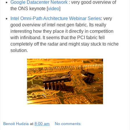
Google Datacenter Network
: very good overview of
the ONS keynote [
video
]
Intel Omni-Path Architecture Webinar Series
: very
good overview of intel next gen fabric. Its really
interesting how they place it directly in competition
with infiniband. It seems that the PCI fabric fell
completely off the radar and might stay stuck to niche
solution.
Benoit Hudzia
at
8:00 am
No comments: