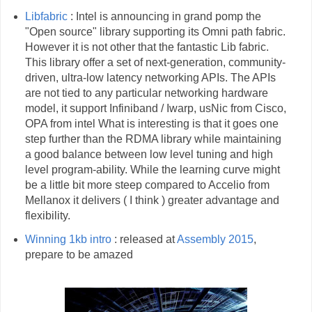
Libfabric
: Intel is announcing in grand pomp the
"Open source" library supporting its Omni path fabric.
However it is not other that the fantastic Lib fabric.
This library offer a set of next-generation, community-
driven, ultra-low latency networking APIs. The APIs
are not tied to any particular networking hardware
model, it support Infiniband / Iwarp, usNic from Cisco,
OPA from intel What is interesting is that it goes one
step further than the RDMA library while maintaining
a good balance between low level tuning and high
level program-ability. While the learning curve might
be a little bit more steep compared to Accelio from
Mellanox it delivers ( I think ) greater advantage and
flexibility.
Winning 1kb intro
: released at
Assembly 2015
,
prepare to be amazed