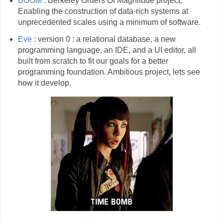
BOOM
: Berkeley Orders Of Magnitude project,
Enabling the construction of data-rich systems at
unprecedented scales using a minimum of software.
Eve
: version 0 : a relational database, a new
programming language, an IDE, and a UI editor, all
built from scratch to fit our goals for a better
programming foundation. Ambitious project, lets see
how it develop.