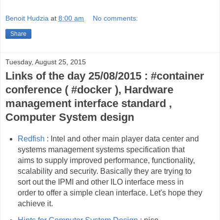
Benoit Hudzia
at
8:00 am
No comments:
Share
Tuesday, August 25, 2015
Links of the day 25/08/2015 : #container
conference ( #docker ), Hardware
management interface standard ,
Computer System design
Redfish
: Intel and other main player data center and
systems management systems specification that
aims to supply improved performance, functionality,
scalability and security. Basically they are trying to
sort out the IPMI and other ILO interface mess in
order to offer a simple clean interface. Let's hope they
achieve it.