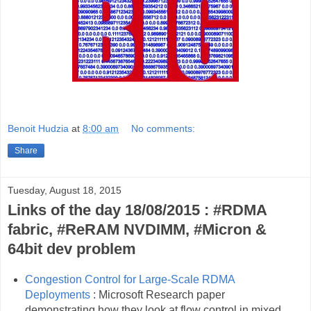
Benoit Hudzia
at
8:00 am
No comments:
Share
Tuesday, August 18, 2015
Links of the day 18/08/2015 : #RDMA
fabric, #ReRAM NVDIMM, #Micron &
64bit dev problem
Congestion Control for Large-Scale RDMA
Deployments
: Microsoft Research paper
demonstrating how they look at flow control in mixed