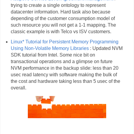
trying to create a single ontology to represent
datacenter information. Hard task also because
depending of the customer consumption model of
such resource you will not get a 1-1 mapping. The
classic example is with Telco vs ISV customers.
Linux* Tutorial for Persistent Memory Programming
Using Non-Volatile Memory Libraries
: Updated NVM
SDK tutorial from Intel. Some nice bit on
transactional operations and a glimpse on future
NVM performance in the backup slide: less than 20
usec read latency with software making the bulk of
the cost and hardware taking less than 5 usec of the
overall.