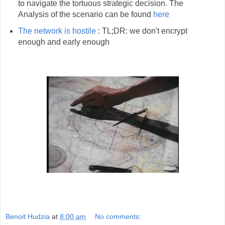
to navigate the tortuous strategic decision. The
Analysis of the scenario can be found
here
The network is hostile
: TL;DR: we don't encrypt
enough and early enough
Benoit Hudzia
at
8:00 am
No comments: