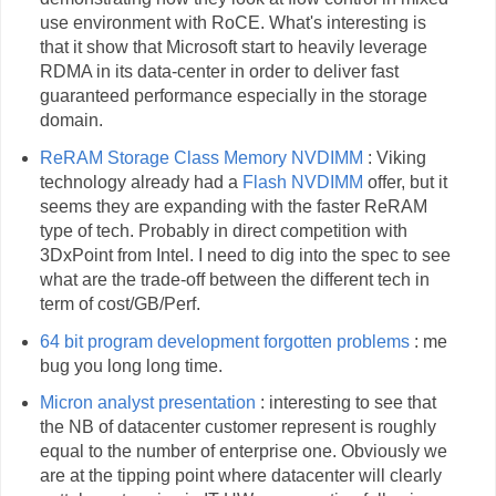
use environment with RoCE. What's interesting is
that it show that Microsoft start to heavily leverage
RDMA in its data-center in order to deliver fast
guaranteed performance especially in the storage
domain.
ReRAM Storage Class Memory NVDIMM
: Viking
technology already had a
Flash NVDIMM
offer, but it
seems they are expanding with the faster ReRAM
type of tech. Probably in direct competition with
3DxPoint from Intel. I need to dig into the spec to see
what are the trade-off between the different tech in
term of cost/GB/Perf.
64 bit program development forgotten problems
: me
bug you long long time.
Micron analyst presentation
: interesting to see that
the NB of datacenter customer represent is roughly
equal to the number of enterprise one. Obviously we
are at the tipping point where datacenter will clearly