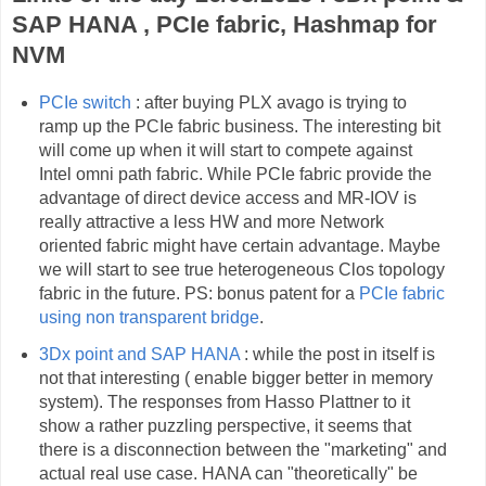
SAP HANA , PCIe fabric, Hashmap for
NVM
PCIe switch
: after buying PLX avago is trying to
ramp up the PCIe fabric business. The interesting bit
will come up when it will start to compete against
Intel omni path fabric. While PCIe fabric provide the
advantage of direct device access and MR-IOV is
really attractive a less HW and more Network
oriented fabric might have certain advantage. Maybe
we will start to see true heterogeneous Clos topology
fabric in the future. PS: bonus patent for a
PCIe fabric
using non transparent bridge
.
3Dx point and SAP HANA
: while the post in itself is
not that interesting ( enable bigger better in memory
system). The responses from Hasso Plattner to it
show a rather puzzling perspective, it seems that
there is a disconnection between the "marketing" and
actual real use case. HANA can "theoretically" be