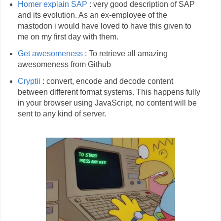
Homer explain SAP
: very good description of SAP
and its evolution. As an ex-employee of the
mastodon i would have loved to have this given to
me on my first day with them.
Get awesomeness
: To retrieve all amazing
awesomeness from Github
Cryptii
: convert, encode and decode content
between different format systems. This happens fully
in your browser using JavaScript, no content will be
sent to any kind of server.