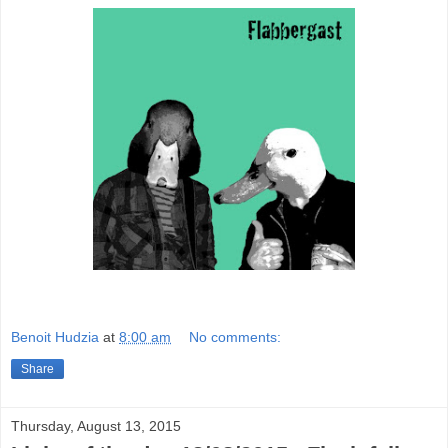
Benoit Hudzia
at
8:00 am
No comments:
Share
Thursday, August 13, 2015