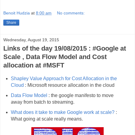
Benoit Hudzia
at
8:00 am
No comments:
Share
Wednesday, August 19, 2015
Links of the day 19/08/2015 : #Google at
Scale , Data Flow Model and Cost
allocation at #MSFT
Shapley Value Approach for Cost Allocation in the
Cloud
: Microsoft resource allocation in the cloud
Data Flow Model
: the google manifesto to move
away from batch to streaming.
What does it take to make Google work at scale?
:
What going at scale really means.