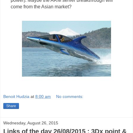
power). Maybe the ARM server breakthrough will
come from the Asian market?
Benoit Hudzia
at
8:00 am
No comments:
Share
Wednesday, August 26, 2015
Links of the day 26/08/2015 : 3Dx point &