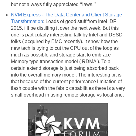
but not always fully appreciated ‘‘laws.’’
NVM Express - The Data Center and Client Storage
Transformation
: Loads of good stuff from Intel IDF
2015, i ll be distilling it over the next week. But this
one is particularly interesting talk by Intel and DSSD
folks ( acquired by EMC recently). It show how the
new tech is trying to cut the CPU out of the loop as
much as possible and storage start to embrace
Memory type transaction model ( RDMA ). To a
certain extend storage is just being absorbed back
into the overall memory model. The interesting bit is
that because of the current performance limitation of
flash couple with the fabric capabilities there is a very
small overhead in using remote storage vs local one.