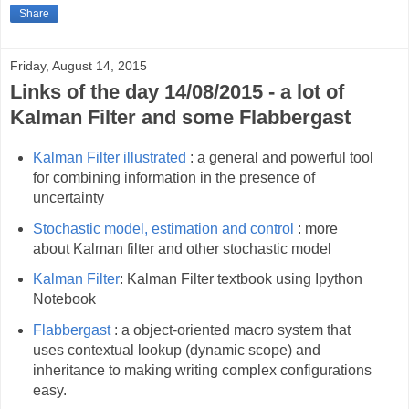
Share
Friday, August 14, 2015
Links of the day 14/08/2015 - a lot of
Kalman Filter and some Flabbergast
Kalman Filter illustrated
: a general and powerful tool
for combining information in the presence of
uncertainty
Stochastic model, estimation and control
: more
about Kalman filter and other stochastic model
Kalman Filter
: Kalman Filter textbook using Ipython
Notebook
Flabbergast
: a object-oriented macro system that
uses contextual lookup (dynamic scope) and
inheritance to making writing complex configurations
easy.