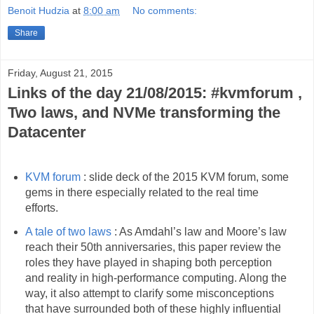
Benoit Hudzia
at
8:00 am
No comments:
Share
Friday, August 21, 2015
Links of the day 21/08/2015: #kvmforum ,
Two laws, and NVMe transforming the
Datacenter
KVM forum
: slide deck of the 2015 KVM forum, some
gems in there especially related to the real time
efforts.
A tale of two laws
: As Amdahl’s law and Moore’s law
reach their 50th anniversaries, this paper review the
roles they have played in shaping both perception
and reality in high-performance computing. Along the
way, it also attempt to clarify some misconceptions
that have surrounded both of these highly influential