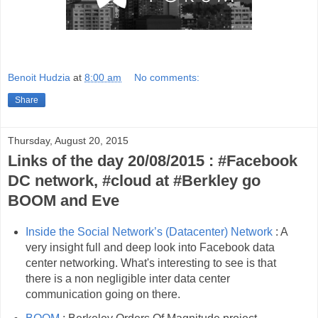
Benoit Hudzia
at
8:00 am
No comments:
Share
Thursday, August 20, 2015
Links of the day 20/08/2015 : #Facebook
DC network, #cloud at #Berkley go
BOOM and Eve
Inside the Social Network’s (Datacenter) Network
: A
very insight full and deep look into Facebook data
center networking. What's interesting to see is that
there is a non negligible inter data center
communication going on there.