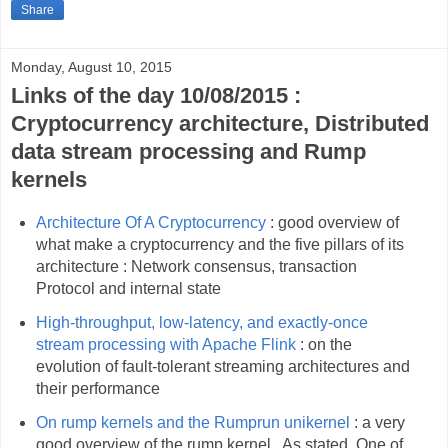
Share
Monday, August 10, 2015
Links of the day 10/08/2015 :
Cryptocurrency architecture, Distributed
data stream processing and Rump
kernels
Architecture Of A Cryptocurrency
: good overview of
what make a cryptocurrency and the five pillars of its
architecture : Network consensus, transaction
Protocol and internal state
High-throughput, low-latency, and exactly-once
stream processing with Apache Flink
: on the
evolution of fault-tolerant streaming architectures and
their performance
On rump kernels and the Rumprun unikernel
: a very
good overview of the rump kernel . As stated, One of