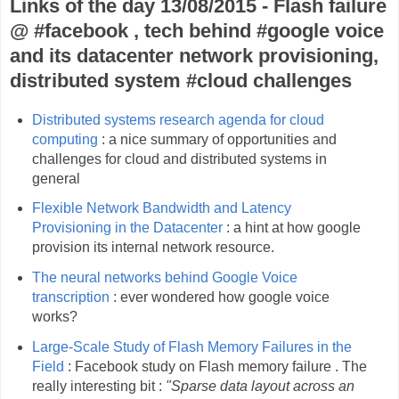
Links of the day 13/08/2015 - Flash failure
@ #facebook , tech behind #google voice
and its datacenter network provisioning,
distributed system #cloud challenges
Distributed systems research agenda for cloud
computing
: a nice summary of opportunities and
challenges for cloud and distributed systems in
general
Flexible Network Bandwidth and Latency
Provisioning in the Datacenter
: a hint at how google
provision its internal network resource.
The neural networks behind Google Voice
transcription
: ever wondered how google voice
works?
Large-Scale Study of Flash Memory Failures in the
Field
: Facebook study on Flash memory failure . The
really interesting bit :
"Sparse data layout across an