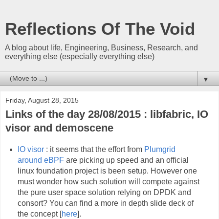
Reflections Of The Void
A blog about life, Engineering, Business, Research, and
everything else (especially everything else)
▼
Friday, August 28, 2015
Links of the day 28/08/2015 : libfabric, IO
visor and demoscene
IO visor
: it seems that the effort from
Plumgrid
around eBPF
are picking up speed and an official
linux foundation project is been setup. However one
must wonder how such solution will compete against
the pure user space solution relying on DPDK and
consort? You can find a more in depth slide deck of
the concept [
here
].