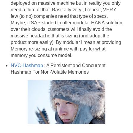
deployed on massive machine but in reality you only
need a third of that. Basically very , I repeat, VERY
few (to no) companies need that type of specs.
Maybe, if SAP started to offer modular HANA solution
over their clouds, customers will finally avoid the
massive headache that is sizing (and adopt the
product more easily). By modular I mean at providing
Memory re-sizing at runtime with pay for what
memory you consume model.
NVC-Hashmap
: A Persistent and Concurrent
Hashmap For Non-Volatile Memories