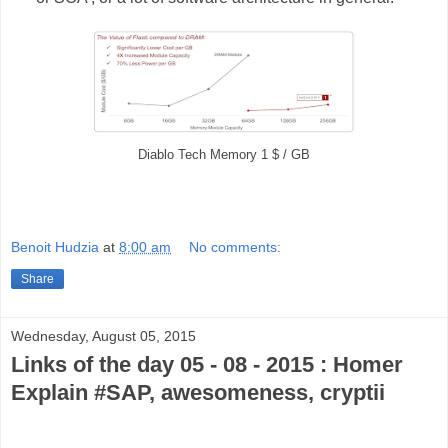
Diablo Tech Memory 1 $ / GB
Benoit Hudzia
at
8:00 am
No comments:
Share
Wednesday, August 05, 2015
Links of the day 05 - 08 - 2015 : Homer
Explain #SAP, awesomeness, cryptii