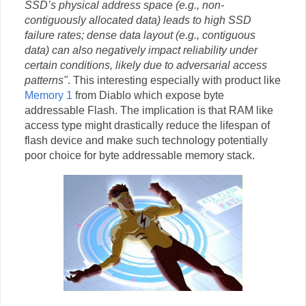
SSD’s physical address space (e.g., non-
contiguously allocated data) leads to high SSD
failure rates; dense data layout (e.g., contiguous
data) can also negatively impact reliability under
certain conditions, likely due to adversarial access
patterns"
. This interesting especially with product like
Memory 1
from Diablo which expose byte
addressable Flash. The implication is that RAM like
access type might drastically reduce the lifespan of
flash device and make such technology potentially
poor choice for byte addressable memory stack.