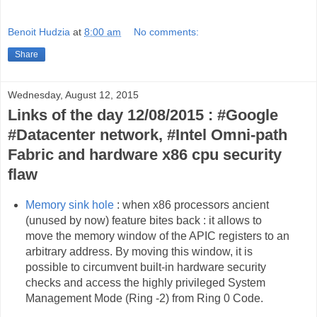
Benoit Hudzia
at
8:00 am
No comments:
Share
Wednesday, August 12, 2015
Links of the day 12/08/2015 : #Google
#Datacenter network, #Intel Omni-path
Fabric and hardware x86 cpu security
flaw
Memory sink hole
: when x86 processors ancient
(unused by now) feature bites back : it allows to
move the memory window of the APIC registers to an
arbitrary address. By moving this window, it is
possible to circumvent built-in hardware security
checks and access the highly privileged System
Management Mode (Ring -2) from Ring 0 Code.