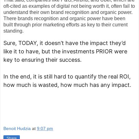
oft-cited as examples of digital not being worth it, often fail to
understand their own brand recognition and organic power.
There brands recognition and organic power have been
built through prior marketing efforts as key to their current
standing.
Sure, TODAY, it doesn’t have the impact they’d 
like it to have, but the investments PRIOR were 
key to ensuring their success.
In the end, it is still hard to quantify the real ROI, 
how much is wasted, how much has any impact.
Benoit Hudzia
at
9:07 pm
Share