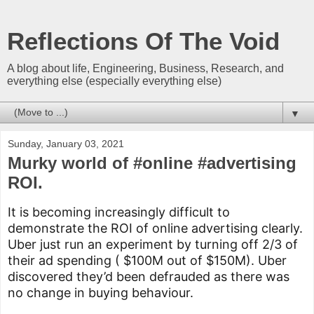
Reflections Of The Void
A blog about life, Engineering, Business, Research, and
everything else (especially everything else)
▼
Sunday, January 03, 2021
Murky world of #online #advertising
ROI.
It is becoming increasingly difficult to 
demonstrate the ROI of online advertising clearly. 
Uber just run an experiment by turning off 2/3 of 
their ad spending ( $100M out of $150M). Uber 
discovered they’d been defrauded as there was 
no change in buying behaviour.