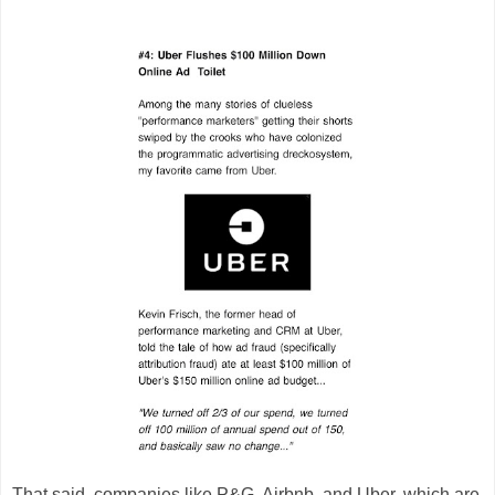
That said, companies like P&G, Airbnb, and Uber, which are