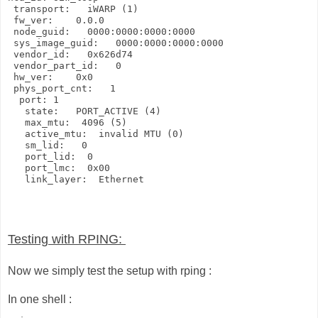
 transport:   iWARP (1)

 fw_ver:    0.0.0

 node_guid:   0000:0000:0000:0000

 sys_image_guid:   0000:0000:0000:0000

 vendor_id:   0x626d74

 vendor_part_id:   0

 hw_ver:    0x0

 phys_port_cnt:   1

  port: 1

   state:   PORT_ACTIVE (4)

   max_mtu:  4096 (5)

   active_mtu:  invalid MTU (0)

   sm_lid:   0

   port_lid:  0

   port_lmc:  0x00

   link_layer:  Ethernet
Testing with RPING:
Now we simply test the setup with rping :
In one shell :