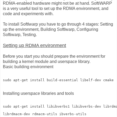
RDMA-enabled hardware might not be at hand. SoftiWARP
is a very useful tool to set up the RDMA environment, and
code and experiments with.
To install SoftIwarp you have to go through 4 stages: Setting
up the environment, Building SoftIwarp, Configuring
Softiwarp, Testing.
Setting up RDMA environment
Before you start you should prepare the environment for
building a kernel module and userspace library.
Basic building environment
Installing userspace libraries and tools
sudo apt-get install libibverbs1 libibverbs-dev librdm