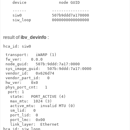
    device              node GUID
    ------           ----------------

    siw0             507b9ddd7a170000

    siw_loop         0000000000000000
result of
ibv_devinfo
:
 transport:   iWARP (1)

 fw_ver:    0.0.0

 node_guid:   507b:9ddd:7a17:0000

 sys_image_guid:   507b:9ddd:7a17:0000

 vendor_id:   0x626d74

 vendor_part_id:   0

 hw_ver:    0x0

 phys_port_cnt:   1

  port: 1

   state:   PORT_ACTIVE (4)

   max_mtu:  1024 (3)

   active_mtu:  invalid MTU (0)

   sm_lid:   0

   port_lid:  0

   port_lmc:  0x00

   link_layer:  Ethernet

hca_id: siw_loop
