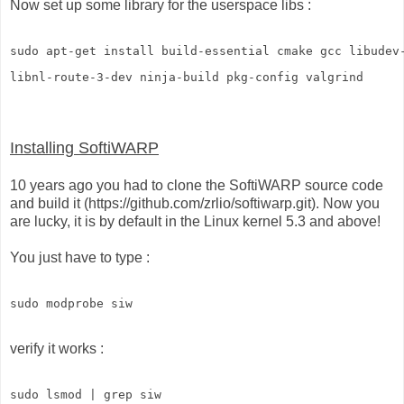
Now set up some library for the userspace libs :
sudo apt-get install build-essential cmake gcc libudev
libnl-route-3-dev ninja-build pkg-config valgrind
Installing SoftiWARP
10 years ago you had to clone the SoftiWARP source code
and build it (https://github.com/zrlio/softiwarp.git). Now you
are lucky, it is by default in the Linux kernel 5.3 and above!
You just have to type :
sudo modprobe siw
verify it works :
sudo lsmod | grep siw