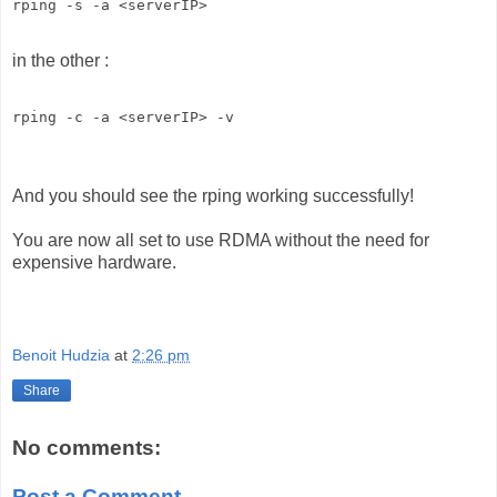
rping -s -a <serverIP> 
in the other :
rping -c -a <serverIP> -v 
And you should see the rping working successfully!
You are now all set to use RDMA without the need for
expensive hardware.
Benoit Hudzia
at
2:26 pm
Share
No comments:
Post a Comment