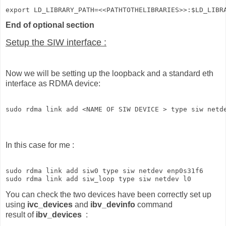
export LD_LIBRARY_PATH=<<PATHTOTHELIBRARIES>>:$LD_LIBR
End of optional section
Setup the SIW interface :
Now we will be setting up the loopback and a standard eth
interface as RDMA device:
sudo rdma link add <NAME OF SIW DEVICE > type siw netd
In this case for me :
sudo rdma link add siw0 type siw netdev enp0s31f6

sudo rdma link add siw_loop type siw netdev l0
You can check the two devices have been correctly set up
using
ivc_devices
and
ibv_devinfo
command
result of
ibv_devices
: