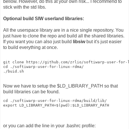
bellow. However, do this at your own risk... I recommend to
stick with the std libs.
Optional build SIW userland libraries:
All the userspace library are in a nice single repository. You
just have to clone the repo and build all the shared libraries.
If you want you can also just build
libsiw
but it's just easier
to build everything at once.
git clone https://github.com/zrlio/softiwarp-user-for-l
cd ./softiwarp-user-for-linux-rdma/

./buid.sh
Now we have to setup the $LD_LIBRARY_PATH so that
build libraries can be found.
cd ./softiwarp-user-for-linux-rdma/build/lib/

or you can add the line in your .bashrc profile: