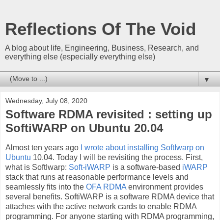
Reflections Of The Void
A blog about life, Engineering, Business, Research, and
everything else (especially everything else)
▼
Wednesday, July 08, 2020
Software RDMA revisited : setting up
SoftiWARP on Ubuntu 20.04
Almost ten years ago
I wrote about installing SoftIwarp on
Ubuntu
10.04. Today I will be revisiting the process. First,
what is SoftIwarp:
Soft-iWARP
is a software-based
iWARP
stack that runs at reasonable performance levels and
seamlessly fits into the
OFA RDMA
environment provides
several benefits. SoftiWARP is a software RDMA device that
attaches with the active network cards to enable RDMA
programming. For anyone starting with RDMA programming,