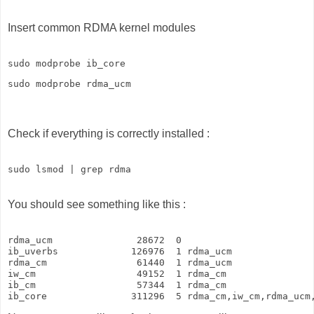
Insert common RDMA kernel modules
sudo modprobe ib_core
sudo modprobe rdma_ucm
Check if everything is correctly installed :
sudo lsmod | grep rdma 
You should see something like this :
rdma_ucm               28672  0

ib_uverbs             126976  1 rdma_ucm

rdma_cm                61440  1 rdma_ucm

iw_cm                  49152  1 rdma_cm

ib_cm                  57344  1 rdma_cm

ib_core               311296  5 rdma_cm,iw_cm,rdma_ucm