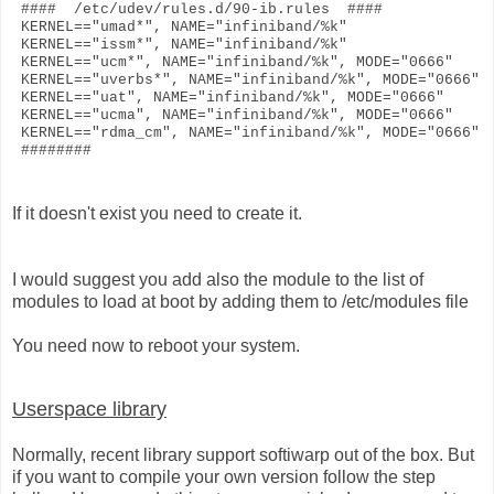
#### /etc/udev/rules.d/90-ib.rules ####
KERNEL=="umad*", NAME="infiniband/%k"
KERNEL=="issm*", NAME="infiniband/%k"
KERNEL=="ucm*", NAME="infiniband/%k", MODE="0666"
KERNEL=="uverbs*", NAME="infiniband/%k", MODE="0666"
KERNEL=="uat", NAME="infiniband/%k", MODE="0666"
KERNEL=="ucma", NAME="infiniband/%k", MODE="0666"
KERNEL=="rdma_cm", NAME="infiniband/%k", MODE="0666"
########
If it doesn't exist you need to create it.
I would suggest you add also the module to the list of
modules to load at boot by adding them to /etc/modules file
You need now to reboot your system.
Userspace library
Normally, recent library support softiwarp out of the box. But
if you want to compile your own version follow the step