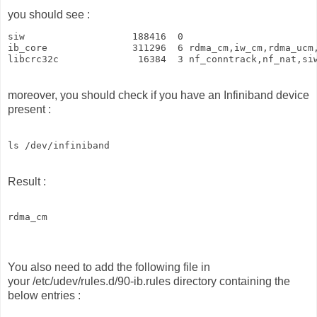
you should see :
siw                   188416  0

ib_core               311296  6 rdma_cm,iw_cm,rdma_ucm,
libcrc32c              16384  3 nf_conntrack,nf_nat,si
moreover, you should check if you have an Infiniband device
present :
ls /dev/infiniband 
Result :
rdma_cm
You also need to add the following file in
your /etc/udev/rules.d/90-ib.rules directory containing the
below entries :