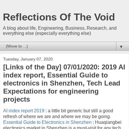
Reflections Of The Void
A blog about life, Engineering, Business, Research, and
everything else (especially everything else)
▼
Tuesday, January 07, 2020
[Links of the Day] 07/01/2020: 2019 AI
index report, Essential Guide to
electronics in Shenzhen, Tech Lead
Expectations for engineering
projects
AI index report 2019
: a little bit generic but still a good
refresh of where we are and where we may be going.
Essential Guide to Electronics in Shenzhen
: Huaqiangbei
electronics market in Shenzhen is a must-visit for any tech