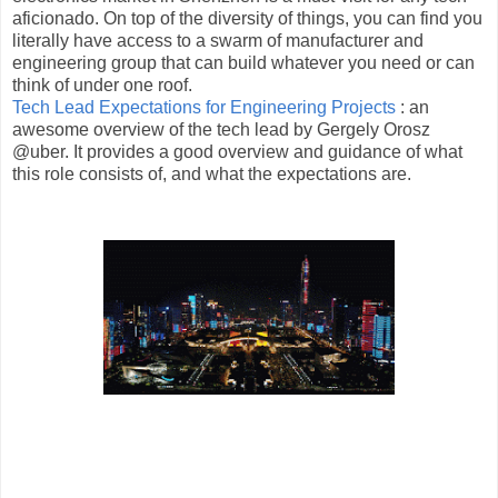
aficionado. On top of the diversity of things, you can find you
literally have access to a swarm of manufacturer and
engineering group that can build whatever you need or can
think of under one roof.
Tech Lead Expectations for Engineering Projects
: an
awesome overview of the tech lead by Gergely Orosz
@uber. It provides a good overview and guidance of what
this role consists of, and what the expectations are.