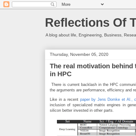
Reflections Of 
A blog about life, Engineering, Business, Resea
Thursday, November 05, 2020
The real motivation behind 
in HPC
There is current backlash in the HPC communit
the arguments are performance, efficiency and r
Like in a recent
paper by Jens Domke et Al., 
inclusion of specialized matrix engines in gen
silicon better invested in other parts.