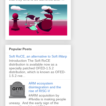
Popular Posts
Soft RoCE, an alternative to Soft iWarp
Introduction The Soft RoCE
distribution is available now as a
specially patched OFED-1.5.2
distribution, which is known as OFED-
1.5.2-rxe...
ARM ecosystem
disintegration and the
rise of RISC-V
#ARM acquisition by
#Nvidia is making people
uneasy. And the early sign of the