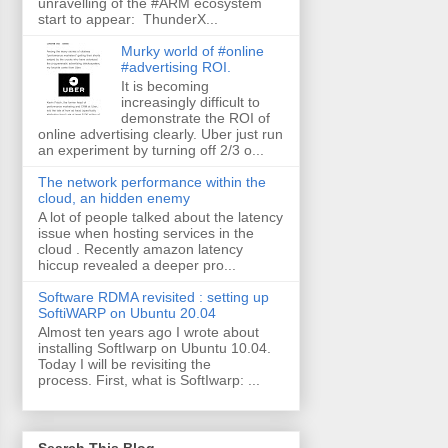
unravelling of the #ARM ecosystem
start to appear: ThunderX...
Murky world of #online
#advertising ROI.
It is becoming
increasingly difficult to
demonstrate the ROI of
online advertising clearly. Uber just run
an experiment by turning off 2/3 o...
The network performance within the
cloud, an hidden enemy
A lot of people talked about the latency
issue when hosting services in the
cloud . Recently amazon latency
hiccup revealed a deeper pro...
Software RDMA revisited : setting up
SoftiWARP on Ubuntu 20.04
Almost ten years ago I wrote about
installing SoftIwarp on Ubuntu 10.04.
Today I will be revisiting the
process. First, what is SoftIwarp: ...