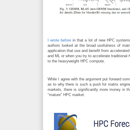
I wrote before
in that a lot of new HPC systems o
authors looked at the broad usefulness of matri
application that use and benefit from accelerat
and ML or when you try to accelerate traditional
to the heavyweight HPC compute.
While I agree with the argument put forward som
as to why there is such a push for matrix engin
markets, there is significantly more money in th
"mature" HPC market.