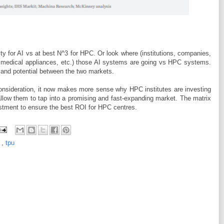
ty for AI vs at best N^3 for HPC. Or look where (institutions, companies,
, medical appliances, etc.) those AI systems are going vs HPC systems.
e and potential between the two markets.
 consideration, it now makes more sense why HPC institutes are investing
allow them to tap into a promising and fast-expanding market. The matrix
stment to ensure the best ROI for HPC centres.
I
,
tpu