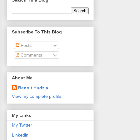
Search This Blog
Subscribe To This Blog
Posts
Comments
About Me
Benoit Hudzia
View my complete profile
My Links
My Twitter
Linkedin