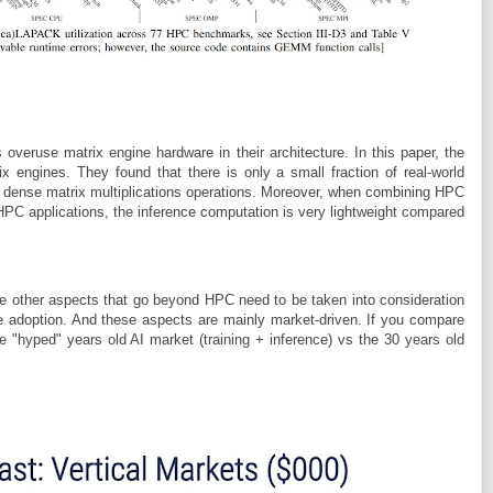
veruse matrix engine hardware in their architecture. In this paper, the
x engines. They found that there is only a small fraction of real-world
ed dense matrix multiplications operations. Moreover, when combining HPC
 HPC applications, the inference computation is very lightweight compared
e other aspects that go beyond HPC need to be taken into consideration
e adoption. And these aspects are mainly market-driven. If you compare
e "hyped" years old AI market (training + inference) vs the 30 years old