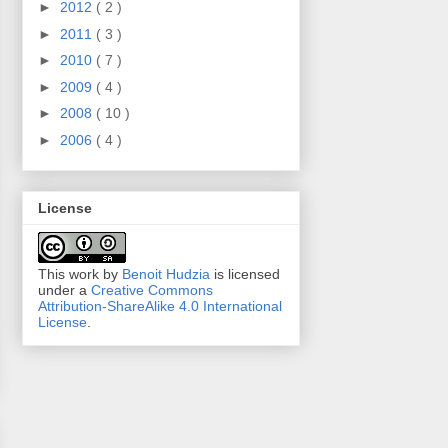
►
2012
( 2 )
►
2011
( 3 )
►
2010
( 7 )
►
2009
( 4 )
►
2008
( 10 )
►
2006
( 4 )
License
This work by
Benoit Hudzia
is licensed
under a
Creative Commons
Attribution-ShareAlike 4.0 International
License
.