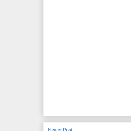
Newer Post