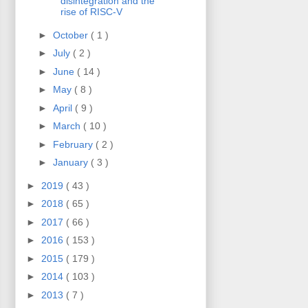
disintegration and the
rise of RISC-V
►
October
( 1 )
►
July
( 2 )
►
June
( 14 )
►
May
( 8 )
►
April
( 9 )
►
March
( 10 )
►
February
( 2 )
►
January
( 3 )
►
2019
( 43 )
►
2018
( 65 )
►
2017
( 66 )
►
2016
( 153 )
►
2015
( 179 )
►
2014
( 103 )
►
2013
( 7 )