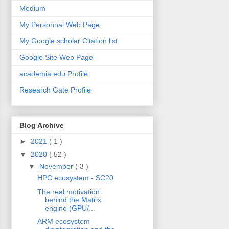
Medium
My Personnal Web Page
My Google scholar Citation list
Google Site Web Page
academia.edu Profile
Research Gate Profile
Blog Archive
►
2021
( 1 )
▼
2020
( 52 )
▼
November
( 3 )
HPC ecosystem - SC20
The real motivation
behind the Matrix
engine (GPU/...
ARM ecosystem