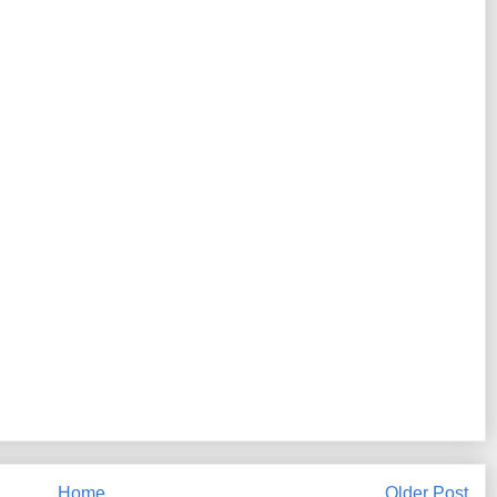
Home
Older Post