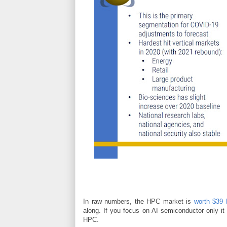
In raw numbers, the HPC market is
worth $39 B
along. If you focus on AI semiconductor only it i
HPC.