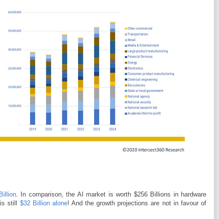
illion
. In comparison, the AI market is worth $256 Billions in hardware
s still
$32 Billion alone
! And the growth projections are not in favour of