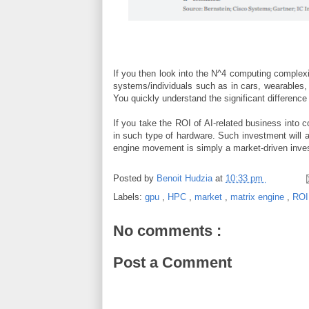
If you then look into the N^4 computing complexi
systems/individuals such as in cars, wearables
You quickly understand the significant differenc
If you take the ROI of AI-related business into
in such type of hardware. Such investment will 
engine movement is simply a market-driven inve
Posted by
Benoit Hudzia
at
10:33 pm
Labels:
gpu
,
HPC
,
market
,
matrix engine
,
RO
No comments :
Post a Comment