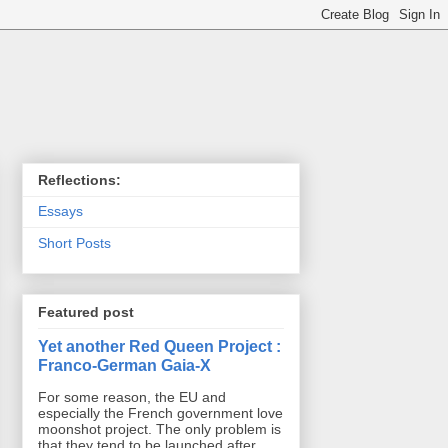
Reflections:
Essays
Short Posts
Featured post
Yet another Red Queen Project :
Franco-German Gaia-X
For some reason, the EU and
especially the French government love
moonshot project. The only problem is
that they tend to be launched after ...