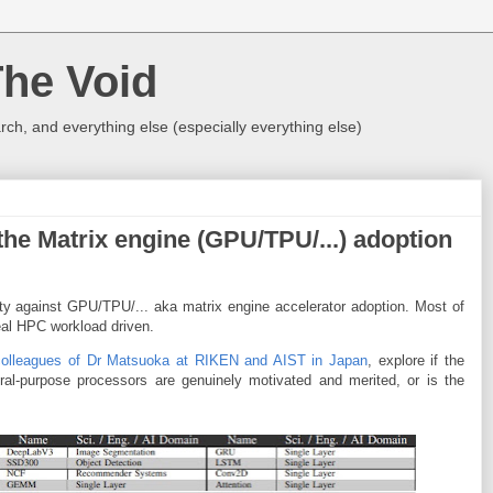
The Void
rch, and everything else (especially everything else)
the Matrix engine (GPU/TPU/...) adoption
y against GPU/TPU/... aka matrix engine accelerator adoption. Most of
eal HPC workload driven.
colleagues of Dr Matsuoka at RIKEN and AIST in Japan
, explore if the
eral-purpose processors are genuinely motivated and merited, or is the