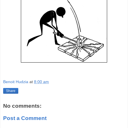
Benoit Hudzia
at
8:00 am
Share
No comments:
Post a Comment