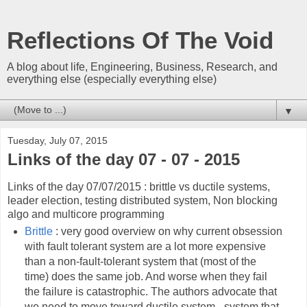
Reflections Of The Void
A blog about life, Engineering, Business, Research, and
everything else (especially everything else)
▼
Tuesday, July 07, 2015
Links of the day 07 - 07 - 2015
Links of the day 07/07/2015 : brittle vs ductile systems,
leader election, testing distributed system, Non blocking
algo and multicore programming
Brittle
: very good overview on why current obsession
with fault tolerant system are a lot more expensive
than a non-fault-tolerant system that (most of the
time) does the same job. And worse when they fail
the failure is catastrophic. The authors advocate that
we need to move toward ductile system - system that