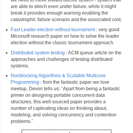
are able to strech even under failure, while it might
break it provides enough warning enabling the
catastrophic failure scenario and the associated cost.
Fast Leader election without tournament
: very good
Microsoft research paper on how to solve the leader
election without the classic tournament approach.
Distributed system testing
: ACM queue article on the
approaches and challenges of testing distributed
systems.
Nonblocking Algorithms & Scalable Multicore
Programming
: from the fantastic paper we love
meetup, Devon tells us: "Apart from being a fantastic
primer on designing portable concurrent data
structures, this well-sourced paper provides a
number of captivating ideas on thinking about,
modeling, and solving concurrency and contention
problems."