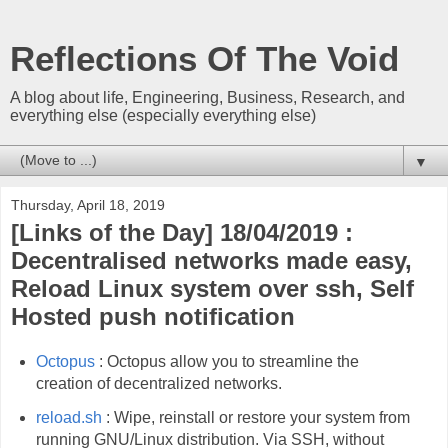
Reflections Of The Void
A blog about life, Engineering, Business, Research, and
everything else (especially everything else)
▼
Thursday, April 18, 2019
[Links of the Day] 18/04/2019 :
Decentralised networks made easy,
Reload Linux system over ssh, Self
Hosted push notification
Octopus
: Octopus allow you to streamline the
creation of decentralized networks.
reload.sh
: Wipe, reinstall or restore your system from
running GNU/Linux distribution. Via SSH, without