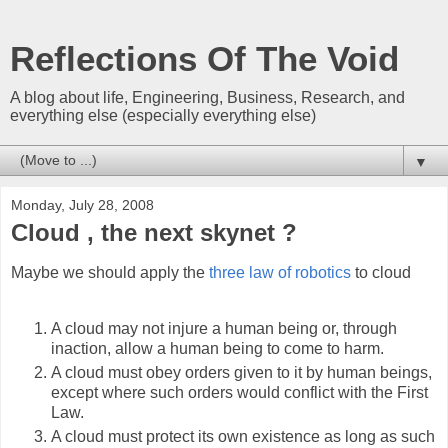
Reflections Of The Void
A blog about life, Engineering, Business, Research, and
everything else (especially everything else)
▼
Monday, July 28, 2008
Cloud , the next skynet ?
Maybe we should apply the
three law of robotics
to cloud
A cloud may not injure a human being or, through
inaction, allow a human being to come to harm.
A cloud must obey orders given to it by human beings,
except where such orders would conflict with the First
Law.
A cloud must protect its own existence as long as such