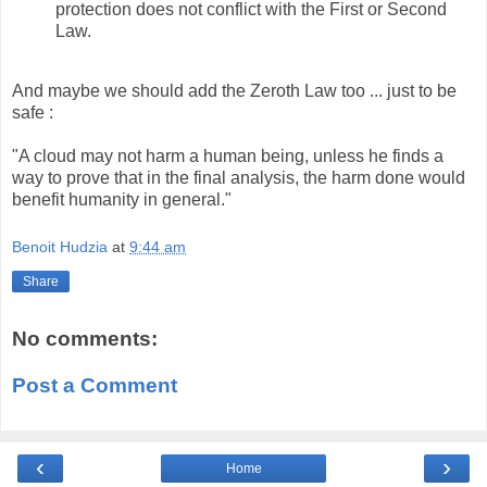
protection does not conflict with the First or Second
Law.
And maybe we should add the
Zeroth Law too ... just to be
safe :
"A cloud may not harm a human being, unless he finds a
way to prove that in the final analysis, the harm done would
benefit humanity in general."
Benoit Hudzia
at
9:44 am
Share
No comments:
Post a Comment
‹
›
Home