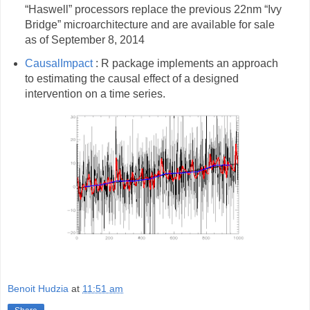
“Haswell” processors replace the previous 22nm “Ivy
Bridge” microarchitecture and are available for sale
as of September 8, 2014
CausalImpact
: R package implements an approach
to estimating the causal effect of a designed
intervention on a time series.
Benoit Hudzia
at
11:51 am