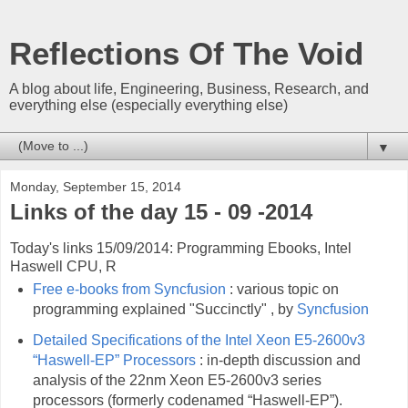
Reflections Of The Void
A blog about life, Engineering, Business, Research, and
everything else (especially everything else)
▼
Monday, September 15, 2014
Links of the day 15 - 09 -2014
Today's links 15/09/2014: Programming Ebooks, Intel
Haswell CPU, R
Free e-books from Syncfusion
: various topic on
programming explained "Succinctly" , by
Syncfusion
Detailed Specifications of the Intel Xeon E5-2600v3
“Haswell-EP” Processors
: in-depth discussion and
analysis of the 22nm Xeon E5-2600v3 series
processors (formerly codenamed “Haswell-EP”).