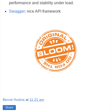
performance and stability under load.
Swagger
: nice API framework
Benoit Hudzia
at
11:21 am
Share