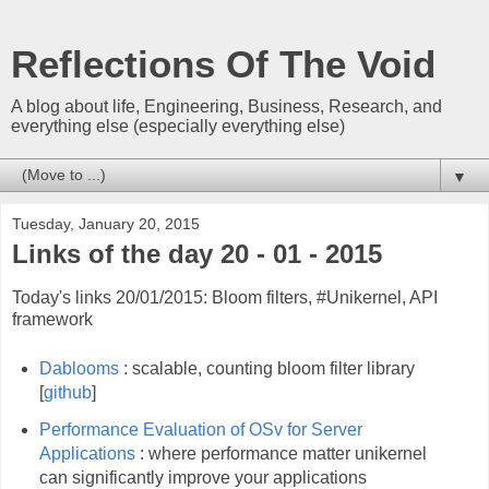
Reflections Of The Void
A blog about life, Engineering, Business, Research, and
everything else (especially everything else)
▼
Tuesday, January 20, 2015
Links of the day 20 - 01 - 2015
Today's links 20/01/2015: Bloom filters, #Unikernel, API
framework
Dablooms
: scalable, counting bloom filter library
[
github
]
Performance Evaluation of OSv for Server
Applications
: where performance matter unikernel
can significantly improve your applications