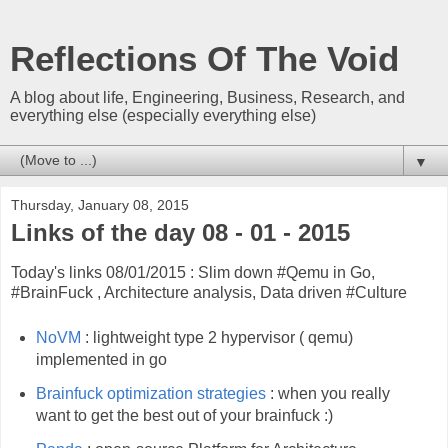
Reflections Of The Void
A blog about life, Engineering, Business, Research, and
everything else (especially everything else)
▼
Thursday, January 08, 2015
Links of the day 08 - 01 - 2015
Today's links 08/01/2015 : Slim down #Qemu in Go,
#BrainFuck , Architecture analysis, Data driven #Culture
NoVM
: lightweight type 2 hypervisor ( qemu)
implemented in go
Brainfuck optimization strategies
: when you really
want to get the best out of your brainfuck :)