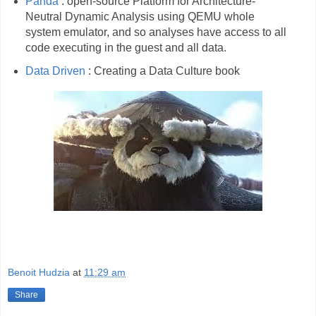
Panda
: open-source Platform for Architecture-
Neutral Dynamic Analysis using QEMU whole
system emulator, and so analyses have access to all
code executing in the guest and all data.
Data Driven
: Creating a Data Culture book
Benoit Hudzia
at
11:29 am
Share