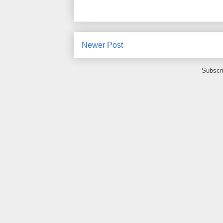
Newer Post
Subscr