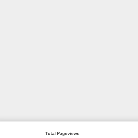
Total Pageviews