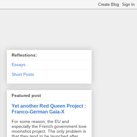
Reflections:
Essays
Short Posts
Featured post
Yet another Red Queen Project :
Franco-German Gaia-X
For some reason, the EU and
especially the French government love
moonshot project. The only problem is
that they tend to be launched after ...