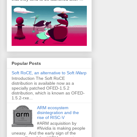
Popular Posts
Soft RoCE, an alternative to Soft iWarp
Introduction The Soft RoCE
distribution is available now as a
specially patched OFED-1.5.2
distribution, which is known as OFED-
1.5.2-rxe...
ARM ecosystem
disintegration and the
rise of RISC-V
#ARM acquisition by
#Nvidia is making people
uneasy. And the early sign of the