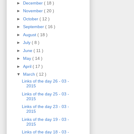
►
December
( 18 )
►
November
( 20 )
►
October
( 12 )
►
September
( 16 )
►
August
( 18 )
►
July
( 8 )
►
June
( 11 )
►
May
( 14 )
►
April
( 17 )
▼
March
( 12 )
Links of the day 26 - 03 -
2015
Links of the day 25 - 03 -
2015
Links of the day 23 - 03 -
2015
Links of the day 19 - 03 -
2015
Links of the day 18 - 03 -