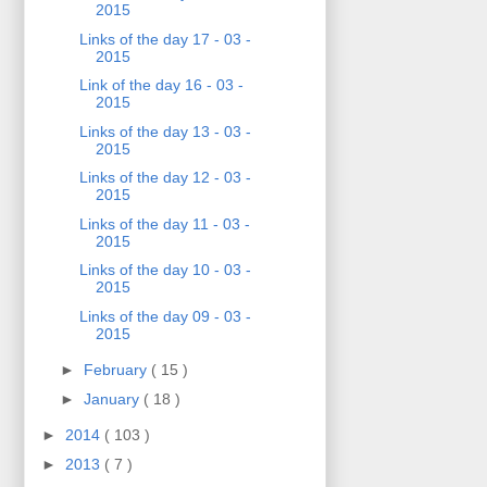
2015
Links of the day 17 - 03 -
2015
Link of the day 16 - 03 -
2015
Links of the day 13 - 03 -
2015
Links of the day 12 - 03 -
2015
Links of the day 11 - 03 -
2015
Links of the day 10 - 03 -
2015
Links of the day 09 - 03 -
2015
►
February
( 15 )
►
January
( 18 )
►
2014
( 103 )
►
2013
( 7 )