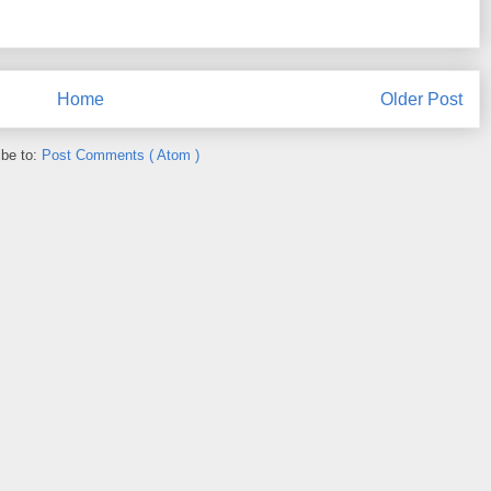
Home
Older Post
ibe to:
Post Comments ( Atom )