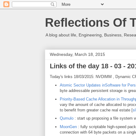
Reflections Of 
A blog about life, Engineering, Business, Resea
Wednesday, March 18, 2015
Links of the day 18 - 03 - 20
Today's links 18/03/2015: NVDIMM , Dynamic CP
Atomic Sector Updates inSoftware for Per
byte addressable persistent storage is great
Priority-Based Cache Allocation in Throug
vary the amount of cache allocated to proce
to benefit from greater cache real estate [
sl
Qumulo
: start up proposing a file system w
MoonGen
: fully scriptable high-speed pac
connection with 64 byte packets on a singl