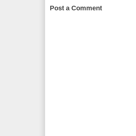
Post a Comment