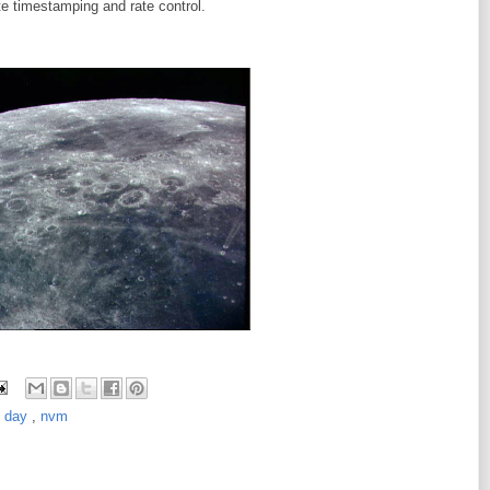
te timestamping and rate control.
e day
,
nvm