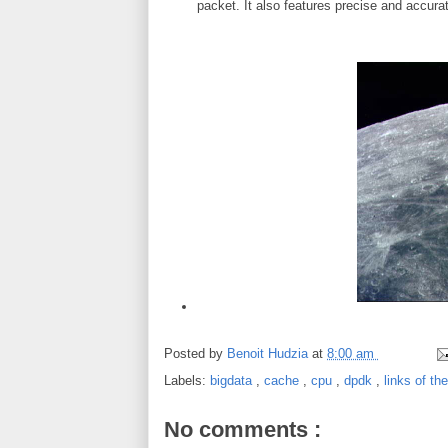
packet. It also features precise and accura
Posted by
Benoit Hudzia
at
8:00 am
Labels:
bigdata
,
cache
,
cpu
,
dpdk
,
links of th
No comments :