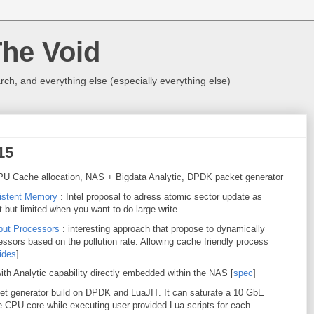
The Void
rch, and everything else (especially everything else)
15
U Cache allocation, NAS + Bigdata Analytic, DPDK packet generator
sistent Memory
: Intel proposal to adress atomic sector update as
 but limited when you want to do large write.
hput Processors
: interesting approach that propose to dynamically
ssors based on the pollution rate. Allowing cache friendly process
ides
]
ith Analytic capability directly embedded within the NAS [
spec
]
ket generator build on DPDK and LuaJIT. It can saturate a 10 GbE
e CPU core while executing user-provided Lua scripts for each