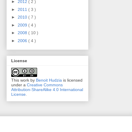
►
2012
( 2 )
►
2011
( 3 )
►
2010
( 7 )
►
2009
( 4 )
►
2008
( 10 )
►
2006
( 4 )
License
This work by
Benoit Hudzia
is licensed
under a
Creative Commons
Attribution-ShareAlike 4.0 International
License
.