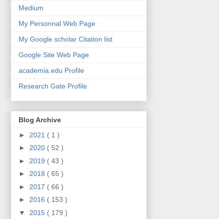
Medium
My Personnal Web Page
My Google scholar Citation list
Google Site Web Page
academia.edu Profile
Research Gate Profile
Blog Archive
►
2021
( 1 )
►
2020
( 52 )
►
2019
( 43 )
►
2018
( 65 )
►
2017
( 66 )
►
2016
( 153 )
▼
2015
( 179 )