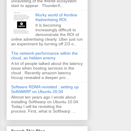
unravelling of the #ARM ecosystem
start to appear: ThunderX...
Murky world of #online
#advertising ROI.
It is becoming
increasingly difficult to
demonstrate the ROI of
online advertising clearly. Uber just run
an experiment by turning off 2/3 o...
The network performance within the
cloud, an hidden enemy
A lot of people talked about the latency
issue when hosting services in the
cloud . Recently amazon latency
hiccup revealed a deeper pro...
Software RDMA revisited : setting up
SoftiWARP on Ubuntu 20.04
Almost ten years ago I wrote about
installing SoftIwarp on Ubuntu 10.04.
Today I will be revisiting the
process. First, what is SoftIwarp: ...