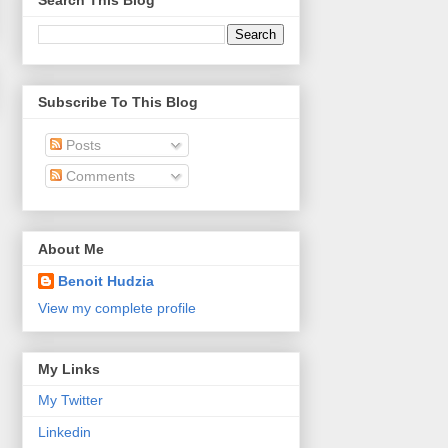
Search This Blog
Subscribe To This Blog
Posts
Comments
About Me
Benoit Hudzia
View my complete profile
My Links
My Twitter
Linkedin