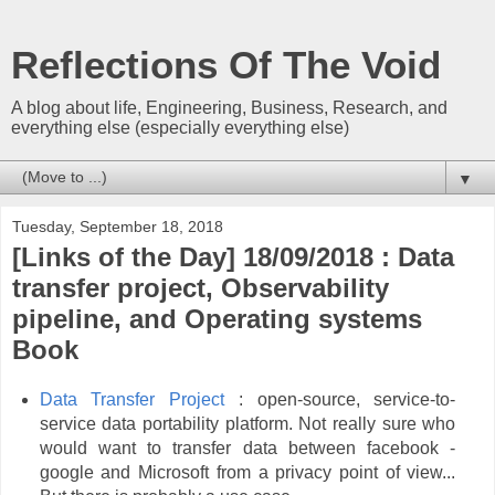
Reflections Of The Void
A blog about life, Engineering, Business, Research, and
everything else (especially everything else)
▼
Tuesday, September 18, 2018
[Links of the Day] 18/09/2018 : Data
transfer project, Observability
pipeline, and Operating systems
Book
Data Transfer Project
: open-source, service-to-
service data portability platform. Not really sure who
would want to transfer data between facebook -
google and Microsoft from a privacy point of view...