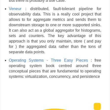
But there is probably a use case.
Veneur
: distributed, fault-tolerant pipeline for
observability data. This is a really cool project that
allows to for aggregate metrics and sends them to
downstream storage to one or more supported sinks.
It can also act as a global aggregator for histograms,
sets and counters. The key advantage of this
approach is that you only maintain, store ( and pay
for ) the aggregated data rather than the tons of
separate data points.
Operating Systems - Three Easy Pieces
: free
operating system book centred around three
conceptual pieces that are fundamental to operating
systems: virtualization, concurrency, and persistence