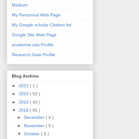
Medium
My Personnal Web Page
My Google scholar Citation list
Google Site Web Page
academia.edu Profile
Research Gate Profile
Blog Archive
►
2021
( 1 )
►
2020
( 52 )
►
2019
( 43 )
▼
2018
( 65 )
►
December
( 4 )
►
November
( 5 )
▼
October
( 6 )