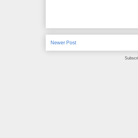
Newer Post
Subscr