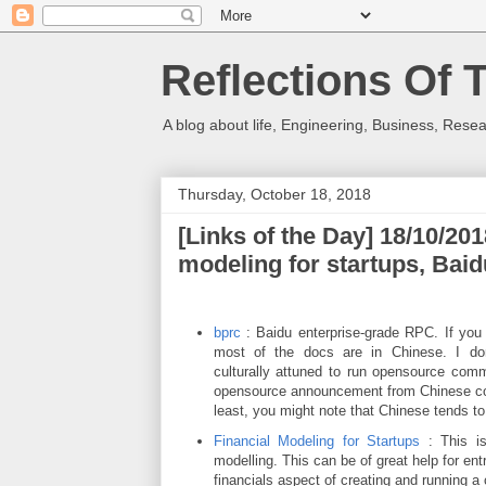
Reflections Of 
A blog about life, Engineering, Business, Resea
Thursday, October 18, 2018
[Links of the Day] 18/10/201
modeling for startups, Ba
bprc
: Baidu enterprise-grade RPC. If you 
most of the docs are in Chinese. I do
culturally attuned to run opensource comm
opensource announcement from Chinese com
least, you might note that Chinese tends t
Financial Modeling for Startups
: This is
modelling. This can be of great help for ent
financials aspect of creating and running 