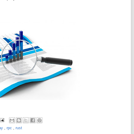
day
,
rpc
,
rust