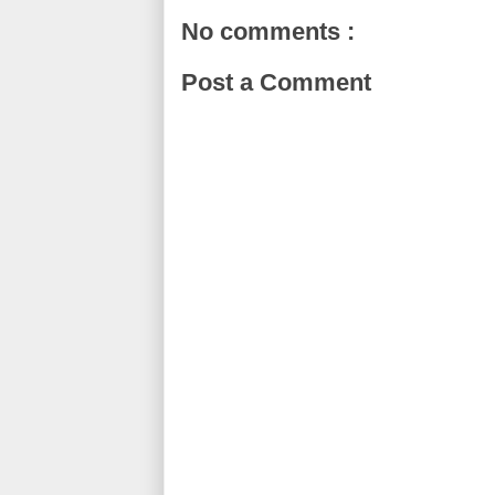
No comments :
Post a Comment