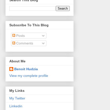
Search This Blog
Subscribe To This Blog
Posts
Comments
About Me
Benoit Hudzia
View my complete profile
My Links
My Twitter
Linkedin