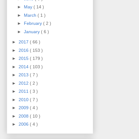
►
May
( 14 )
►
March
( 1 )
►
February
( 2 )
►
January
( 6 )
►
2017
( 66 )
►
2016
( 153 )
►
2015
( 179 )
►
2014
( 103 )
►
2013
( 7 )
►
2012
( 2 )
►
2011
( 3 )
►
2010
( 7 )
►
2009
( 4 )
►
2008
( 10 )
►
2006
( 4 )