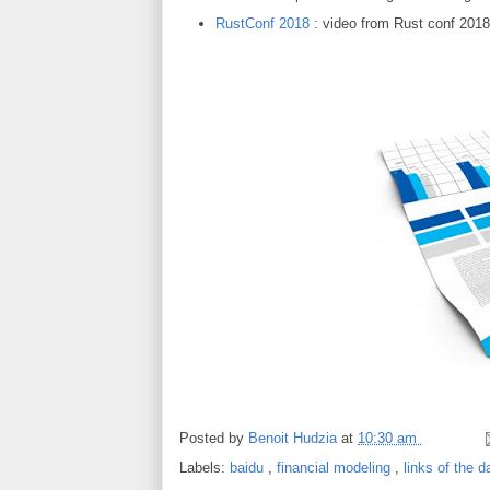
RustConf 2018
: video from Rust conf 2018
Posted by
Benoit Hudzia
at
10:30 am
Labels:
baidu
,
financial modeling
,
links of the 