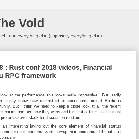
The Void
rch, and everything else (especially everything else)
8 : Rust conf 2018 videos, Financial
idu RPC framework
look at the performance, this looks really impressive. But, sadly
n't really know how committed to opensource and if Baidu is
unity. But I think we need to keep a close look at all the recent
panies and see how they withstand the test of time. Last but not
o prefer QQ over slack for discussion medium.
 an interesting laying out the core element of financial startup
repreneurs out there that want to wrap their head around the difficult
a company.