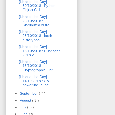
[Links of the Day]
30/10/2018 : Python
Object CLI ...
[Links of the Day]
25/10/2018 :
Distributed AI fra...
[Links of the Day]
23/10/2018 : bash
history tool,...
[Links of the Day]
18/10/2018 : Rust conf
2018 vi...
[Links of the Day]
16/10/2018 :
Cryptographic Libr...
[Links of the Day]
11/10/2018 : Go
powerline, Kube...
►
September
( 7 )
►
August
( 3 )
►
July
( 8 )
►
June
( 9 )