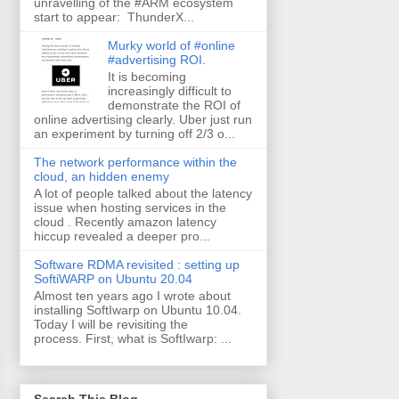
unravelling of the #ARM ecosystem
start to appear: ThunderX...
Murky world of #online
#advertising ROI.
It is becoming
increasingly difficult to
demonstrate the ROI of
online advertising clearly. Uber just run
an experiment by turning off 2/3 o...
The network performance within the
cloud, an hidden enemy
A lot of people talked about the latency
issue when hosting services in the
cloud . Recently amazon latency
hiccup revealed a deeper pro...
Software RDMA revisited : setting up
SoftiWARP on Ubuntu 20.04
Almost ten years ago I wrote about
installing SoftIwarp on Ubuntu 10.04.
Today I will be revisiting the
process. First, what is SoftIwarp: ...