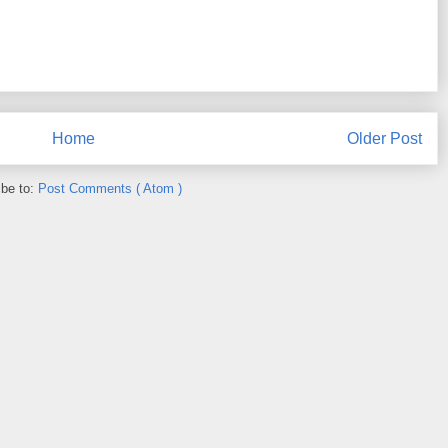
Home
Older Post
ibe to:
Post Comments ( Atom )