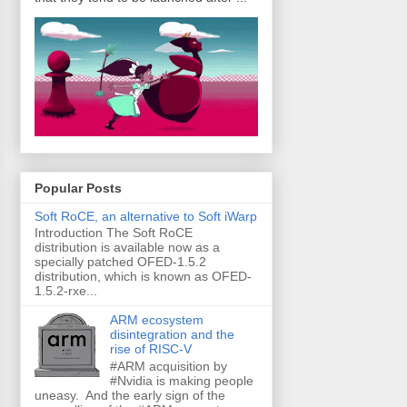
Popular Posts
Soft RoCE, an alternative to Soft iWarp
Introduction The Soft RoCE
distribution is available now as a
specially patched OFED-1.5.2
distribution, which is known as OFED-
1.5.2-rxe...
ARM ecosystem
disintegration and the
rise of RISC-V
#ARM acquisition by
#Nvidia is making people
uneasy. And the early sign of the