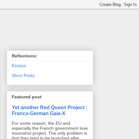
Reflections:
Essays
Short Posts
Featured post
Yet another Red Queen Project :
Franco-German Gaia-X
For some reason, the EU and
especially the French government love
moonshot project. The only problem is
that they tend to be launched after ...