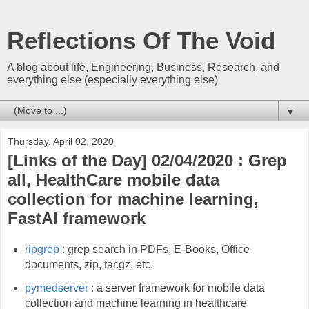
Reflections Of The Void
A blog about life, Engineering, Business, Research, and
everything else (especially everything else)
▼
Thursday, April 02, 2020
[Links of the Day] 02/04/2020 : Grep
all, HealthCare mobile data
collection for machine learning,
FastAI framework
ripgrep
: grep search in PDFs, E-Books, Office
documents, zip, tar.gz, etc.
pymedserver
: a server framework for mobile data
collection and machine learning in healthcare