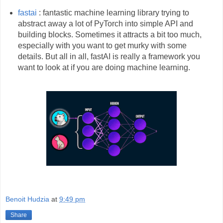
fastai
: fantastic machine learning library trying to
abstract away a lot of PyTorch into simple API and
building blocks. Sometimes it attracts a bit too much,
especially with you want to get murky with some
details. But all in all, fastAI is really a framework you
want to look at if you are doing machine learning.
Benoit Hudzia
at
9:49 pm
Share