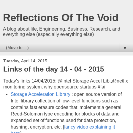
Reflections Of The Void
A blog about life, Engineering, Business, Research, and
everything else (especially everything else)
▼
Tuesday, April 14, 2015
Links of the day 14 - 04 - 2015
Today's links 14/04/2015: @Intel Storage Accel Lib.,@netlix
monitoring system, why opensource startups #fail
Storage Acceleration Library
: open source version of
Intel library collection of low-level functions such as
contains fast erasure codes that implement a general
Reed-Solomon type encoding for blocks of data and
expanded set of functions used for data protection,
hashing, encryption, etc. [
fancy video explaining it