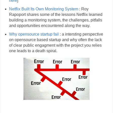
here
]
Netflix Built Its Own Monitoring System
: Roy
Rapoport shares some of the lessons Netflix learned
building a monitoring system, the challenges, pitfalls
and opportunities encountered along the way.
Why opensource startup fail
: a intersting perspective
on opensource based startup and why often the lack
of clear public engagment with the project you relies
one leads to a death spiral.