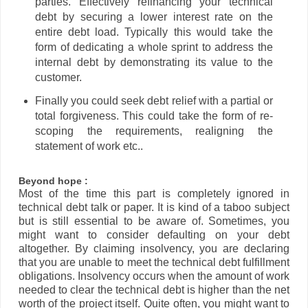
parties. Effectively refinancing your technical
debt by securing a lower interest rate on the
entire debt load. Typically this would take the
form of dedicating a whole sprint to address the
internal debt by demonstrating its value to the
customer.
Finally you could seek debt relief with a partial or
total forgiveness. This could take the form of re-
scoping the requirements, realigning the
statement of work etc..
Beyond hope :
Most of the time this part is completely ignored in
technical debt talk or paper. It is kind of a taboo subject
but is still essential to be aware of. Sometimes, you
might want to consider defaulting on your debt
altogether. By claiming insolvency, you are declaring
that you are unable to meet the technical debt fulfillment
obligations. Insolvency occurs when the amount of work
needed to clear the technical debt is higher than the net
worth of the project itself. Quite often, you might want to