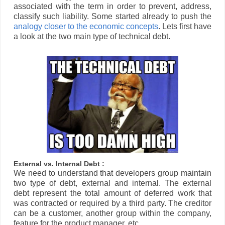
associated with the term in order to prevent, address,
classify such liability. Some started already to push the
analogy closer to the economic concepts
. Lets first have
a look at the two main type of technical debt.
External vs. Internal Debt :
We need to understand that developers group maintain
two type of debt, external and internal. The external
debt represent the total amount of deferred work that
was contracted or required by a third party. The creditor
can be a customer, another group within the company,
feature for the product manager, etc..