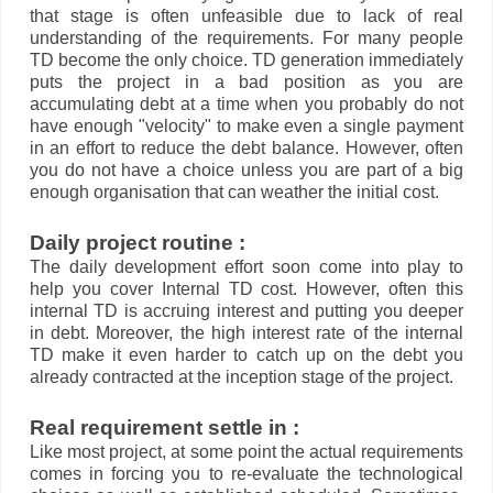
that stage is often unfeasible due to lack of real
understanding of the requirements. For many people
TD become the only choice. TD generation immediately
puts the project in a bad position as you are
accumulating debt at a time when you probably do not
have enough "velocity" to make even a single payment
in an effort to reduce the debt balance. However, often
you do not have a choice unless you are part of a big
enough organisation that can weather the initial cost.
Daily project routine :
The daily development effort soon come into play to
help you cover Internal TD cost. However, often this
internal TD is accruing interest and putting you deeper
in debt. Moreover, the high interest rate of the internal
TD make it even harder to catch up on the debt you
already contracted at the inception stage of the project.
Real requirement settle in :
Like most project, at some point the actual requirements
comes in forcing you to re-evaluate the technological