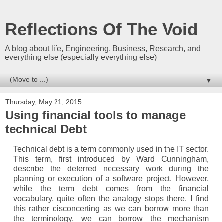
Reflections Of The Void
A blog about life, Engineering, Business, Research, and
everything else (especially everything else)
▼
Thursday, May 21, 2015
Using financial tools to manage
technical Debt
Technical debt is a term commonly used in the IT sector.
This term, first introduced by Ward Cunningham,
describe the deferred necessary work during the
planning or execution of a software project. However,
while the term debt comes from the financial
vocabulary, quite often the analogy stops there. I find
this rather disconcerting as we can borrow more than
the terminology, we can borrow the mechanism