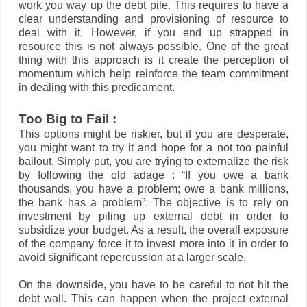
work you way up the debt pile. This requires to have a
clear understanding and provisioning of resource to
deal with it. However, if you end up strapped in
resource this is not always possible. One of the great
thing with this approach is it create the perception of
momentum which help reinforce the team commitment
in dealing with this predicament.
Too Big to Fail :
This options might be riskier, but if you are desperate,
you might want to try it and hope for a not too painful
bailout. Simply put, you are trying to externalize the risk
by following the old adage : “If you owe a bank
thousands, you have a problem; owe a bank millions,
the bank has a problem”. The objective is to rely on
investment by piling up external debt in order to
subsidize your budget. As a result, the overall exposure
of the company force it to invest more into it in order to
avoid significant repercussion at a larger scale.
On the downside, you have to be careful to not hit the
debt wall. This can happen when the project external