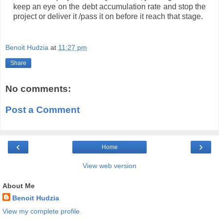
keep an eye on the debt accumulation rate and stop the
project or deliver it /pass it on before it reach that stage.
Benoit Hudzia
at
11:27 pm
Share
No comments:
Post a Comment
‹
›
Home
View web version
About Me
Benoit Hudzia
View my complete profile