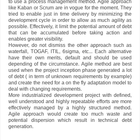
to use a process management method. Agile approach
like Kaban or Scrum are in vogue for the moment. They
tried to enable just in time delivery by minimizing the
development cycle in order to allow as much agility as
possible. Effectively, it limit the potential amount of debt
that can be accumulated before taking action and
enables greater visibility.
However, do not dismiss the other approach such as
waterfall, TOGAF, ITIL, 6sigma, etc... Each alternative
have their own merits, default and should be used
depending of the circumstance. Agile method are best
used when the project inception phase generated a lot
of debt ( in term of unknown requirements by example)
and create the need for a on the fly adaptation model to
deal with changing requirements.
More industrialized development project with defined,
well understood and highly repeatable efforts are more
effectively managed by a highly structured method.
Agile approach would create too much waste and
potential dispersion which result in technical debt
generation.