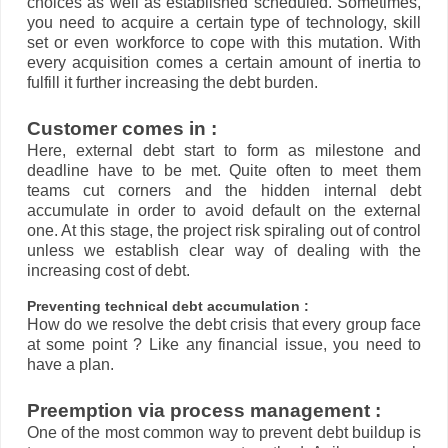
choices as well as established scheduled. Sometimes,
you need to acquire a certain type of technology, skill
set or even workforce to cope with this mutation. With
every acquisition comes a certain amount of inertia to
fulfill it further increasing the debt burden.
Customer comes in :
Here, external debt start to form as milestone and
deadline have to be met. Quite often to meet them
teams cut corners and the hidden internal debt
accumulate in order to avoid default on the external
one. At this stage, the project risk spiraling out of control
unless we establish clear way of dealing with the
increasing cost of debt.
Preventing technical debt accumulation :
How do we resolve the debt crisis that every group face
at some point ? Like any financial issue, you need to
have a plan.
Preemption via process management :
One of the most common way to prevent debt buildup is