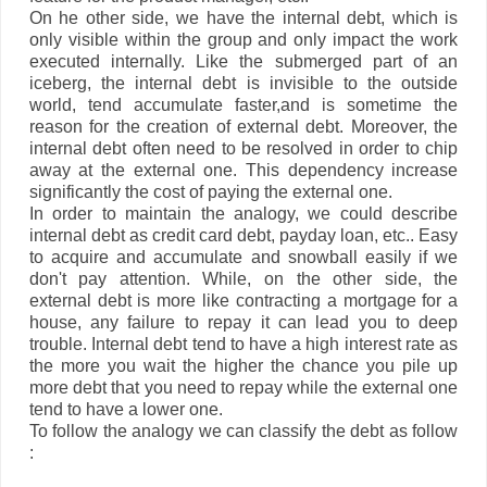
On he other side, we have the internal debt, which is
only visible within the group and only impact the work
executed internally. Like the submerged part of an
iceberg, the internal debt is invisible to the outside
world, tend accumulate faster,and is sometime the
reason for the creation of external debt. Moreover, the
internal debt often need to be resolved in order to chip
away at the external one. This dependency increase
significantly the cost of paying the external one.
In order to maintain the analogy, we could describe
internal debt as credit card debt, payday loan, etc.. Easy
to acquire and accumulate and snowball easily if we
don't pay attention. While, on the other side, the
external debt is more like contracting a mortgage for a
house, any failure to repay it can lead you to deep
trouble. Internal debt tend to have a high interest rate as
the more you wait the higher the chance you pile up
more debt that you need to repay while the external one
tend to have a lower one.
To follow the analogy we can classify the debt as follow
: