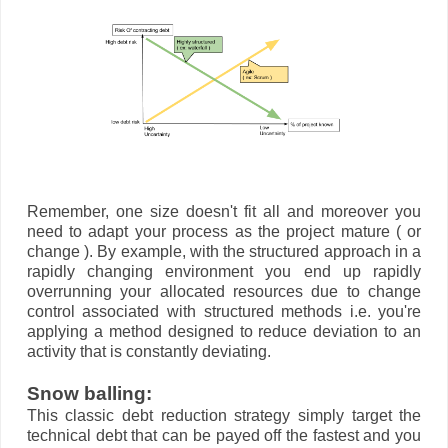
Remember, one size doesn't fit all and moreover you
need to adapt your process as the project mature ( or
change ). By example, with the structured approach in a
rapidly changing environment you end up rapidly
overrunning your allocated resources due to change
control associated with structured methods i.e. you're
applying a method designed to reduce deviation to an
activity that is constantly deviating.
Snow balling:
This classic debt reduction strategy simply target the
technical debt that can be payed off the fastest and you