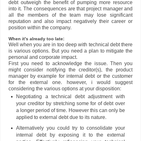
debt outweigh the benefit of pumping more resource
into it. The consequences are that project manager and
all the members of the team may lose significant
reputation and also impact negatively their career or
position within the company.
When it's already too late:
Well when you are in too deep with technical debt there
is various options. But you need a plan to mitigate the
personal and corporate impact.
First you need to acknowledge the issue. Then you
might consider notifying the creditor(s), the product
manager by example for internal debt or the customer
for the external one. however, i would suggest
considering the various options at your disposition:
Negotiating a technical debt adjustment with
your creditor by stretching some for of debt over
a longer period of time. However this can only be
applied to external debt due to its nature.
Alternatively you could try to consolidate your
internal debt by exposing it to the external