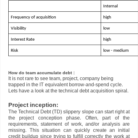
Internal
Frequency of acquisition
high 
Visibility
low
Interest Rate
high
Risk
low - medium
How do team accumulate debt :
It is not rare to see team, project, company being
trapped in the IT equivalent borrow-and-spend cycle.
Lets have a look at the technical debt acquisition spiral.
Project inception:
The Technical Debt (TD) slippery slope can start right at
the project conception phase. Often, part of the
requirements, statement of work, and/or analysis are
missing. This situation can quickly create an initial
credit buildup since trying to fulfill correctly the work at