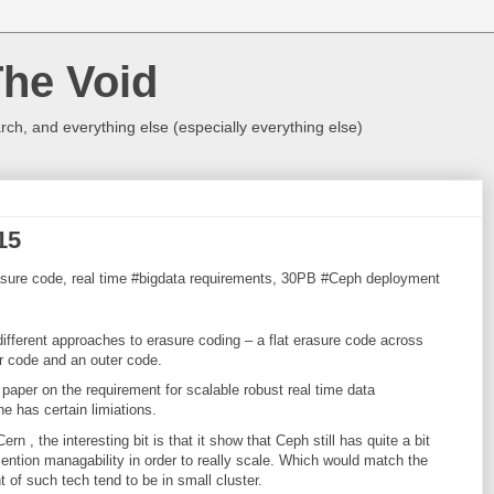
The Void
rch, and everything else (especially everything else)
15
 Erasure code, real time #bigdata requirements, 30PB #Ceph deployment
ifferent approaches to erasure coding – a flat erasure code across
r code and an outer code.
 paper on the requirement for scalable robust real time data
e has certain limiations.
rn , the interesting bit is that it show that Ceph still has quite a bit
ention managability in order to really scale. Which would match the
of such tech tend to be in small cluster.