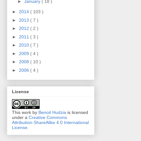
►
January
( 18 )
►
2014
( 103 )
►
2013
( 7 )
►
2012
( 2 )
►
2011
( 3 )
►
2010
( 7 )
►
2009
( 4 )
►
2008
( 10 )
►
2006
( 4 )
License
This work by
Benoit Hudzia
is licensed
under a
Creative Commons
Attribution-ShareAlike 4.0 International
License
.