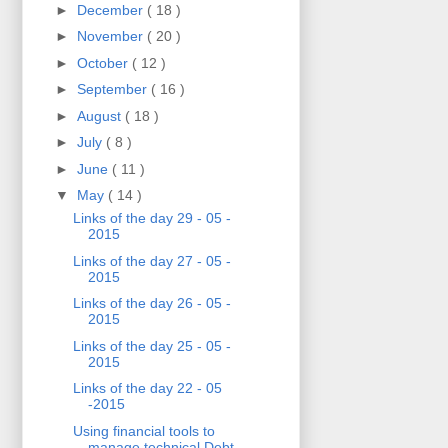
►
December
( 18 )
►
November
( 20 )
►
October
( 12 )
►
September
( 16 )
►
August
( 18 )
►
July
( 8 )
►
June
( 11 )
▼
May
( 14 )
Links of the day 29 - 05 -
2015
Links of the day 27 - 05 -
2015
Links of the day 26 - 05 -
2015
Links of the day 25 - 05 -
2015
Links of the day 22 - 05
-2015
Using financial tools to
manage technical Debt