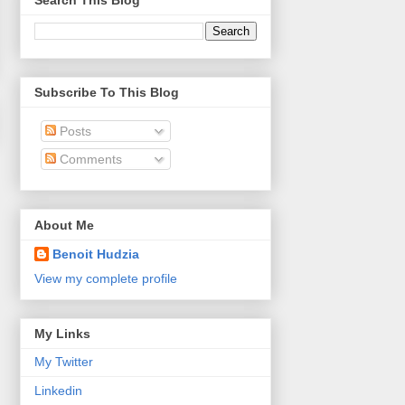
Search This Blog
Subscribe To This Blog
Posts
Comments
About Me
Benoit Hudzia
View my complete profile
My Links
My Twitter
Linkedin