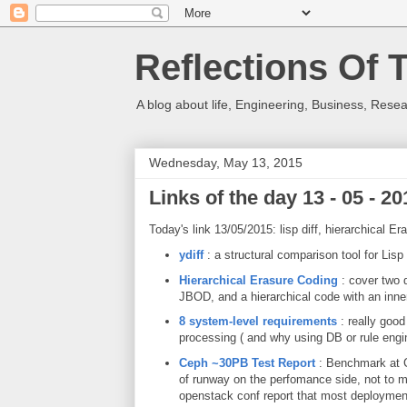
Reflections Of 
A blog about life, Engineering, Business, Resea
Wednesday, May 13, 2015
Links of the day 13 - 05 - 20
Today's link 13/05/2015: lisp diff, hierarchical
ydiff
: a structural comparison tool for Lisp
Hierarchical Erasure Coding
: cover two d
JBOD, and a hierarchical code with an inne
8 system-level requirements
: really good
processing ( and why using DB or rule engin
Ceph ~30PB Test Report
: Benchmark at Ce
of runway on the perfomance side, not to m
openstack conf report that most deployment 