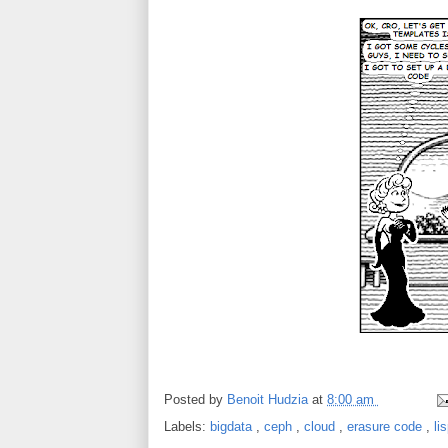
Posted by
Benoit Hudzia
at
8:00 am
Labels:
bigdata
,
ceph
,
cloud
,
erasure code
,
li