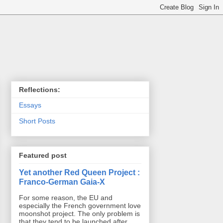
Reflections:
Essays
Short Posts
Featured post
Yet another Red Queen Project :
Franco-German Gaia-X
For some reason, the EU and
especially the French government love
moonshot project. The only problem is
that they tend to be launched after ...