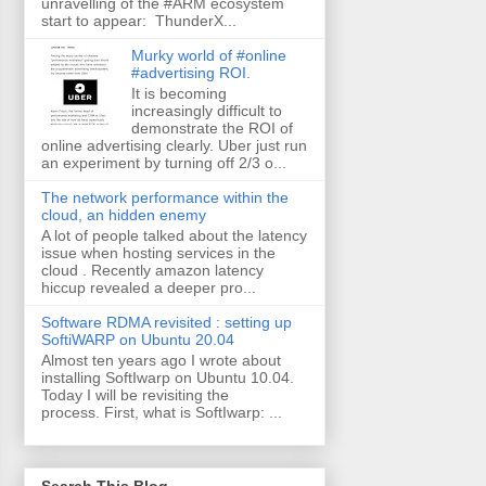
unravelling of the #ARM ecosystem
start to appear: ThunderX...
Murky world of #online
#advertising ROI.
It is becoming
increasingly difficult to
demonstrate the ROI of
online advertising clearly. Uber just run
an experiment by turning off 2/3 o...
The network performance within the
cloud, an hidden enemy
A lot of people talked about the latency
issue when hosting services in the
cloud . Recently amazon latency
hiccup revealed a deeper pro...
Software RDMA revisited : setting up
SoftiWARP on Ubuntu 20.04
Almost ten years ago I wrote about
installing SoftIwarp on Ubuntu 10.04.
Today I will be revisiting the
process. First, what is SoftIwarp: ...