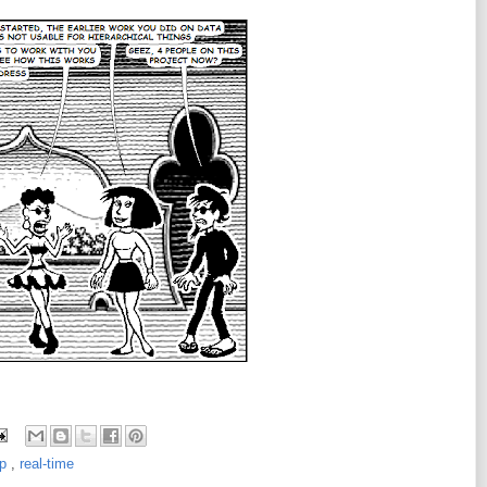
sp
,
real-time