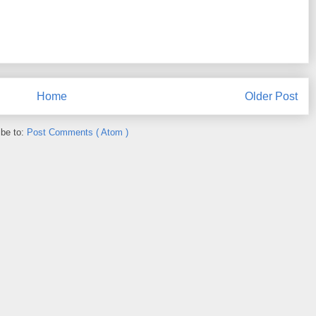
Home
Older Post
ibe to:
Post Comments ( Atom )