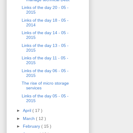
Links of the day 20 - 05 -
2015
Links of the day 18 - 05 -
2014
Links of the day 14 - 05 -
2015
Links of the day 13 - 05 -
2015
Links of the day 11 - 05 -
2015
Links of the day 06 - 05 -
2015
The rise of micro storage
services
Links of the day 05 - 05 -
2015
►
April
( 17 )
►
March
( 12 )
►
February
( 15 )