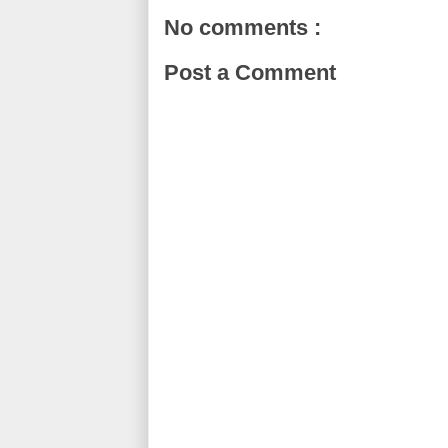
No comments :
Post a Comment