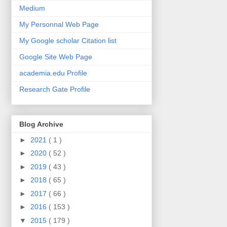
Medium
My Personnal Web Page
My Google scholar Citation list
Google Site Web Page
academia.edu Profile
Research Gate Profile
Blog Archive
►
2021
( 1 )
►
2020
( 52 )
►
2019
( 43 )
►
2018
( 65 )
►
2017
( 66 )
►
2016
( 153 )
▼
2015
( 179 )