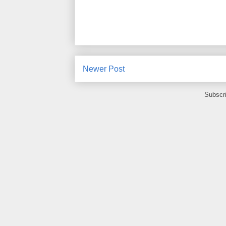
Newer Post
Subscr