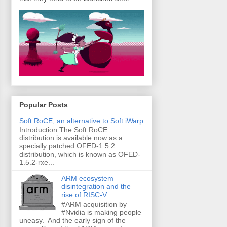
Popular Posts
Soft RoCE, an alternative to Soft iWarp
Introduction The Soft RoCE
distribution is available now as a
specially patched OFED-1.5.2
distribution, which is known as OFED-
1.5.2-rxe...
ARM ecosystem
disintegration and the
rise of RISC-V
#ARM acquisition by
#Nvidia is making people
uneasy. And the early sign of the