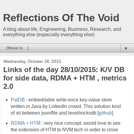
Reflections Of The Void
A blog about life, Engineering, Business, Research, and
everything else (especially everything else)
▼
Wednesday, October 28, 2015
Links of the day 28/10/2015: K/V DB
for side data, RDMA + HTM , metrics
2.0
PalDB
: embeddable write-once key-value store
written in Java by LinkedIn crowd. This solution kind
of sit between json/file and level/rocksdb [
github
]
RDMA + HTM
: very nice concept, would love to see
the extension of HTM to NVM tech in order to close