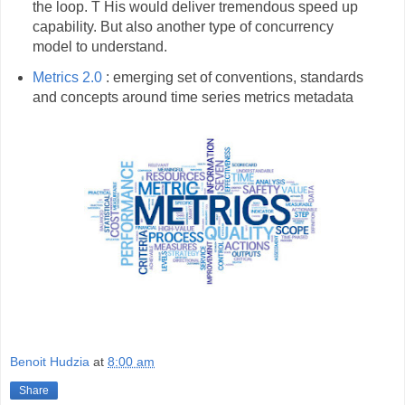
the loop. T His would deliver tremendous speed up
capability. But also another type of concurrency
model to understand.
Metrics 2.0
: emerging set of conventions, standards
and concepts around time series metrics metadata
Benoit Hudzia
at
8:00 am
Share