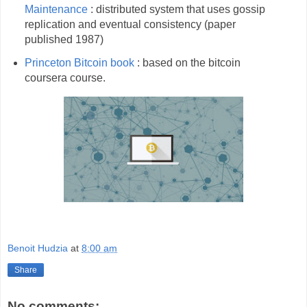
Maintenance
: distributed system that uses gossip
replication and eventual consistency (paper
published 1987)
Princeton Bitcoin book
: based on the bitcoin
coursera course.
Benoit Hudzia
at
8:00 am
Share
No comments: