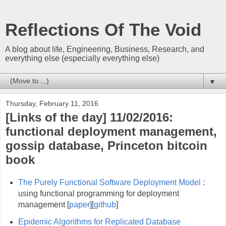
Reflections Of The Void
A blog about life, Engineering, Business, Research, and
everything else (especially everything else)
▼
Thursday, February 11, 2016
[Links of the day] 11/02/2016:
functional deployment management,
gossip database, Princeton bitcoin
book
The Purely Functional Software Deployment Model
:
using functional programming for deployment
management [
paper
][
github
]
Epidemic Algorithms for Replicated Database