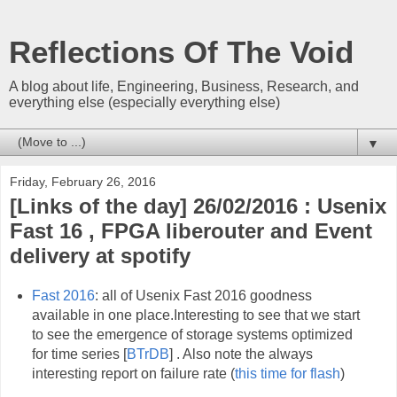
Reflections Of The Void
A blog about life, Engineering, Business, Research, and
everything else (especially everything else)
▼
Friday, February 26, 2016
[Links of the day] 26/02/2016 : Usenix
Fast 16 , FPGA liberouter and Event
delivery at spotify
Fast 2016
: all of Usenix Fast 2016 goodness
available in one place.Interesting to see that we start
to see the emergence of storage systems optimized
for time series [
BTrDB
] . Also note the always
interesting report on failure rate (
this time for flash
)