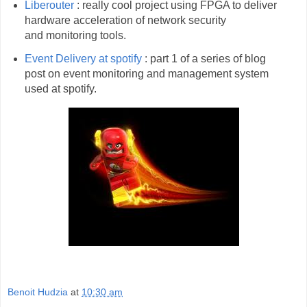
Liberouter
: really cool project using FPGA to deliver
hardware acceleration of network security
and monitoring tools.
Event Delivery at spotify
: part 1 of a series of blog
post on event monitoring and management system
used at spotify.
Benoit Hudzia
at
10:30 am