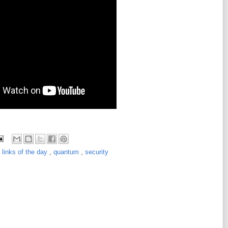
,
links of the day
,
quantum
,
security