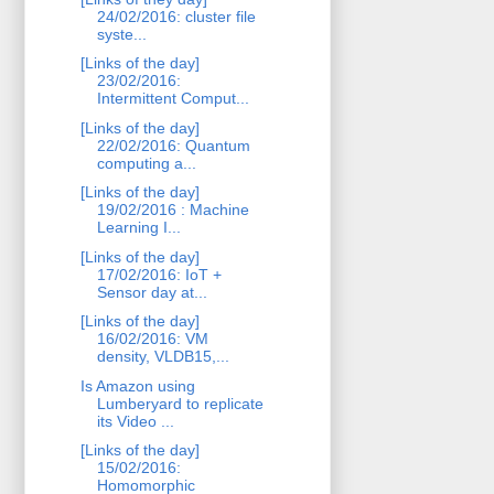
24/02/2016: cluster file
syste...
[Links of the day]
23/02/2016:
Intermittent Comput...
[Links of the day]
22/02/2016: Quantum
computing a...
[Links of the day]
19/02/2016 : Machine
Learning I...
[Links of the day]
17/02/2016: IoT +
Sensor day at...
[Links of the day]
16/02/2016: VM
density, VLDB15,...
Is Amazon using
Lumberyard to replicate
its Video ...
[Links of the day]
15/02/2016:
Homomorphic