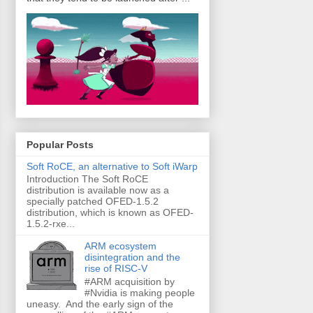
Popular Posts
Soft RoCE, an alternative to Soft iWarp
Introduction The Soft RoCE
distribution is available now as a
specially patched OFED-1.5.2
distribution, which is known as OFED-
1.5.2-rxe...
ARM ecosystem
disintegration and the
rise of RISC-V
#ARM acquisition by
#Nvidia is making people
uneasy. And the early sign of the