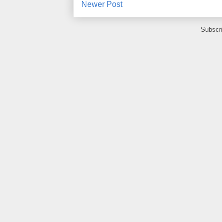
Newer Post
Subscr