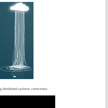
ng distributed systems correctness