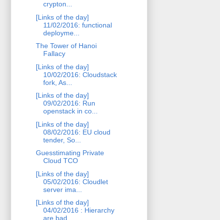
crypton...
[Links of the day]
11/02/2016: functional
deployme...
The Tower of Hanoi
Fallacy
[Links of the day]
10/02/2016: Cloudstack
fork, As...
[Links of the day]
09/02/2016: Run
openstack in co...
[Links of the day]
08/02/2016: EU cloud
tender, So...
Guesstimating Private
Cloud TCO
[Links of the day]
05/02/2016: Cloudlet
server ima...
[Links of the day]
04/02/2016 : Hierarchy
are bad ...