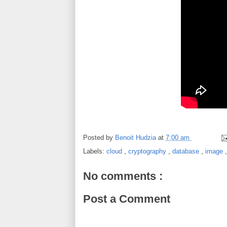
Posted by
Benoit Hudzia
at
7:00 am
Labels:
cloud
,
cryptography
,
database
,
image
No comments :
Post a Comment