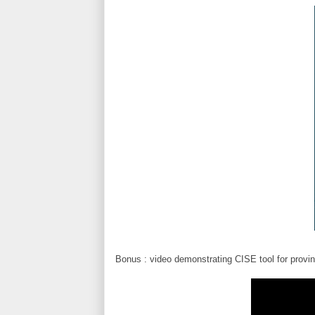
Bonus : video demonstrating CISE tool for provi