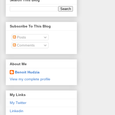
Search This Blog
Subscribe To This Blog
Posts
Comments
About Me
Benoit Hudzia
View my complete profile
My Links
My Twitter
Linkedin