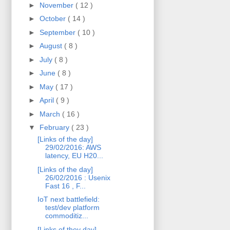
►
November
( 12 )
►
October
( 14 )
►
September
( 10 )
►
August
( 8 )
►
July
( 8 )
►
June
( 8 )
►
May
( 17 )
►
April
( 9 )
►
March
( 16 )
▼
February
( 23 )
[Links of the day]
29/02/2016: AWS
latency, EU H20...
[Links of the day]
26/02/2016 : Usenix
Fast 16 , F...
IoT next battlefield:
test/dev platform
commoditiz...
[Links of they day]