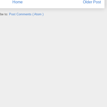
Home
Older Post
ibe to:
Post Comments ( Atom )