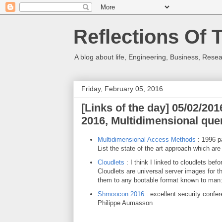
Reflections Of 
A blog about life, Engineering, Business, Resea
Friday, February 05, 2016
[Links of the day] 05/02/2
2016, Multidimensional que
Multidimensional Access Methods
: 1996 pa
List the state of the art approach which are s
Cloudlets
: I think I linked to cloudlets befo
Cloudlets are universal server images for th
them to any bootable format known to man
Shmoocon 2016
: excellent security confe
Philippe Aumasson