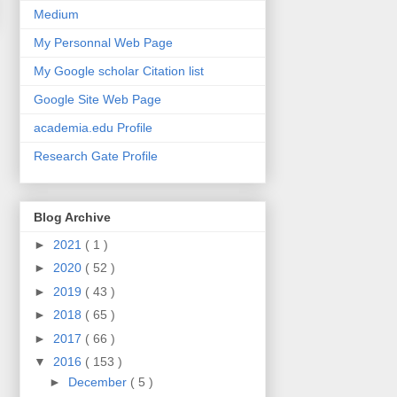
Medium
My Personnal Web Page
My Google scholar Citation list
Google Site Web Page
academia.edu Profile
Research Gate Profile
Blog Archive
►
2021
( 1 )
►
2020
( 52 )
►
2019
( 43 )
►
2018
( 65 )
►
2017
( 66 )
▼
2016
( 153 )
►
December
( 5 )