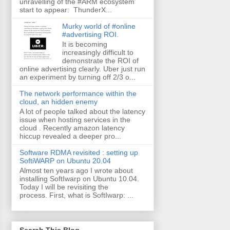
unravelling of the #ARM ecosystem
start to appear: ThunderX...
Murky world of #online
#advertising ROI.
It is becoming
increasingly difficult to
demonstrate the ROI of
online advertising clearly. Uber just run
an experiment by turning off 2/3 o...
The network performance within the
cloud, an hidden enemy
A lot of people talked about the latency
issue when hosting services in the
cloud . Recently amazon latency
hiccup revealed a deeper pro...
Software RDMA revisited : setting up
SoftiWARP on Ubuntu 20.04
Almost ten years ago I wrote about
installing SoftIwarp on Ubuntu 10.04.
Today I will be revisiting the
process. First, what is SoftIwarp: ...