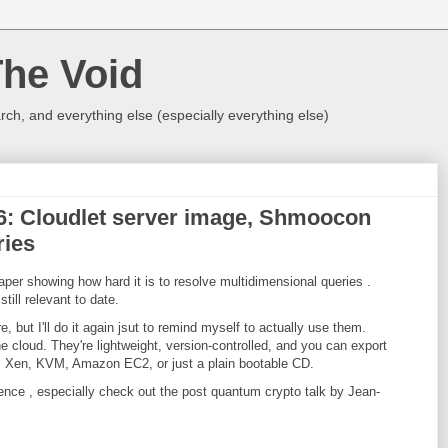
The Void
rch, and everything else (especially everything else)
016: Cloudlet server image, Shmoocon
ries
per showing how hard it is to resolve multidimensional queries .
till relevant to date.
re, but I'll do it again jsut to remind myself to actually use them.
e cloud. They're lightweight, version-controlled, and you can export
: Xen, KVM, Amazon EC2, or just a plain bootable CD.
rence , especially check out the post quantum crypto talk by Jean-