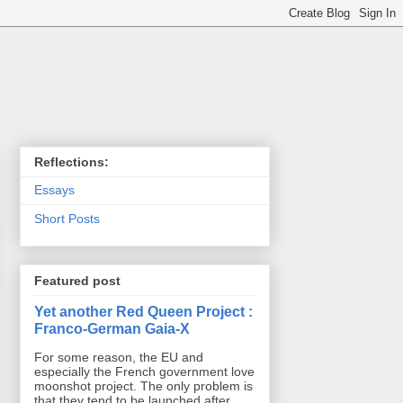
Reflections:
Essays
Short Posts
Featured post
Yet another Red Queen Project :
Franco-German Gaia-X
For some reason, the EU and
especially the French government love
moonshot project. The only problem is
that they tend to be launched after ...