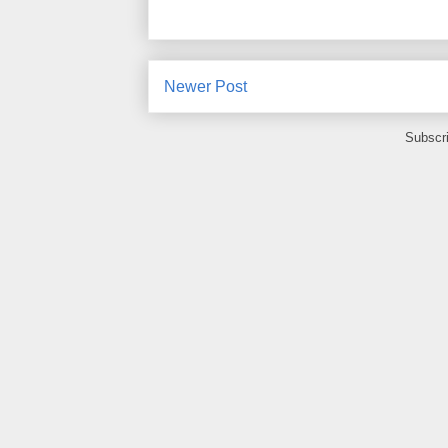
Newer Post
Subscr