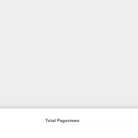
Total Pageviews