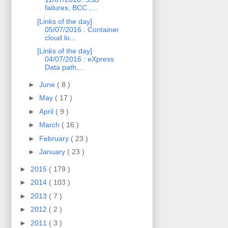
failures, BCC ,...
[Links of the day]
05/07/2016 : Container
cloud lo...
[Links of the day]
04/07/2016 : eXpress
Data path,...
►
June
( 8 )
►
May
( 17 )
►
April
( 9 )
►
March
( 16 )
►
February
( 23 )
►
January
( 23 )
►
2015
( 179 )
►
2014
( 103 )
►
2013
( 7 )
►
2012
( 2 )
►
2011
( 3 )