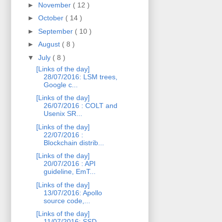
►
November
( 12 )
►
October
( 14 )
►
September
( 10 )
►
August
( 8 )
▼
July
( 8 )
[Links of the day]
28/07/2016: LSM trees,
Google c...
[Links of the day]
26/07/2016 : COLT and
Usenix SR...
[Links of the day]
22/07/2016 :
Blockchain distrib...
[Links of the day]
20/07/2016 : API
guideline, EmT...
[Links of the day]
13/07/2016: Apollo
source code,...
[Links of the day]
11/07/2016: SSD