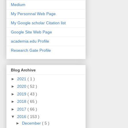
Medium
My Personnal Web Page
My Google scholar Citation list
Google Site Web Page
academia.edu Profile
Research Gate Profile
Blog Archive
►
2021
( 1 )
►
2020
( 52 )
►
2019
( 43 )
►
2018
( 65 )
►
2017
( 66 )
▼
2016
( 153 )
►
December
( 5 )