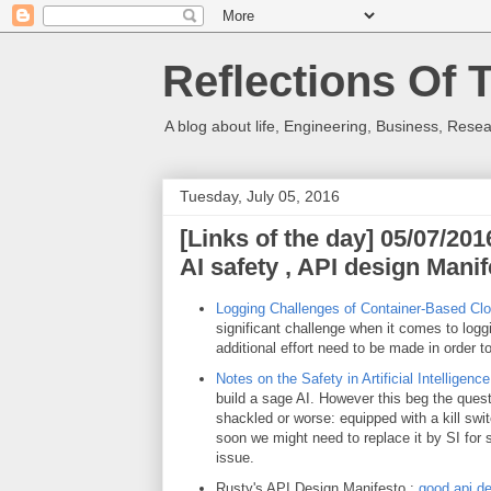
Reflections Of 
A blog about life, Engineering, Business, Resea
Tuesday, July 05, 2016
[Links of the day] 05/07/20
AI safety , API design Mani
Logging Challenges of Container-Based Cl
significant challenge when it comes to log
additional effort need to be made in order t
Notes on the Safety in Artificial Intelligenc
build a sage AI. However this beg the questio
shackled or worse: equipped with a kill swit
soon we might need to replace it by SI for s
issue.
Rusty's API Design Manifesto :
good api d