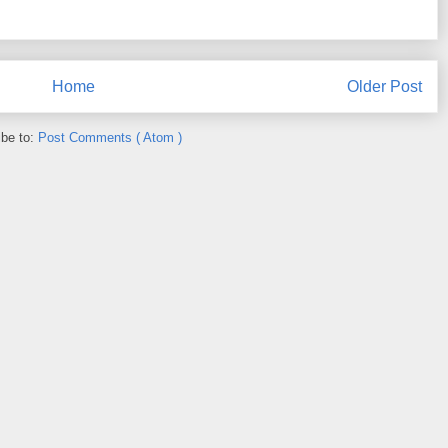
Home
Older Post
ibe to:
Post Comments ( Atom )