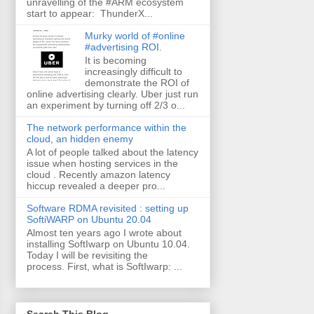
unravelling of the #ARM ecosystem
start to appear: ThunderX...
Murky world of #online
#advertising ROI.
It is becoming
increasingly difficult to
demonstrate the ROI of
online advertising clearly. Uber just run
an experiment by turning off 2/3 o...
The network performance within the
cloud, an hidden enemy
A lot of people talked about the latency
issue when hosting services in the
cloud . Recently amazon latency
hiccup revealed a deeper pro...
Software RDMA revisited : setting up
SoftiWARP on Ubuntu 20.04
Almost ten years ago I wrote about
installing SoftIwarp on Ubuntu 10.04.
Today I will be revisiting the
process. First, what is SoftIwarp: ...