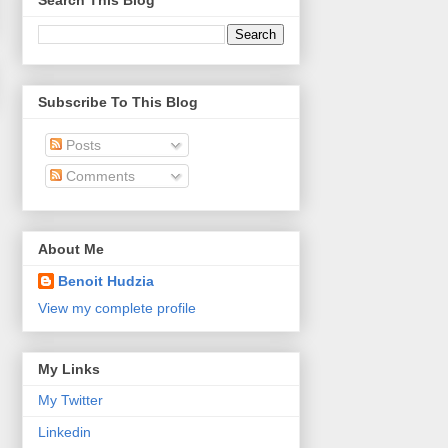
Search This Blog
Subscribe To This Blog
Posts
Comments
About Me
Benoit Hudzia
View my complete profile
My Links
My Twitter
Linkedin