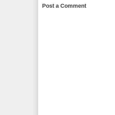
Post a Comment