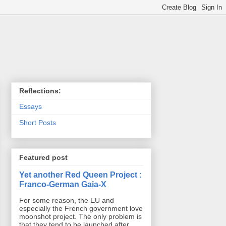
Reflections:
Essays
Short Posts
Featured post
Yet another Red Queen Project :
Franco-German Gaia-X
For some reason, the EU and
especially the French government love
moonshot project. The only problem is
that they tend to be launched after ...