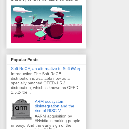
Popular Posts
Soft RoCE, an alternative to Soft iWarp
Introduction The Soft RoCE
distribution is available now as a
specially patched OFED-1.5.2
distribution, which is known as OFED-
1.5.2-rxe...
ARM ecosystem
disintegration and the
rise of RISC-V
#ARM acquisition by
#Nvidia is making people
uneasy. And the early sign of the