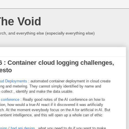
The Void
rch, and everything else (especially everything else)
16 : Container cloud logging challenges,
festo
oud Deployments
: automated container deployment in cloud create
ging and metering. They cannot simply identified by name and
o collect , identify and make the data usable.
e conference
: Really good notes of the AI conference on how to
n, how would a true AI react if it discovered it was artificially
ch. At the moment everybody focus on the A for artificial in AI. But
entient intelligence, and this will open up a whole can of ethic
esign
/
bad api design
, what you need to do if you want to make