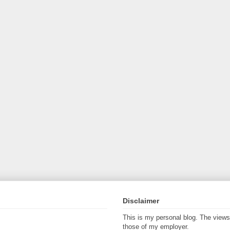
Disclaimer
This is my personal blog. The view
those of my employer.