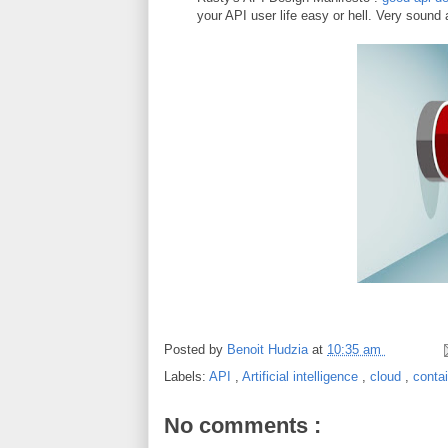
your API user life easy or hell. Very sound
Posted by
Benoit Hudzia
at
10:35 am
Labels:
API
,
Artificial intelligence
,
cloud
,
conta
No comments :