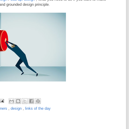
 and grounded design principle.
iners
,
design
,
links of the day