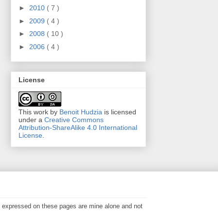
►
2010
( 7 )
►
2009
( 4 )
►
2008
( 10 )
►
2006
( 4 )
License
This work by
Benoit Hudzia
is licensed
under a
Creative Commons
Attribution-ShareAlike 4.0 International
License
.
s expressed on these pages are mine alone and not