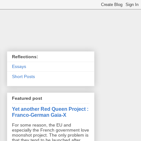
Reflections:
Essays
Short Posts
Featured post
Yet another Red Queen Project :
Franco-German Gaia-X
For some reason, the EU and
especially the French government love
moonshot project. The only problem is
that they tend to be launched after ...