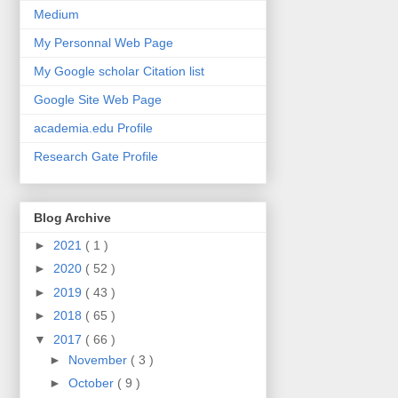
Medium
My Personnal Web Page
My Google scholar Citation list
Google Site Web Page
academia.edu Profile
Research Gate Profile
Blog Archive
►
2021
( 1 )
►
2020
( 52 )
►
2019
( 43 )
►
2018
( 65 )
▼
2017
( 66 )
►
November
( 3 )
►
October
( 9 )