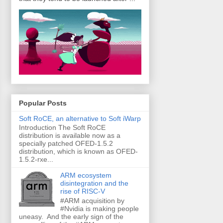
Popular Posts
Soft RoCE, an alternative to Soft iWarp
Introduction The Soft RoCE
distribution is available now as a
specially patched OFED-1.5.2
distribution, which is known as OFED-
1.5.2-rxe...
ARM ecosystem
disintegration and the
rise of RISC-V
#ARM acquisition by
#Nvidia is making people
uneasy. And the early sign of the