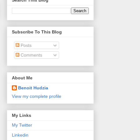
Search This Blog
Subscribe To This Blog
Posts
Comments
About Me
Benoit Hudzia
View my complete profile
My Links
My Twitter
Linkedin