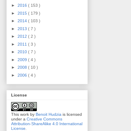
►
2016
( 153 )
►
2015
( 179 )
►
2014
( 103 )
►
2013
( 7 )
►
2012
( 2 )
►
2011
( 3 )
►
2010
( 7 )
►
2009
( 4 )
►
2008
( 10 )
►
2006
( 4 )
License
This work by
Benoit Hudzia
is licensed
under a
Creative Commons
Attribution-ShareAlike 4.0 International
License
.