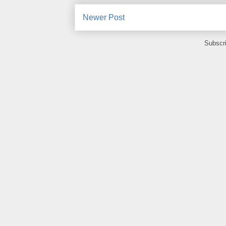
Newer Post
Subscr