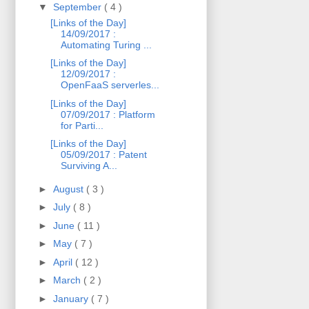
▼
September
( 4 )
[Links of the Day]
14/09/2017 :
Automating Turing ...
[Links of the Day]
12/09/2017 :
OpenFaaS serverles...
[Links of the Day]
07/09/2017 : Platform
for Parti...
[Links of the Day]
05/09/2017 : Patent
Surviving A...
►
August
( 3 )
►
July
( 8 )
►
June
( 11 )
►
May
( 7 )
►
April
( 12 )
►
March
( 2 )
►
January
( 7 )