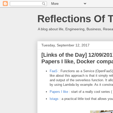
Reflections Of 
A blog about life, Engineering, Business, Resea
Tuesday, September 12, 2017
[Links of the Day] 12/09/2
Papers I like, Docker compa
FaaS
: Functions as a Service (OpenFaaS) 
like about this approach is that it simply
and output of the serverless function. It all
by using Lambda by example. As it constr
Papers I
like
: start of a really cool series
lstags
: a practical little tool that allows 