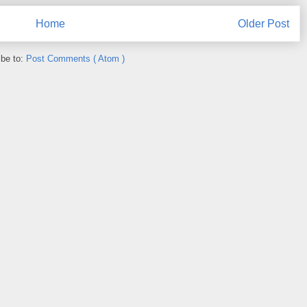
Home
Older Post
ibe to:
Post Comments ( Atom )