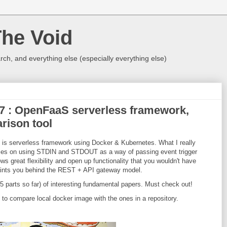
The Void
rch, and everything else (especially everything else)
017 : OpenFaaS serverless framework,
rison tool
is serverless framework using Docker & Kubernetes. What I really
 relies on using STDIN and STDOUT as a way of passing event trigger
ows great flexibility and open up functionality that you wouldn't have
aints you behind the REST + API gateway model.
 ( 5 parts so far) of interesting fundamental papers. Must check out!
you to compare local docker image with the ones in a repository.