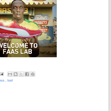
less
,
tool