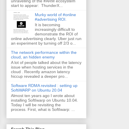
unravelling of the #ARM ecosystem
start to appear: ThunderX...
Murky world of #online
#advertising ROI.
It is becoming
increasingly difficult to
demonstrate the ROI of
online advertising clearly. Uber just run
an experiment by turning off 2/3 o...
The network performance within the
cloud, an hidden enemy
A lot of people talked about the latency
issue when hosting services in the
cloud . Recently amazon latency
hiccup revealed a deeper pro...
Software RDMA revisited : setting up
SoftiWARP on Ubuntu 20.04
Almost ten years ago I wrote about
installing SoftIwarp on Ubuntu 10.04.
Today I will be revisiting the
process. First, what is SoftIwarp: ...