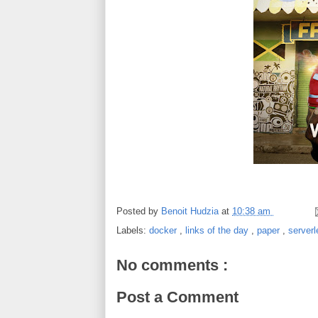
Posted by
Benoit Hudzia
at
10:38 am
Labels:
docker
,
links of the day
,
paper
,
server
No comments :
Post a Comment