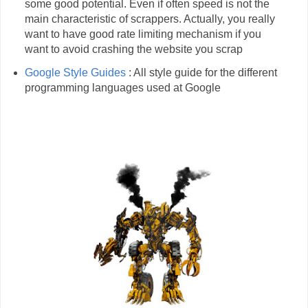
some good potential. Even if often speed is not the
main characteristic of scrappers. Actually, you really
want to have good rate limiting mechanism if you
want to avoid crashing the website you scrap
Google Style Guides
: All style guide for the different
programming languages used at Google