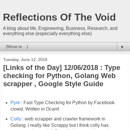
Reflections Of The Void
A blog about life, Engineering, Business, Research, and
everything else (especially everything else)
▼
Tuesday, June 12, 2018
[Links of the Day] 12/06/2018 : Type
checking for Python, Golang Web
scrapper , Google Style Guide
Pyre
: Fast Type Checking for Python by Facebook
crowd. Written in Ocaml
Colly
: web scrapper and crawler framework in
Golang. I really like Scrappy but I think colly has