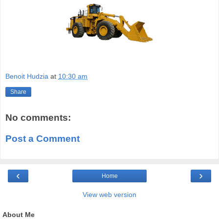
Benoit Hudzia
at
10:30 am
Share
No comments:
Post a Comment
‹
›
Home
View web version
About Me