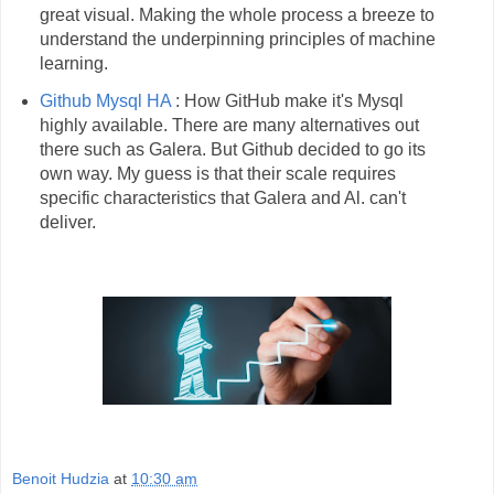
great visual. Making the whole process a breeze to
understand the underpinning principles of machine
learning.
Github Mysql HA
: How GitHub make it's Mysql
highly available. There are many alternatives out
there such as Galera. But Github decided to go its
own way. My guess is that their scale requires
specific characteristics that Galera and Al. can't
deliver.
Benoit Hudzia
at
10:30 am