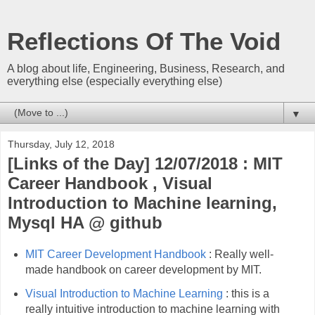
Reflections Of The Void
A blog about life, Engineering, Business, Research, and
everything else (especially everything else)
▼
Thursday, July 12, 2018
[Links of the Day] 12/07/2018 : MIT
Career Handbook , Visual
Introduction to Machine learning,
Mysql HA @ github
MIT Career Development Handbook
: Really well-
made handbook on career development by MIT.
Visual Introduction to Machine Learning
: this is a
really intuitive introduction to machine learning with