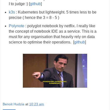
I to judge :) [
github
]
k3s
: Kubernetes but lightweight. 5 times less to be
precise ( hence the 3 = 8 - 5 )
Polynote
: polyglot notebook by netflix. I really like
the concept of notebook IDE as a service. This is a
must for any organisation that heavily rely on data
science to optimise their operations. [
github
]
Benoit Hudzia
at
10:23 am