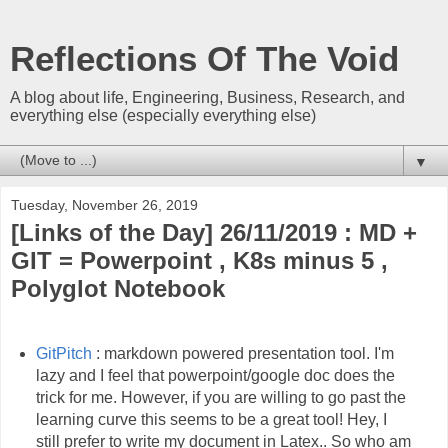
Reflections Of The Void
A blog about life, Engineering, Business, Research, and
everything else (especially everything else)
▼
Tuesday, November 26, 2019
[Links of the Day] 26/11/2019 : MD +
GIT = Powerpoint , K8s minus 5 ,
Polyglot Notebook
GitPitch
: markdown powered presentation tool. I'm
lazy and I feel that powerpoint/google doc does the
trick for me. However, if you are willing to go past the
learning curve this seems to be a great tool! Hey, I
still prefer to write my document in Latex.. So who am