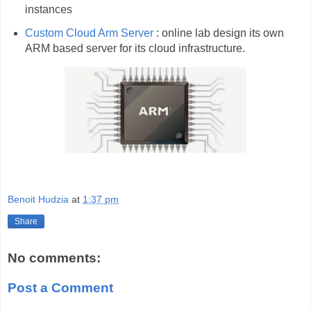
instances
Custom Cloud Arm Server
: online lab design its own
ARM based server for its cloud infrastructure.
Benoit Hudzia
at
1:37 pm
Share
No comments:
Post a Comment