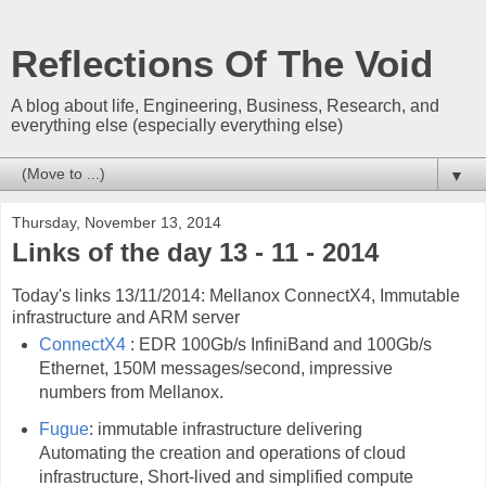
Reflections Of The Void
A blog about life, Engineering, Business, Research, and
everything else (especially everything else)
▼
Thursday, November 13, 2014
Links of the day 13 - 11 - 2014
Today's links 13/11/2014: Mellanox ConnectX4, Immutable
infrastructure and ARM server
ConnectX4
: EDR 100Gb/s InfiniBand and 100Gb/s
Ethernet, 150M messages/second, impressive
numbers from Mellanox.
Fugue
: immutable infrastructure delivering
Automating the creation and operations of cloud
infrastructure, Short-lived and simplified compute