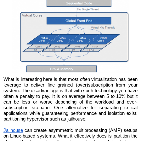
What is interesting here is that most often virtualization has been 
leverage to deliver fine grained (over)subscription from your 
system. The disadvantage is that with such technology you have 
often a penalty to pay. It is on average between 5 to 10% but it 
can be less or worse depending of the workload and over-
subscription scenario. One alternative for separating critical 
applications while guaranteeing performance and isolation exist: 
partitioning hypervisor such as jailhouse.
Jailhouse
 can create asymmetric multiprocessing (AMP) setups 
on Linux-based systems. What it effectively does is partition the 