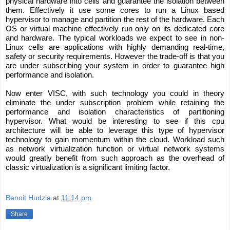
physical hardware into cells and guarantee the isolation between 
them. Effectively it use some cores to run a Linux based 
hypervisor to manage and partition the rest of the hardware. Each 
OS or virtual machine effectively run only on its dedicated core 
and hardware. The typical workloads we expect to see in non-
Linux cells are applications with highly demanding real-time, 
safety or security requirements. However the trade-off is that you 
are under subscribing your system in order to guarantee high 
performance and isolation. 
Now enter VISC, with such technology you could in theory 
eliminate the under subscription problem while retaining the 
performance and isolation characteristics of partitioning 
hypervisor. What would be interesting to see if this cpu 
architecture will be able to leverage this type of hypervisor 
technology to gain momentum within the cloud. Workload such 
as network virtualization function or virtual network systems 
would greatly benefit from such approach as the overhead of 
classic virtualization is a significant limiting factor. 
Benoit Hudzia
at
11:14 pm
Share