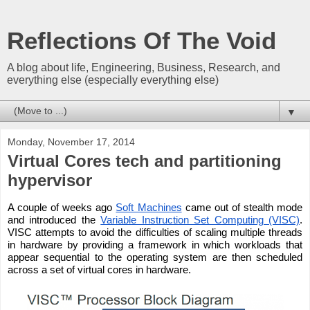
Reflections Of The Void
A blog about life, Engineering, Business, Research, and
everything else (especially everything else)
▼
Monday, November 17, 2014
Virtual Cores tech and partitioning
hypervisor
A couple of weeks ago 
Soft Machines
 came out of stealth mode 
and introduced the 
Variable Instruction Set Computing (VISC)
. 
VISC attempts to avoid the difficulties of scaling multiple threads 
in hardware by providing a framework in which workloads that 
appear sequential to the operating system are then scheduled 
across a set of virtual cores in hardware.