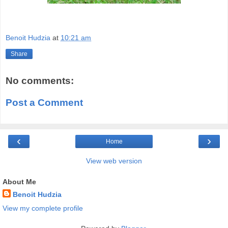
Benoit Hudzia
at
10:21 am
Share
No comments:
Post a Comment
‹
›
Home
View web version
About Me
Benoit Hudzia
View my complete profile