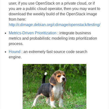
user, if you use OpenStack on a private cloud, or if
you are a public cloud operator, then you may want to
download the weekly build of the OpenStack image
from here:
http://cdimage.debian.org/cdimage/openstack/testing/
Metrics-Driven Prioritization
: integrate business
metrics and probabilistic modeling into prioritization
process.
Hound
: an extremely fast source code search
engine.