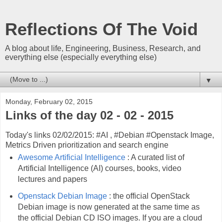
Reflections Of The Void
A blog about life, Engineering, Business, Research, and
everything else (especially everything else)
▼
Monday, February 02, 2015
Links of the day 02 - 02 - 2015
Today's links 02/02/2015: #AI , #Debian #Openstack Image,
Metrics Driven prioritization and search engine
Awesome Artificial Intelligence
: A curated list of
Artificial Intelligence (AI) courses, books, video
lectures and papers
Openstack Debian Image
: the official OpenStack
Debian image is now generated at the same time as
the official Debian CD ISO images. If you are a cloud