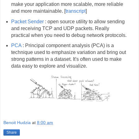
make your application more scalable, more reliable
and more maintainable. [
transcript
]
Packet Sender
: open source utility to allow sending
and receiving TCP and UDP packets. Really
practical when you need to debug network protocols.
PCA
: Principal component analysis (PCA) is a
technique used to emphasize variation and bring out
strong patterns in a dataset. It's often used to make
data easy to explore and visualize.
Benoit Hudzia
at
8:00 am
Share