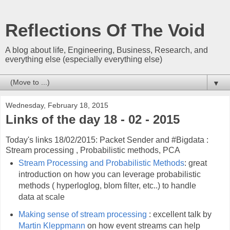
Reflections Of The Void
A blog about life, Engineering, Business, Research, and
everything else (especially everything else)
▼
Wednesday, February 18, 2015
Links of the day 18 - 02 - 2015
Today's links 18/02/2015: Packet Sender and #Bigdata :
Stream processing , Probabilistic methods, PCA
Stream Processing and Probabilistic Methods
: great
introduction on how you can leverage probabilistic
methods ( hyperloglog, blom filter, etc..) to handle
data at scale
Making sense of stream processing
: excellent talk by
Martin Kleppmann
on how event streams can help