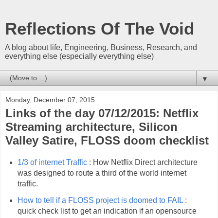
Reflections Of The Void
A blog about life, Engineering, Business, Research, and
everything else (especially everything else)
▼
Monday, December 07, 2015
Links of the day 07/12/2015: Netflix
Streaming architecture, Silicon
Valley Satire, FLOSS doom checklist
1/3 of internet Traffic
: How Netflix Direct architecture
was designed to route a third of the world internet
traffic.
How to tell if a FLOSS project is doomed to FAIL
:
quick check list to get an indication if an opensource