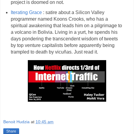
project is doomed on not.
Iterating Grace
: satire about a Silicon Valley
programmer named Koons Crooks, who has a
spiritual awakening that leads him on a pilgrimage to
a volcano in Bolivia. Living in a yurt, he spends his
days pondering the transcendent wisdom of tweets
by top venture capitalists before apparently being
trampled to death by vicuñas. Just read it.
Benoit Hudzia
at
10:45 am
Share