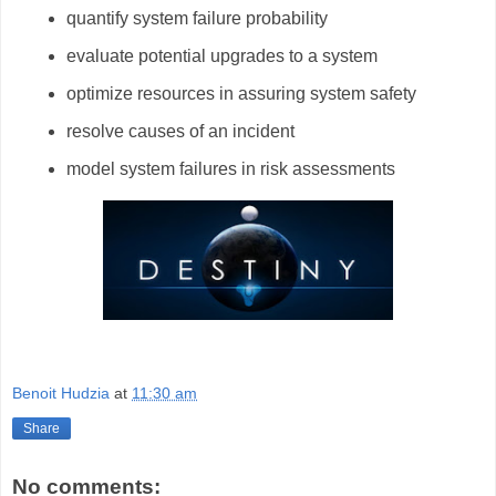
quantify system failure probability
evaluate potential upgrades to a system
optimize resources in assuring system safety
resolve causes of an incident
model system failures in risk assessments
Benoit Hudzia
at
11:30 am
Share
No comments: