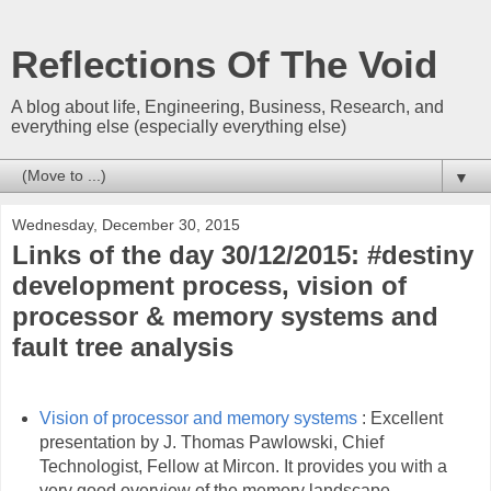
Reflections Of The Void
A blog about life, Engineering, Business, Research, and
everything else (especially everything else)
▼
Wednesday, December 30, 2015
Links of the day 30/12/2015: #destiny
development process, vision of
processor & memory systems and
fault tree analysis
Vision of processor and memory systems
: Excellent
presentation by J. Thomas Pawlowski, Chief
Technologist, Fellow at Mircon. It provides you with a
very good overview of the memory landscape