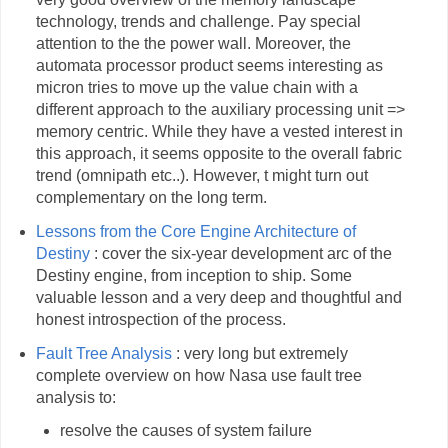
technology, trends and challenge. Pay special
attention to the the power wall. Moreover, the
automata processor product seems interesting as
micron tries to move up the value chain with a
different approach to the auxiliary processing unit =>
memory centric. While they have a vested interest in
this approach, it seems opposite to the overall fabric
trend (omnipath etc..). However, t might turn out
complementary on the long term.
Lessons from the Core Engine Architecture of
Destiny
: cover the six-year development arc of the
Destiny engine, from inception to ship. Some
valuable lesson and a very deep and thoughtful and
honest introspection of the process.
Fault Tree Analysis
: very long but extremely
complete overview on how Nasa use fault tree
analysis to:
resolve the causes of system failure