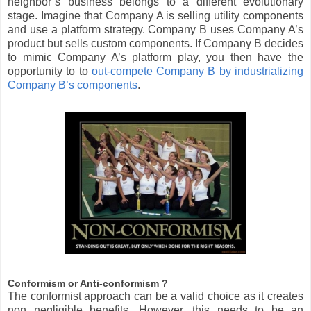
neighbor’s business belongs to a different evolutionary
stage. Imagine that Company A is selling utility components
and use a platform strategy. Company B uses Company A’s
product but sells custom components. If Company B decides
to mimic Company A’s platform play, you then have the
opportunity to to
out-compete Company B by industrializing
Company B’s components
.
Conformism or Anti-conformism ?
The conformist approach can be a valid choice as it creates
non negligible benefits. However, this needs to be an