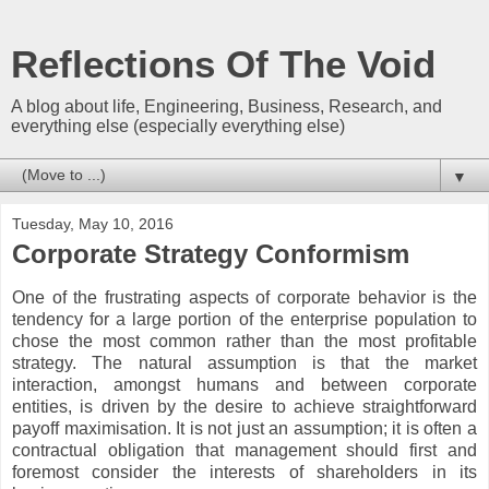
Reflections Of The Void
A blog about life, Engineering, Business, Research, and
everything else (especially everything else)
▼
Tuesday, May 10, 2016
Corporate Strategy Conformism
One of the frustrating aspects of corporate behavior is the
tendency for a large portion of the enterprise population to
chose the most common rather than the most profitable
strategy. The natural assumption is that the market
interaction, amongst humans and between corporate
entities, is driven by the desire to achieve straightforward
payoff maximisation. It is not just an assumption; it is often a
contractual obligation that management should first and
foremost consider the interests of shareholders in its