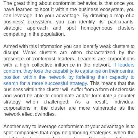
The great thing about conformist behavior, is that once you
have learned to spot it within the business ecosystem, you
can leverage it to your advantage. By drawing a map of a
business’ ecosystem, you can identify its’ participants,
strategic approach and spot homogeneous clusters
competing in the population.
Armed with this information you can identify weak clusters to
disrupt. Weak clusters are often characterized by the
presence of conformist leaders. Leaders are corporations
with a high collective influence in the network.
If leaders
conform, they lose the capability to capitalise on their central
position within the network by forfeiting their capacity to
search for a more successful strategy.
This means that the
business within the cluster will suffer from a form of sclerosis
and won’t be able to coordinate and/or formulate a counter
strategy when challenged. As a result, individual
corporations in the cluster are more vulnerable as the
network effect dwindles.
Another way to leverage conformism at your advantage is to
spot companies that copy neighboring strategies, when the