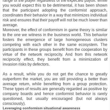
range of the player regardless of the expected payoff. While
you would expect this to be detrimental, it has been shown
that the participant adopting the conformist approach,
coordinates their behavior in a way that minimizes individual
risk and ensures that their payoff will not be much lower than
average.
Moreover, the effect of conformism in game theory is similar
to the one we witness in the business world. This behavior
fosters the emergence of large homogeneous clusters
competing with each other in the same ecosystem. The
participants in these groups benefit from the cooperation by
virtue of the network reciprocity. And from this network
reciprocity effect, they benefit from a minimization of
invasion risks by defectors.
As a result, while you do not get the chance to greatly
outperform the market, you are still providing a better than
average return, while benefiting from a group protection.
These types of results are generally regarded as positive by
company boards and hence conformist behavior is rarely
questioned, but usually encouraged (but not always
consciously).
Leveraging conformism situational awareness