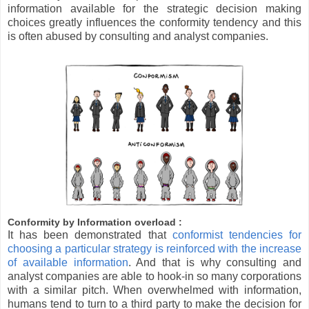
information available for the strategic decision making
choices greatly influences the conformity tendency and this
is often abused by consulting and analyst companies.
Conformity by Information overload :
It has been demonstrated that
conformist tendencies for
choosing a particular strategy is reinforced with the increase
of available information
. And that is why consulting and
analyst companies are able to hook-in so many corporations
with a similar pitch. When overwhelmed with information,
humans tend to turn to a third party to make the decision for