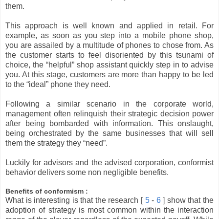
them.
This approach is well known and applied in retail. For
example, as soon as you step into a mobile phone shop,
you are assailed by a multitude of phones to chose from. As
the customer starts to feel disoriented by this tsunami of
choice, the “helpful” shop assistant quickly step in to advise
you. At this stage, customers are more than happy to be led
to the “ideal” phone they need.
Following a similar scenario in the corporate world,
management often relinquish their strategic decision power
after being bombarded with information. This onslaught,
being orchestrated by the same businesses that will sell
them the strategy they “need”.
Luckily for advisors and the advised corporation, conformist
behavior delivers some non negligible benefits.
Benefits of conformism :
What is interesting is that the research [
5
-
6
] show that the
adoption of strategy is most common within the interaction