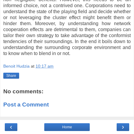
informed choice, not a contrived one. Corporations need to
understand the state of the playing field and decide whether
or not leveraging the cluster effect might benefit them or
hinder them. Moreover, by understanding how network
cooperation effects are detrimental to them, companies can
tailor their own strategy to take advantage of the conformist
tendencies of their surroundings. In the end it boils down to
understanding the surrounding corporate environment and
to know when to blend in or not.
Benoit Hudzia
at
10:17 am
Share
No comments:
Post a Comment
‹
›
Home