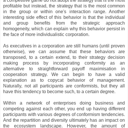
a competitive game do not adopt the strategy that is the most
profitable but instead, the strategy that is the most common
in the group or within one's interaction range. Another
interesting side effect of this behavior is that the individual
and group benefits from the strategic approach
homogeneity, which can explain why this behavior persist in
the face of more individualistic corporation.
As executives in a corporation are still humans (until proven
otherwise), we can assume that these behaviors are
transposed, to a certain extend, to their strategy decision
making process by incorporating conformity as an
alternative to straightforward payoff maximisation in
cooperation strategy. We can begin to have a valid
explanation as to copycat behavior of management.
Naturally, not all participants are conformists, but they all
have this tendency to become such, to a certain degree.
Within a network of enterprises doing business and
competing against each other, you end up having different
participants with various degrees of conformism tendencies.
And the repartition and diversity ultimately has an impact on
the ecosystem landscape. However, the amount of