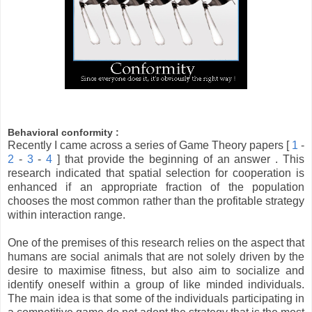
Behavioral conformity :
Recently I came across a series of Game Theory papers [
1
-
2
-
3
-
4
] that provide the beginning of an answer . This
research indicated that spatial selection for cooperation is
enhanced if an appropriate fraction of the population
chooses the most common rather than the profitable strategy
within interaction range.
One of the premises of this research relies on the aspect that
humans are social animals that are not solely driven by the
desire to maximise fitness, but also aim to socialize and
identify oneself within a group of like minded individuals.
The main idea is that some of the individuals participating in