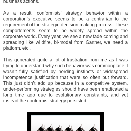
business actions.
As a result, conformists’ strategy behavior within a
corporation’s executive seems to be a contrarian to the
requirement of the strategic decision making process. These
comportements seem to be widely spread within the
corporate world. Every year, we see a new fade coming and
spreading like wildfire, bi-modal from Gartner, we need a
platform, etc..
This generated quite a lot of frustration from me as I was
trying to understand why such behavior was commonplace. I
wasn’t fully satisfied by herding instincts or widespread
incompetence justification that were so often put forward.
This just didn’t add up because in a competitive system,
under-performing strategies should have been eradicated a
long time ago due to evolutionary constraints, and yet
instead the conformist strategy persisted.