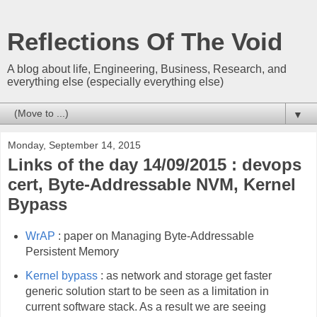
Reflections Of The Void
A blog about life, Engineering, Business, Research, and
everything else (especially everything else)
▼
Monday, September 14, 2015
Links of the day 14/09/2015 : devops
cert, Byte-Addressable NVM, Kernel
Bypass
WrAP
: paper on Managing Byte-Addressable
Persistent Memory
Kernel bypass
: as network and storage get faster
generic solution start to be seen as a limitation in
current software stack. As a result we are seeing