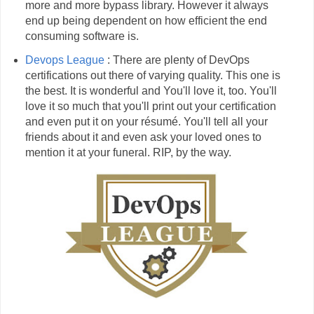
more and more bypass library. However it always
end up being dependent on how efficient the end
consuming software is.
Devops League
: There are plenty of DevOps
certifications out there of varying quality. This one is
the best. It is wonderful and You'll love it, too. You'll
love it so much that you'll print out your certification
and even put it on your résumé. You'll tell all your
friends about it and even ask your loved ones to
mention it at your funeral. RIP, by the way.