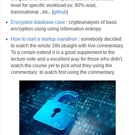
level for specific workload ex: 90% read,
transnational , etc.. [
github
]
Encrypted database case
: cryptoanalysis of basic
encryption using using information entropy
How to start a startup marathon
: somebody decided
to watch the whole 16h straight with live commentary.
To a certain extend it is a good supplement to the
lecture note and a excellent way for those who didn't
watch the course yet to pick what they using the
commentary to watch first using the commentary.