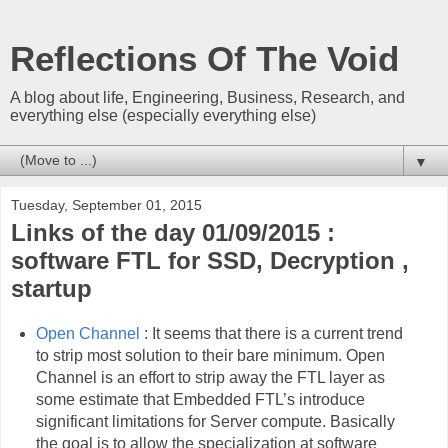
Reflections Of The Void
A blog about life, Engineering, Business, Research, and
everything else (especially everything else)
▼
Tuesday, September 01, 2015
Links of the day 01/09/2015 :
software FTL for SSD, Decryption ,
startup
Open Channel
: It seems that there is a current trend
to strip most solution to their bare minimum. Open
Channel is an effort to strip away the FTL layer as
some estimate that Embedded FTL’s introduce
significant limitations for Server compute. Basically
the goal is to allow the specialization at software