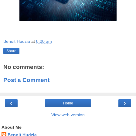
Benoit Hudzia
at
8:00 am
Share
No comments:
Post a Comment
‹
›
Home
View web version
About Me
Benoit Hudzia