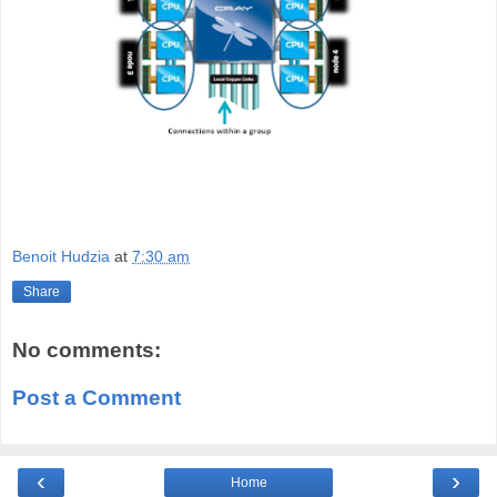
Benoit Hudzia
at
7:30 am
Share
No comments:
Post a Comment
‹
›
Home