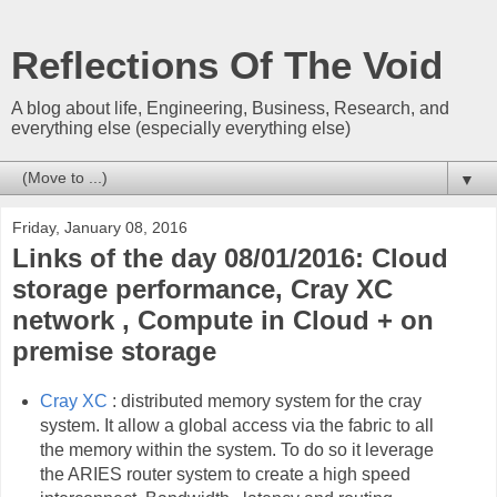
Reflections Of The Void
A blog about life, Engineering, Business, Research, and
everything else (especially everything else)
▼
Friday, January 08, 2016
Links of the day 08/01/2016: Cloud
storage performance, Cray XC
network , Compute in Cloud + on
premise storage
Cray XC
: distributed memory system for the cray
system. It allow a global access via the fabric to all
the memory within the system. To do so it leverage
the ARIES router system to create a high speed