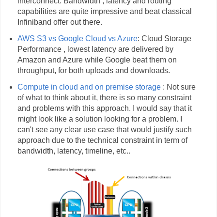
interconnect. Bandwidth , latency and routing
capabilities are quite impressive and beat classical
Infiniband offer out there.
AWS S3 vs Google Cloud vs Azure
: Cloud Storage
Performance , lowest latency are delivered by
Amazon and Azure while Google beat them on
throughput, for both uploads and downloads.
Compute in cloud and on premise storage
: Not sure
of what to think about it, there is so many constraint
and problems with this approach. I would say that it
might look like a solution looking for a problem. I
can't see any clear use case that would justify such
approach due to the technical constraint in term of
bandwidth, latency, timeline, etc..