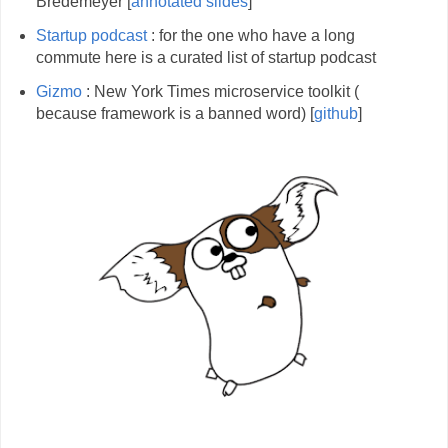
Bredemeyer [
annotated slides
]
Startup podcast
: for the one who have a long
commute here is a curated list of startup podcast
Gizmo
: New York Times microservice toolkit (
because framework is a banned word) [
github
]