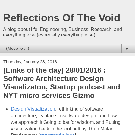
Reflections Of The Void
A blog about life, Engineering, Business, Research, and
everything else (especially everything else)
▼
Thursday, January 28, 2016
[Links of the day] 28/01/2016 :
Software Architecture Design
Visualizaton, Startup podcast and
NYT micro-services Gizmo
Design Visualization
: rethinking of software
architecture, its place in software design, and how
we approach it Going to bat for wisdom, and Putting
visualization back in the tool belt by: Ruth Malan