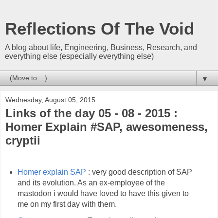
Reflections Of The Void
A blog about life, Engineering, Business, Research, and
everything else (especially everything else)
▼
Wednesday, August 05, 2015
Links of the day 05 - 08 - 2015 :
Homer Explain #SAP, awesomeness,
cryptii
Homer explain SAP
: very good description of SAP
and its evolution. As an ex-employee of the
mastodon i would have loved to have this given to
me on my first day with them.