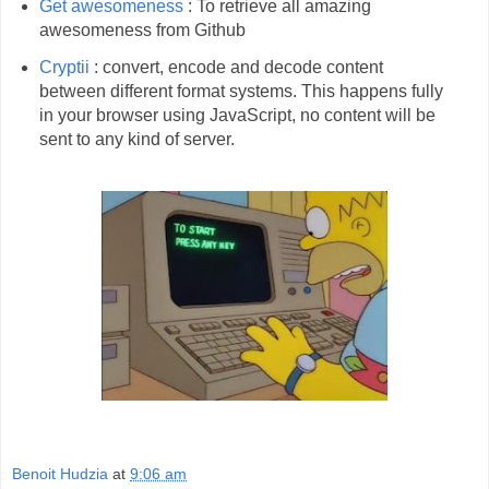
Get awesomeness
: To retrieve all amazing
awesomeness from Github
Cryptii
: convert, encode and decode content
between different format systems. This happens fully
in your browser using JavaScript, no content will be
sent to any kind of server.
Benoit Hudzia
at
9:06 am