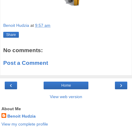
Benoit Hudzia
at
9:57 am
Share
No comments:
Post a Comment
‹
›
Home
View web version
About Me
Benoit Hudzia
View my complete profile