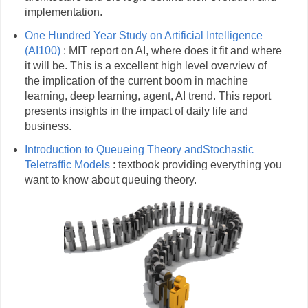
implementation.
One Hundred Year Study on Artificial Intelligence
(AI100)
: MIT report on AI, where does it fit and where
it will be. This is a excellent high level overview of
the implication of the current boom in machine
learning, deep learning, agent, AI trend. This report
presents insights in the impact of daily life and
business.
Introduction to Queueing Theory andStochastic
Teletraffic Models
: textbook providing everything you
want to know about queuing theory.