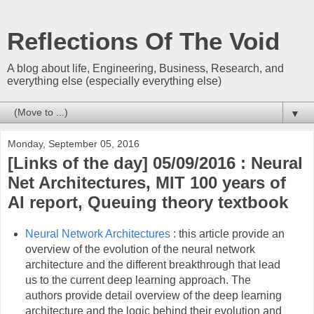
Reflections Of The Void
A blog about life, Engineering, Business, Research, and
everything else (especially everything else)
▼
Monday, September 05, 2016
[Links of the day] 05/09/2016 : Neural
Net Architectures, MIT 100 years of
AI report, Queuing theory textbook
Neural Network Architectures
: this article provide an
overview of the evolution of the neural network
architecture and the different breakthrough that lead
us to the current deep learning approach. The
authors provide detail overview of the deep learning
architecture and the logic behind their evolution and